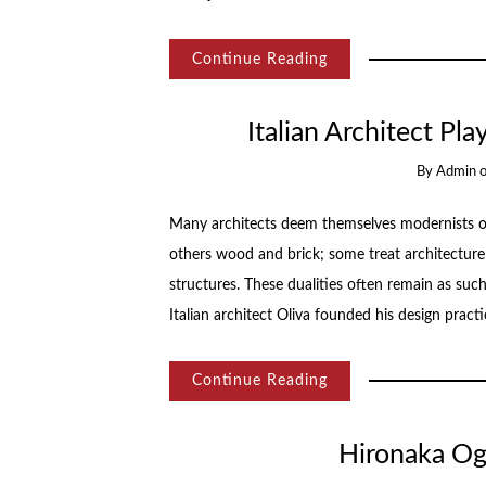
Continue Reading
Italian Architect Pl
By
Admin
Many architects deem themselves modernists or t
others wood and brick; some treat architecture 
structures. These dualities often remain as su
Italian architect Oliva founded his design pract
Continue Reading
Hironaka Oga