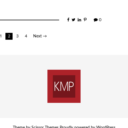
0
1
2
3
4
Next →
Theme by
Scissor Themes
Proudly powered by
WordPress