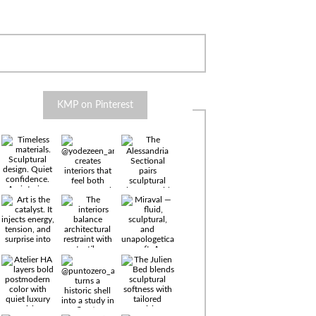
KMP on Pinterest
Timeless
materials.
Sculptural
design. Quiet
confidence.