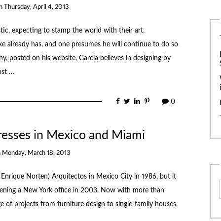
n
Thursday, April 4, 2013
tic, expecting to stamp the world with their art.
xe already has, and one presumes he will continue to do so
hy, posted on his website, Garcia believes in designing by
ost …
0
resses in Mexico and Miami
n
Monday, March 18, 2013
Enrique Norten) Arquitectos in Mexico City in 1986, but it
 opening a New York office in 2003. Now with more than
 of projects from furniture design to single-family houses,