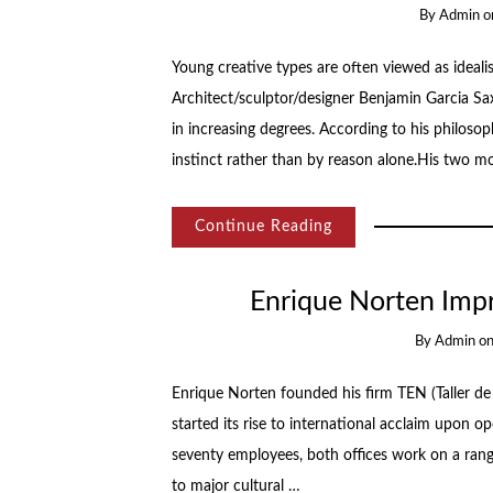
By
Admin
o
Young creative types are often viewed as idealis
Architect/sculptor/designer Benjamin Garcia Sa
in increasing degrees. According to his philosop
instinct rather than by reason alone.His two m
Continue Reading
Enrique Norten Imp
By
Admin
o
Enrique Norten founded his firm TEN (Taller de 
started its rise to international acclaim upon
seventy employees, both offices work on a range
to major cultural …