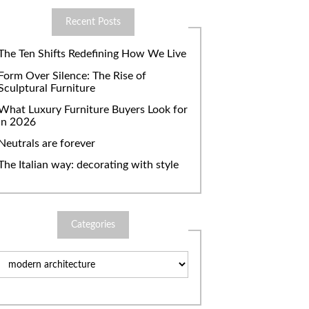
Recent Posts
The Ten Shifts Redefining How We Live
Form Over Silence: The Rise of
Sculptural Furniture
What Luxury Furniture Buyers Look for
in 2026
Neutrals are forever
The Italian way: decorating with style
Categories
Categories