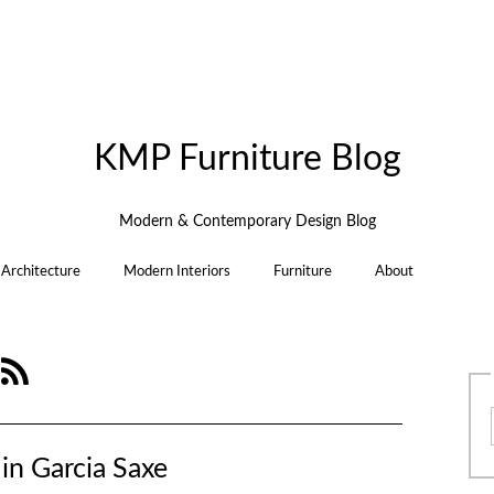
KMP Furniture Blog
Modern & Contemporary Design Blog
Architecture
Modern Interiors
Furniture
About
e
in Garcia Saxe