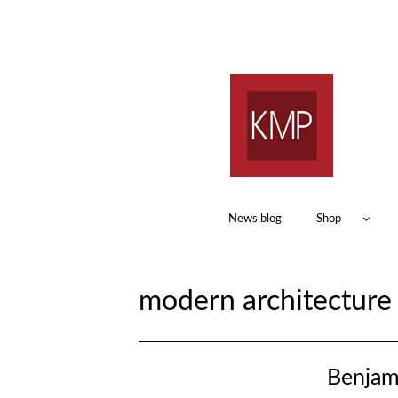
News blog
Shop
modern architectur
Benjam