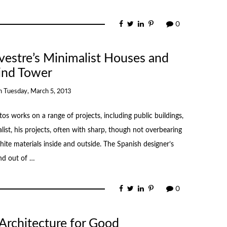
0
lvestre’s Minimalist Houses and
nd Tower
n
Tuesday, March 5, 2013
tos works on a range of projects, including public buildings,
list, his projects, often with sharp, though not overbearing
hite materials inside and outside. The Spanish designer’s
nd out of …
0
 Architecture for Good