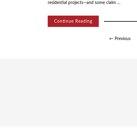
residential projects—and some claim …
Continue Reading
Posts
← Previous
pagination