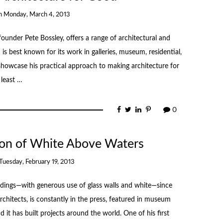
n
Monday, March 4, 2013
under Pete Bossley, offers a range of architectural and
 is best known for its work in galleries, museum, residential,
s showcase his practical approach to making architecture for
 least …
0
sion of White Above Waters
Tuesday, February 19, 2013
dings—with generous use of glass walls and white—since
rchitects, is constantly in the press, featured in museum
 it has built projects around the world. One of his first