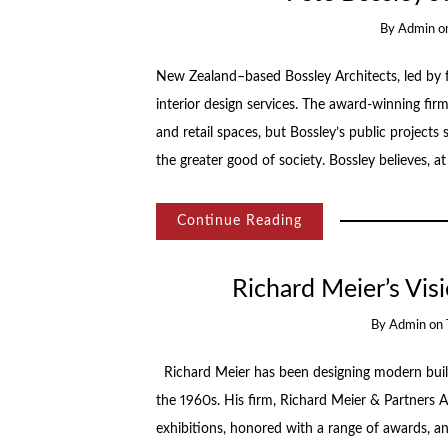
By
Admin
o
New Zealand–based Bossley Architects, led by fo
interior design services. The award-winning firm
and retail spaces, but Bossley’s public project
the greater good of society. Bossley believes, at
Continue Reading
Richard Meier’s Vi
By
Admin
on
Richard Meier has been designing modern buil
the 1960s. His firm, Richard Meier & Partners A
exhibitions, honored with a range of awards, and