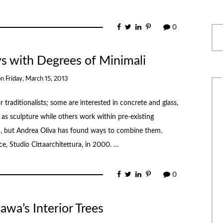
0
ays with Degrees of Minimali
on
Friday, March 15, 2013
raditionalists; some are interested in concrete and glass,
as sculpture while others work within pre-existing
ch, but Andrea Oliva has found ways to combine them.
ice, Studio Cittaarchitettura, in 2000. …
0
wa’s Interior Trees