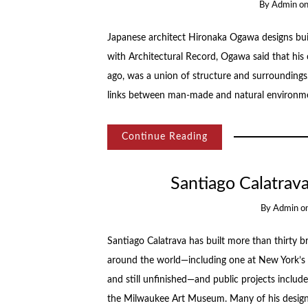
By
Admin
o
Japanese architect Hironaka Ogawa designs buil
with Architectural Record, Ogawa said that his 
ago, was a union of structure and surroundings. 
links between man-made and natural environm
Continue Reading
Santiago Calatrav
By
Admin
o
Santiago Calatrava has built more than thirty b
around the world—including one at New York’s 
and still unfinished—and public projects inclu
the Milwaukee Art Museum. Many of his design