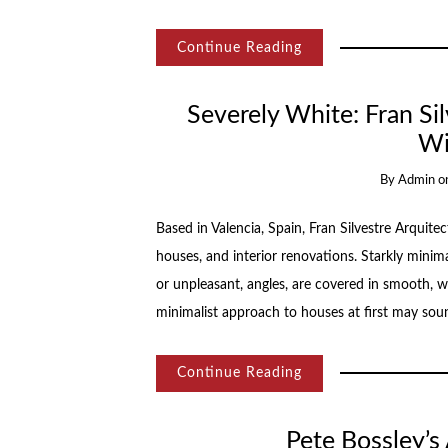
Continue Reading
Severely White: Fran Si
Wi
By
Admin
o
Based in Valencia, Spain, Fran Silvestre Arquitec
houses, and interior renovations. Starkly minima
or unpleasant, angles, are covered in smooth, w
minimalist approach to houses at first may sou
Continue Reading
Pete Bossley’s