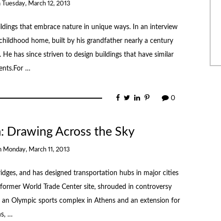
n
Tuesday, March 12, 2013
dings that embrace nature in unique ways. In an interview
childhood home, built by his grandfather nearly a century
He has since striven to design buildings that have similar
ents.For …
0
a: Drawing Across the Sky
n
Monday, March 11, 2013
ridges, and has designed transportation hubs in major cities
former World Trade Center site, shrouded in controversy
de an Olympic sports complex in Athens and an extension for
s, …