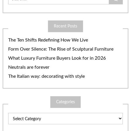
for:
Recent Posts
The Ten Shifts Redefining How We Live
Form Over Silence: The Rise of Sculptural Furniture
What Luxury Furniture Buyers Look for in 2026
Neutrals are forever
The Italian way: decorating with style
Categories
Categories