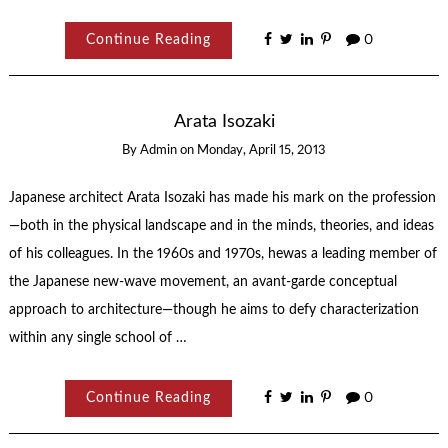
Continue Reading
0
Arata Isozaki
By
Admin
on
Monday, April 15, 2013
Japanese architect Arata Isozaki has made his mark on the profession
—both in the physical landscape and in the minds, theories, and ideas
of his colleagues. In the 1960s and 1970s, hewas a leading member of
the Japanese new-wave movement, an avant-garde conceptual
approach to architecture—though he aims to defy characterization
within any single school of …
Continue Reading
0