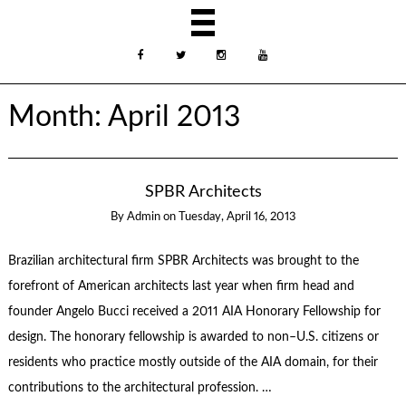
Month:
April 2013
SPBR Architects
By
Admin
on
Tuesday, April 16, 2013
Brazilian architectural firm SPBR Architects was brought to the
forefront of American architects last year when firm head and
founder Angelo Bucci received a 2011 AIA Honorary Fellowship for
design. The honorary fellowship is awarded to non–U.S. citizens or
residents who practice mostly outside of the AIA domain, for their
contributions to the architectural profession. …