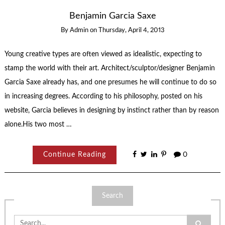
Benjamin Garcia Saxe
By
Admin
on
Thursday, April 4, 2013
Young creative types are often viewed as idealistic, expecting to
stamp the world with their art. Architect/sculptor/designer Benjamin
Garcia Saxe already has, and one presumes he will continue to do so
in increasing degrees. According to his philosophy, posted on his
website, Garcia believes in designing by instinct rather than by reason
alone.His two most …
Continue Reading
0
Search
Search