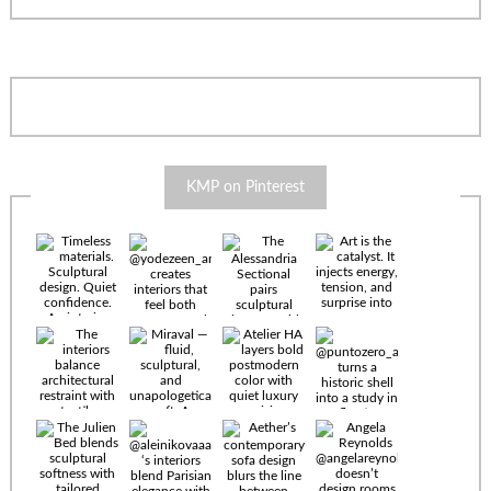
KMP on Pinterest
Timeless
materials.
Sculptural