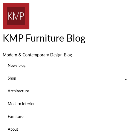
KMP Furniture Blog
Modern & Contemporary Design Blog
News blog
Shop
Architecture
Modern Interiors
Furniture
About