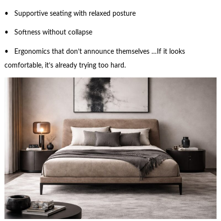
• Supportive seating with relaxed posture
• Softness without collapse
• Ergonomics that don’t announce themselves …If it looks
comfortable, it’s already trying too hard.