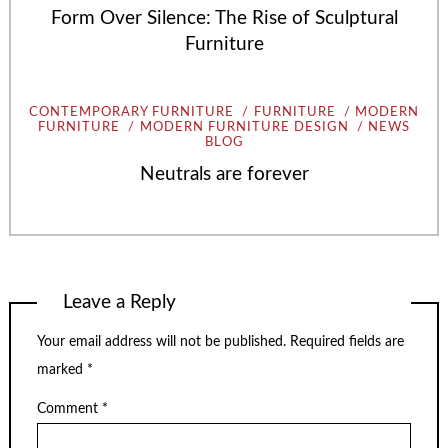
Form Over Silence: The Rise of Sculptural
Furniture
CONTEMPORARY FURNITURE
FURNITURE
MODERN
FURNITURE
MODERN FURNITURE DESIGN
NEWS
BLOG
Neutrals are forever
Leave a Reply
Your email address will not be published.
Required fields are
marked
*
Comment
*