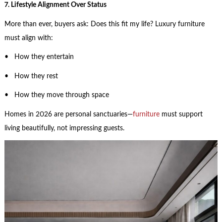
7. Lifestyle Alignment Over Status
More than ever, buyers ask: Does this fit my life? Luxury furniture
must align with:
• How they entertain
• How they rest
• How they move through space
Homes in 2026 are personal sanctuaries—
furniture
must support
living beautifully, not impressing guests.