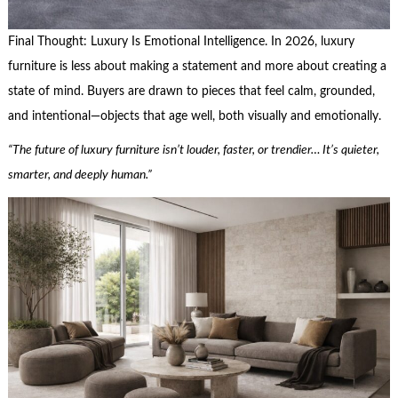
Final Thought: Luxury Is Emotional Intelligence. In 2026, luxury
furniture is less about making a statement and more about creating a
state of mind. Buyers are drawn to pieces that feel calm, grounded,
and intentional—objects that age well, both visually and emotionally.
“The future of luxury furniture isn’t louder, faster, or trendier… It’s quieter,
smarter, and deeply human.”