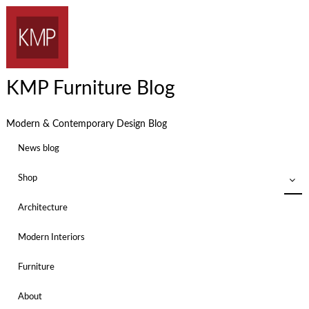
KMP Furniture Blog
Modern & Contemporary Design Blog
News blog
Shop
Architecture
Modern Interiors
Furniture
About