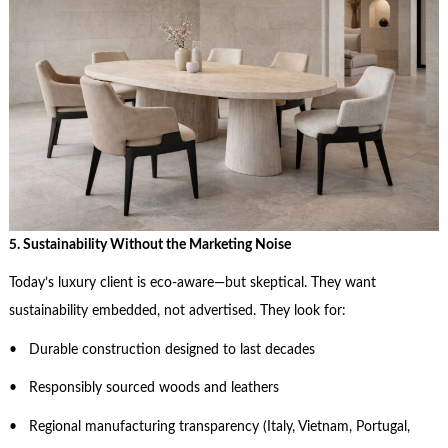
5. Sustainability Without the Marketing Noise
Today’s luxury client is eco-aware—but skeptical. They want
sustainability embedded, not advertised. They look for:
• Durable construction designed to last decades
• Responsibly sourced woods and leathers
• Regional manufacturing transparency (Italy, Vietnam, Portugal,