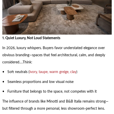
1. Quiet Luxury, Not Loud Statements
In 2026, luxury whispers. Buyers favor understated elegance over
obvious branding—spaces that feel architectural, calm, and deeply
considered….Think:
• Soft neutrals (
ivory, taupe, warm greige, clay
)
• Seamless proportions and low visual noise
• Furniture that belongs to the space, not competes with it
The influence of brands like Minotti and B&B Italia remains strong—
but filtered through a more personal, less showroom-perfect lens.