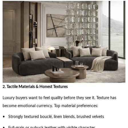
2. Tactile Materials & Honest Textures
Luxury buyers want to feel quality before they see it. Texture has
become emotional currency. Top material preferences:
• Strongly textured bouclé, linen blends, brushed velvets
• Full-grain or nubuck leather with visible character