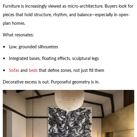
Furniture is increasingly viewed as micro-architecture. Buyers look for
pieces that hold structure, rhythm, and balance—especially in open-
plan homes.
What resonates:
• Low, grounded silhouettes
• Integrated bases, floating effects, sculptural legs
•
Sofas
and
beds
that define zones, not just fill them
Decorative excess is out. Purposeful geometry is in.