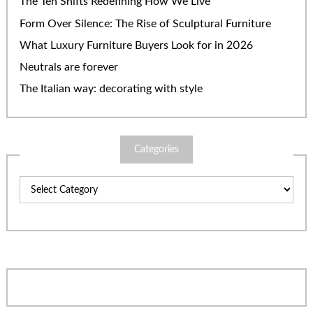
The Ten Shifts Redefining How We Live
Form Over Silence: The Rise of Sculptural Furniture
What Luxury Furniture Buyers Look for in 2026
Neutrals are forever
The Italian way: decorating with style
Categories
Categories