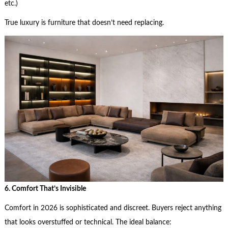
etc.)
True luxury is furniture that doesn’t need replacing.
6. Comfort That’s Invisible
Comfort in 2026 is sophisticated and discreet. Buyers reject anything
that looks overstuffed or technical. The ideal balance: