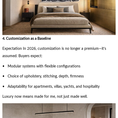
4. Customization as a Baseline
Expectation In 2026, customization is no longer a premium—it’s
assumed. Buyers expect:
• Modular systems with flexible configurations
• Choice of upholstery, stitching, depth, firmness
• Adaptability for apartments, villas, yachts, and hospitality
Luxury now means made for me, not just made well.