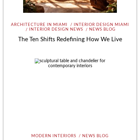
ARCHITECTURE IN MIAMI
INTERIOR DESIGN MIAMI
INTERIOR DESIGN NEWS
NEWS BLOG
The Ten Shifts Redefining How We Live
MODERN INTERIORS
NEWS BLOG