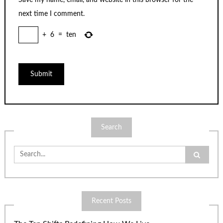
Save my name, email, and website in this browser for the
next time I comment.
+
6
=
ten
Search
Search
for:
Recent Posts