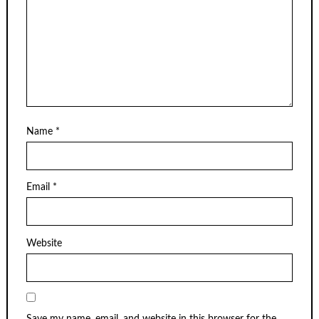
Name
*
Email
*
Website