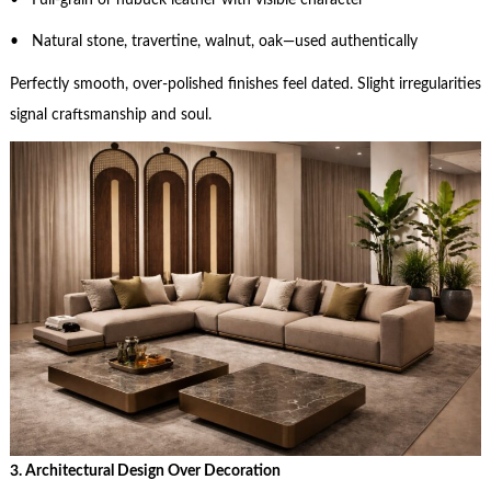
• Natural stone, travertine, walnut, oak—used authentically
Perfectly smooth, over-polished finishes feel dated. Slight irregularities
signal craftsmanship and soul.
3. Architectural Design Over Decoration