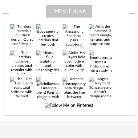
KMP on Pinterest
Timeless
materials.
Sculptural
design. Quiet
confidence.
An interior
where every
Miraval —
detail speaks
fluid,
the language
sculptural,
of enduring
and
luxury. Details
unapologetically
by
soft. A
@eleinterior.
statement
The