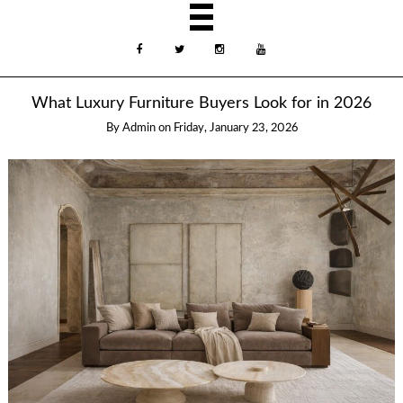
What Luxury Furniture Buyers Look for in 2026
By
Admin
on
Friday, January 23, 2026