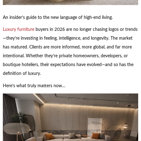
An insider’s guide to the new language of high-end living.
Luxury furniture
buyers in 2026 are no longer chasing logos or trends
—they’re investing in feeling, intelligence, and longevity. The market
has matured. Clients are more informed, more global, and far more
intentional. Whether they’re private homeowners, developers, or
boutique hoteliers, their expectations have evolved—and so has the
definition of luxury.
Here’s what truly matters now…