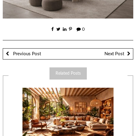
0
Previous Post
Next Post
Related Posts