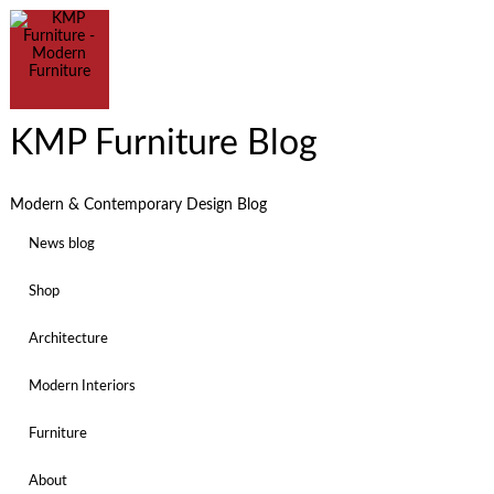
KMP Furniture Blog
Modern & Contemporary Design Blog
News blog
Shop
Architecture
Modern Interiors
Furniture
About