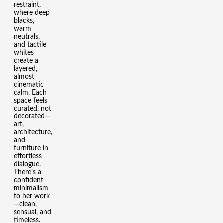
restraint,
where deep
blacks,
warm
neutrals,
and tactile
whites
create a
layered,
almost
cinematic
calm. Each
space feels
curated, not
decorated—
art,
architecture,
and
furniture in
effortless
dialogue.
There’s a
confident
minimalism
to her work
—clean,
sensual, and
timeless.