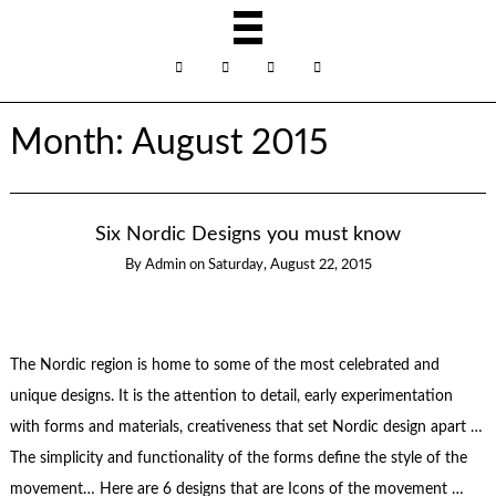
Month:
August 2015
Six Nordic Designs you must know
By
Admin
on
Saturday, August 22, 2015
The Nordic region is home to some of the most celebrated and
unique designs. It is the attention to detail, early experimentation
with forms and materials, creativeness that set Nordic design apart …
The simplicity and functionality of the forms define the style of the
movement… Here are 6 designs that are Icons of the movement …