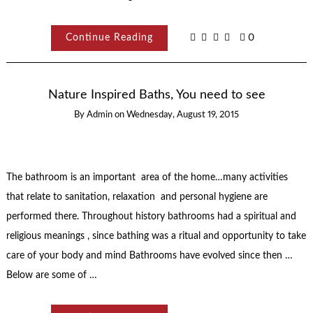
Continue Reading
0
Nature Inspired Baths, You need to see
By
Admin
on
Wednesday, August 19, 2015
The bathroom is an important area of the home…many activities
that relate to sanitation, relaxation and personal hygiene are
performed there. Throughout history bathrooms had a spiritual and
religious meanings , since bathing was a ritual and opportunity to take
care of your body and mind Bathrooms have evolved since then …
Below are some of …