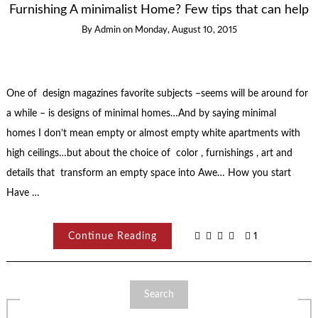
Furnishing A minimalist Home? Few tips that can help
By
Admin
on
Monday, August 10, 2015
One of design magazines favorite subjects –seems will be around for
a while – is designs of minimal homes…And by saying minimal
homes I don’t mean empty or almost empty white apartments with
high ceilings…but about the choice of color , furnishings , art and
details that transform an empty space into Awe… How you start
Have …
Continue Reading
1
Search