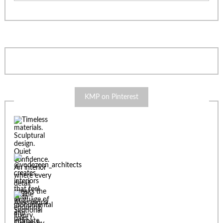
KMP on Pinterest