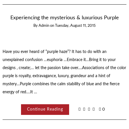
Experiencing the mysterious & luxurious Purple
By
Admin
on
Tuesday, August 11, 2015
Have you ever heard of “purple haze”? It has to do with an
unexplained confusion …euphoria …Embrace it…Bring it to your
designs , create;… let the passion take over….Associations of the color
purple is royalty, extravagance, luxury, grandeur and a hint of
mystery…Purple combines the calm stability of blue and the fierce
energy of red….It …
Continue Reading
0