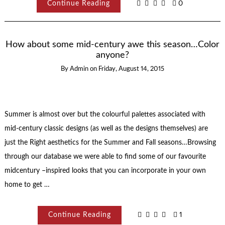
Continue Reading
0
How about some mid-century awe this season…Color
anyone?
By
Admin
on
Friday, August 14, 2015
Summer is almost over but the colourful palettes associated with
mid-century classic designs (as well as the designs themselves) are
just the Right aesthetics for the Summer and Fall seasons…Browsing
through our database we were able to find some of our favourite
midcentury –inspired looks that you can incorporate in your own
home to get …
Continue Reading
1