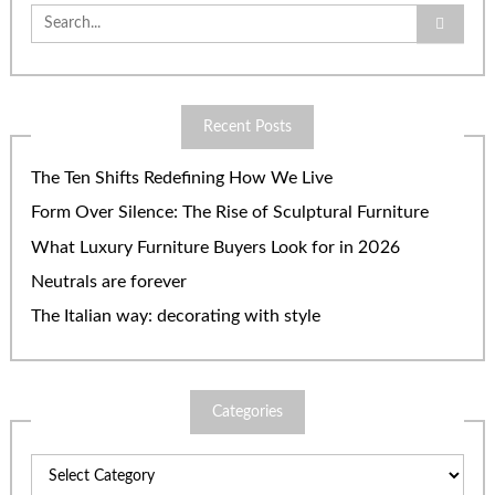
Search
for:
Recent Posts
The Ten Shifts Redefining How We Live
Form Over Silence: The Rise of Sculptural Furniture
What Luxury Furniture Buyers Look for in 2026
Neutrals are forever
The Italian way: decorating with style
Categories
Categories