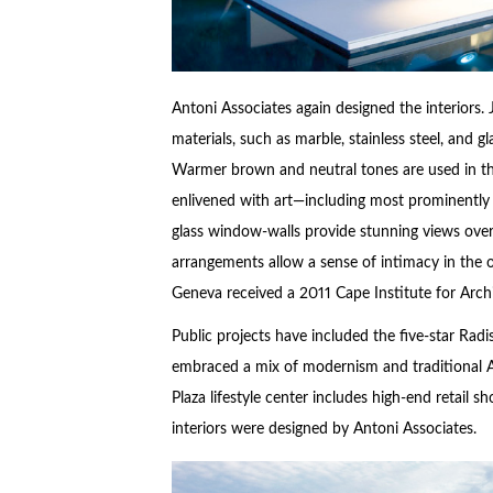
Antoni Associates again designed the interiors.
materials, such as marble, stainless steel, and gl
Warmer brown and neutral tones are used in the
enlivened with art—including most prominently a
glass window-walls provide stunning views over
arrangements allow a sense of intimacy in the
Geneva received a 2011 Cape Institute for Arch
Public projects have included the five-star Rad
embraced a mix of modernism and traditional Af
Plaza lifestyle center includes high-end retail s
interiors were designed by Antoni Associates.