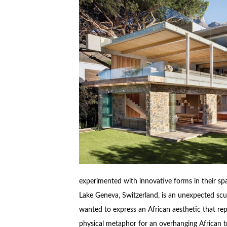
experimented with innovative forms in their s
Lake Geneva, Switzerland, is an unexpected sculp
wanted to express an African aesthetic that rep
physical metaphor for an overhanging African tr