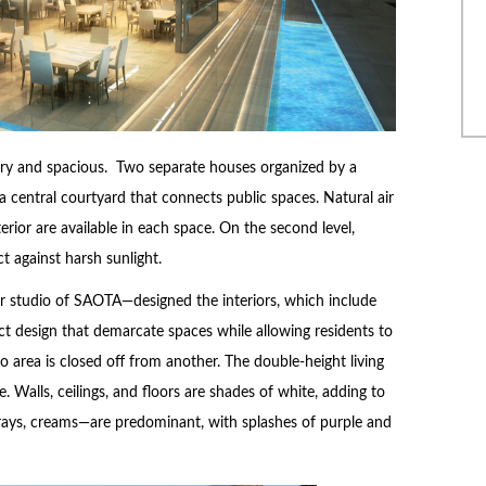
iry and spacious. Two separate houses organized by a
entral courtyard that connects public spaces. Natural air
xterior are available in each space. On the second level,
 against harsh sunlight.
r studio of SAOTA—designed the interiors, which include
t design that demarcate spaces while allowing residents to
o area is closed off from another. The double-height living
e. Walls, ceilings, and floors are shades of white, adding to
s—grays, creams—are predominant, with splashes of purple and