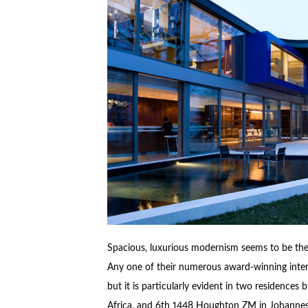
Spacious, luxurious modernism seems to be the
Any one of their numerous award-winning interna
but it is particularly evident in two residences 
Africa, and 6th 1448 Houghton ZM in Johannesb