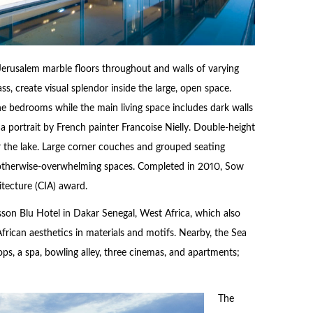
 Jerusalem marble floors throughout and walls of varying
ass, create visual splendor inside the large, open space.
 bedrooms while the main living space includes dark walls
 portrait by French painter Francoise Nielly. Double-height
 the lake. Large corner couches and grouped seating
 otherwise-overwhelming spaces. Completed in 2010, Sow
itecture (CIA) award.
isson Blu Hotel in Dakar Senegal, West Africa, which also
rican aesthetics in materials and motifs. Nearby, the Sea
hops, a spa, bowling alley, three cinemas, and apartments;
The