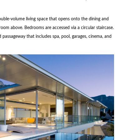
ouble-volume living space that opens onto the dining and
room above. Bedrooms are accessed via a circular staircase.
d passageway that includes spa, pool, garages, cinema, and