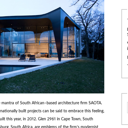
 mantra of South African–based architecture firm SAOTA.
tionally built projects can be said to embrace this feeling,
built this year, in 2012. Glen 2961 in Cape Town, South
urg, South Africa, are emblems of the firm’s modernist