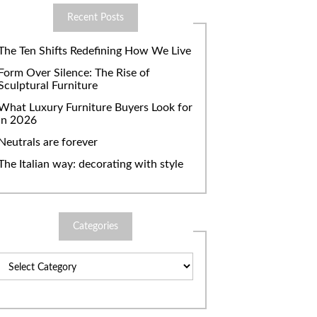
Recent Posts
The Ten Shifts Redefining How We Live
Form Over Silence: The Rise of
Sculptural Furniture
What Luxury Furniture Buyers Look for
in 2026
Neutrals are forever
The Italian way: decorating with style
Categories
Categories