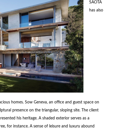
SAOTA
has also
pacious homes. Sow Geneva, an office and guest space on
tural presence on the triangular, sloping site. The client
resented his heritage. A shaded exterior serves as a
ee, for instance. A sense of leisure and luxury abound