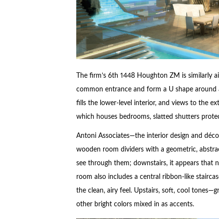
The firm’s 6th 1448 Houghton ZM is similarly a
common entrance and form a U shape around a c
fills the lower-level interior, and views to the e
which houses bedrooms, slatted shutters protect
Antoni Associates—the interior design and déco
wooden room dividers with a geometric, abstrac
see through them; downstairs, it appears that n
room also includes a central ribbon-like staircas
the clean, airy feel. Upstairs, soft, cool tone
other bright colors mixed in as accents.