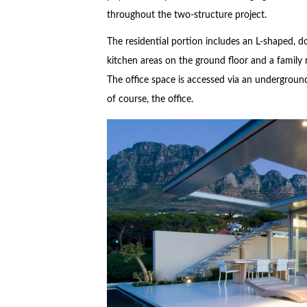
throughout the two-structure project.
The residential portion includes an L-shaped, d
kitchen areas on the ground floor and a family 
The office space is accessed via an undergroun
of course, the office.