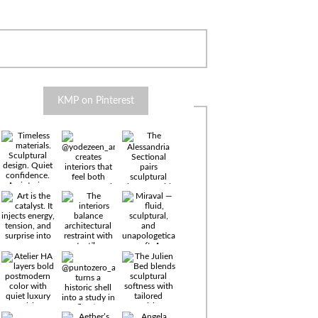
KMP on Pinterest
Timeless
materials.
Sculptural
design. Quiet
confidence.