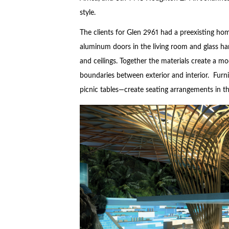
style.
The clients for Glen 2961 had a preexisting home
aluminum doors in the living room and glass han
and ceilings. Together the materials create a mo
boundaries between exterior and interior. Furn
picnic tables—create seating arrangements in th