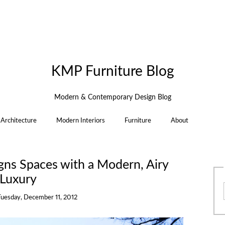
KMP Furniture Blog
Modern & Contemporary Design Blog
Architecture
Modern Interiors
Furniture
About
gns Spaces with a Modern, Airy
Luxury
Tuesday, December 11, 2012