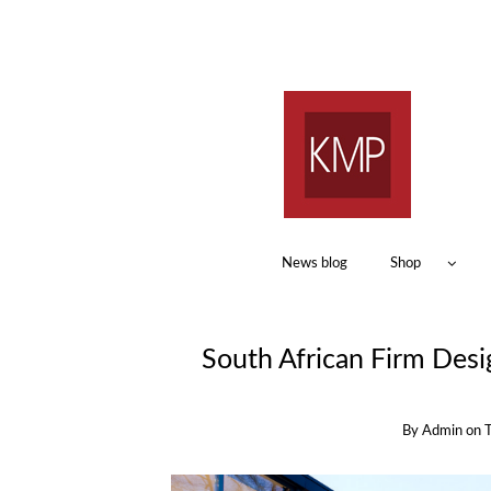
News blog
Shop
South African Firm Desi
By
Admin
on