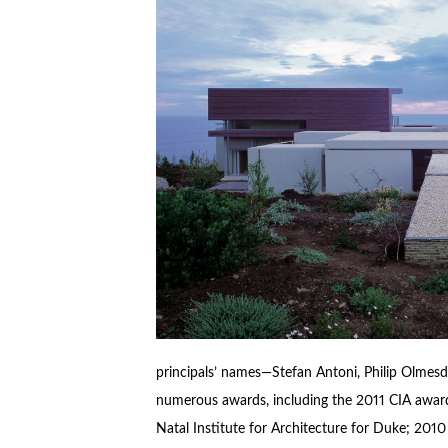
principals’ names—Stefan Antoni, Philip Olmesda
numerous awards, including the 2011 CIA awa
Natal Institute for Architecture for Duke; 201