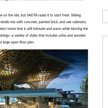
 on the site, but SAOTA razed it to start fresh. Sliding
drails mix with concrete, painted brick, and oak cabinetry
dern home that is still intimate and warm while blurring the
ishings—a variety of styles that includes sofas and wooden
e large open-floor plan.