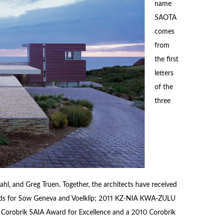
name
SAOTA
comes
from
the first
letters
of the
three
hl, and Greg Truen. Together, the architects have received
rds for Sow Geneva and Voelklip; 2011 KZ-NIA KWA-ZULU
0 Corobrik SAIA Award for Excellence and a 2010 Corobrik