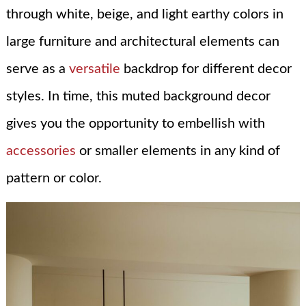
through white, beige, and light earthy colors in
large furniture and architectural elements can
serve as a
versatile
backdrop for different decor
styles. In time, this muted background decor
gives you the opportunity to embellish with
accessories
or smaller elements in any kind of
pattern or color.