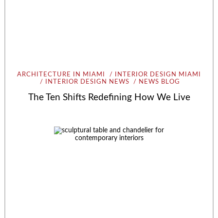
ARCHITECTURE IN MIAMI
INTERIOR DESIGN MIAMI
INTERIOR DESIGN NEWS
NEWS BLOG
The Ten Shifts Redefining How We Live