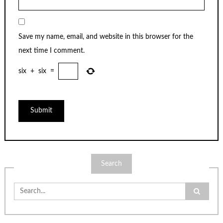
Save my name, email, and website in this browser for the
next time I comment.
six
+
six
=
Search
Search
for: