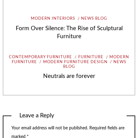
MODERN INTERIORS
NEWS BLOG
Form Over Silence: The Rise of Sculptural
Furniture
CONTEMPORARY FURNITURE
FURNITURE
MODERN
FURNITURE
MODERN FURNITURE DESIGN
NEWS
BLOG
Neutrals are forever
Leave a Reply
Your email address will not be published.
Required fields are
marked
*