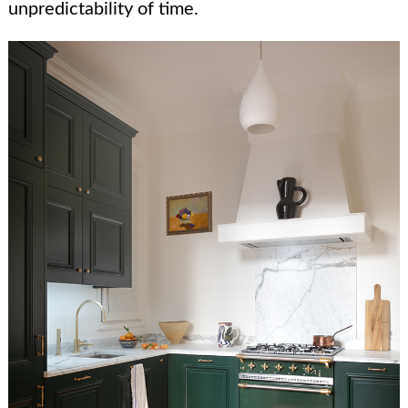
unpredictability of time.