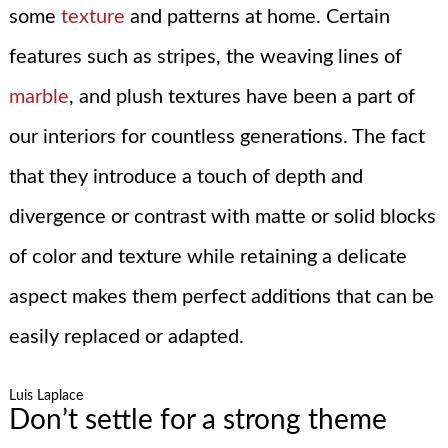
some
texture
and patterns at home. Certain
features such as stripes, the weaving lines of
marble
, and plush textures have been a part of
our interiors for countless generations. The fact
that they introduce a touch of depth and
divergence or contrast with matte or solid blocks
of color and texture while retaining a delicate
aspect makes them perfect additions that can be
easily replaced or adapted.
Luis Laplace
Don’t settle for a strong theme