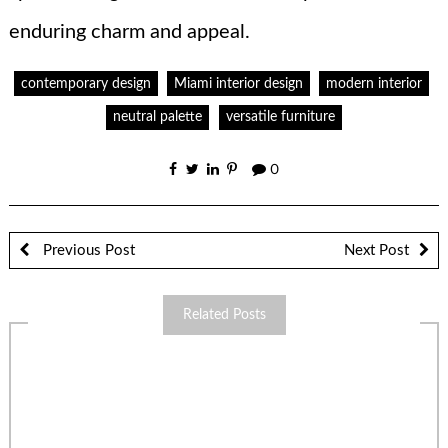
enduring charm and appeal.
contemporary design
Miami interior design
modern interior
neutral palette
versatile furniture
0
Previous Post
Next Post
Related Posts