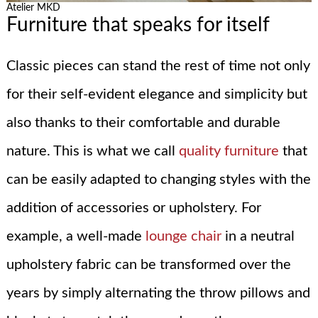
Atelier MKD
Furniture that speaks for itself
Classic pieces can stand the rest of time not only
for their self-evident elegance and simplicity but
also thanks to their comfortable and durable
nature. This is what we call
quality furniture
that
can be easily adapted to changing styles with the
addition of accessories or upholstery. For
example, a well-made
lounge chair
in a neutral
upholstery fabric can be transformed over the
years by simply alternating the throw pillows and