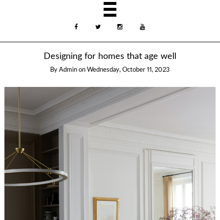
Designing for homes that age well
By
Admin
on
Wednesday, October 11, 2023