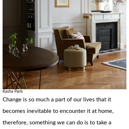
Kasha Paris
Change is so much a part of our lives that it
becomes inevitable to encounter it at home,
therefore, something we can do is to take a