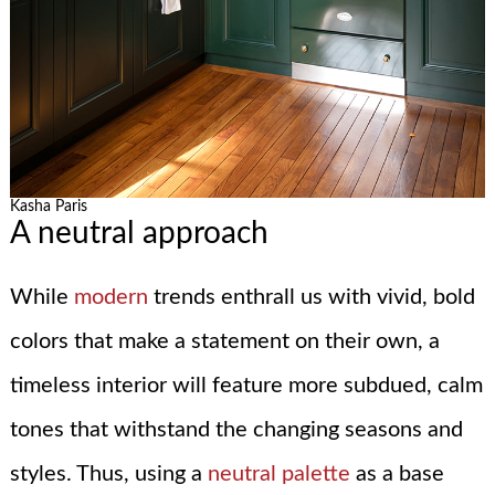
Kasha Paris
A neutral approach
While
modern
trends enthrall us with vivid, bold
colors that make a statement on their own, a
timeless interior will feature more subdued, calm
tones that withstand the changing seasons and
styles. Thus, using a
neutral palette
as a base