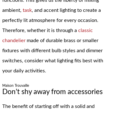
functions. This gives us the liberty of mixing
ambient,
task
, and accent lighting to create a
perfectly lit atmosphere for every occasion.
Therefore, whether it is through a
classic
chandelier
made of durable brass or smaller
fixtures with different bulb styles and dimmer
switches, consider what lighting fits best with
your daily activities.
Maison Trouvaille
Don’t shy away from accessories
The benefit of starting off with a solid and