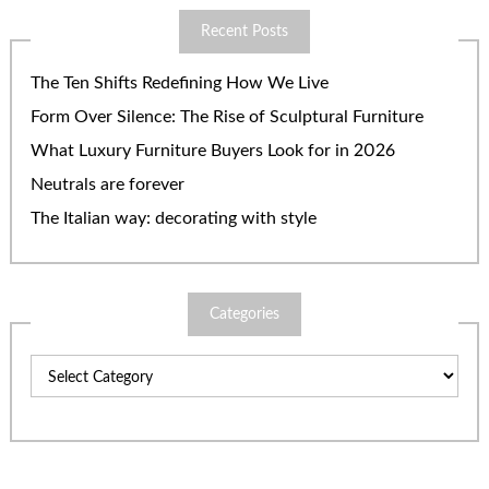
Recent Posts
The Ten Shifts Redefining How We Live
Form Over Silence: The Rise of Sculptural Furniture
What Luxury Furniture Buyers Look for in 2026
Neutrals are forever
The Italian way: decorating with style
Categories
Categories