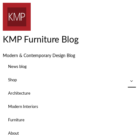
KMP Furniture Blog
Modern & Contemporary Design Blog
News blog
Shop
Architecture
Modern Interiors
Furniture
About