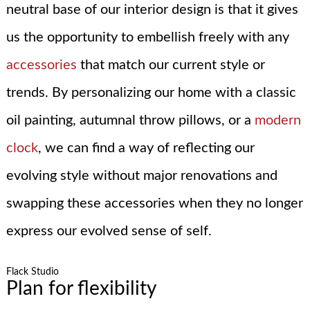
neutral base of our interior design is that it gives
us the opportunity to embellish freely with any
accessories
that match our current style or
trends. By personalizing our home with a classic
oil painting, autumnal throw pillows, or a
modern
clock
, we can find a way of reflecting our
evolving style without major renovations and
swapping these accessories when they no longer
express our evolved sense of self.
Flack Studio
Plan for flexibility