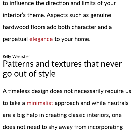
to influence the direction and limits of your
interior’s theme. Aspects such as genuine
hardwood floors add both character and a
perpetual
elegance
to your home.
Kelly Wearstler
Patterns and textures that never
go out of style
A timeless design does not necessarily require us
to take a
minimalist
approach and while neutrals
are a big help in creating classic interiors, one
does not need to shy away from incorporating