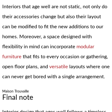
Interiors that age well are not static, not only do
their accessories change but also their layout
can be modified to fit the new additions to our
homes. Moreover, a space designed with
flexibility in mind can incorporate
modular
furniture
that fits to every occasion or gathering,
open floor plans, and
versatile
layouts where one
can never get bored with a single arrangement.
Maison Trouvaille
Final note