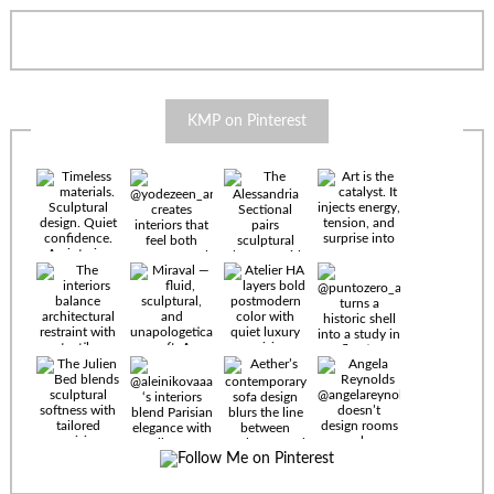
KMP on Pinterest
Timeless
materials.
Sculptural
design. Quiet
confidence.
An interior
where every
Miraval —
detail speaks
fluid,