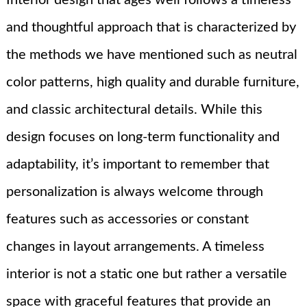
Interior design that ages well follows a timeless
and thoughtful approach that is characterized by
the methods we have mentioned such as neutral
color patterns, high quality and durable furniture,
and classic architectural details. While this
design focuses on long-term functionality and
adaptability, it’s important to remember that
personalization is always welcome through
features such as accessories or constant
changes in layout arrangements. A timeless
interior is not a static one but rather a versatile
space with graceful features that provide an