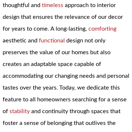
thoughtful and
timeless
approach to interior
design that ensures the relevance of our decor
for years to come. A long-lasting,
comforting
aesthetic and
functional
design not only
preserves the value of our homes but also
creates an adaptable space capable of
accommodating our changing needs and personal
tastes over the years. Today, we dedicate this
feature to all homeowners searching for a sense
of
stability
and continuity through spaces that
foster a sense of belonging that outlives the