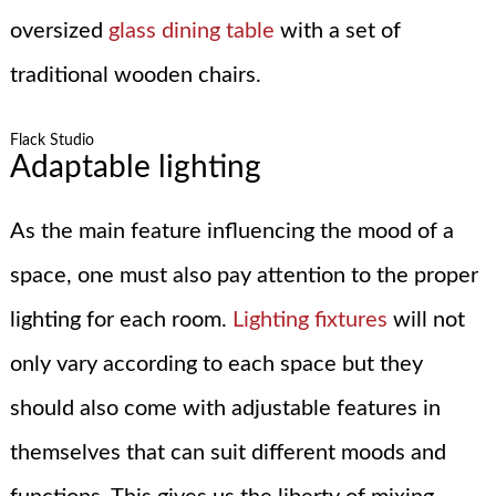
oversized
glass dining table
with a set of
traditional wooden chairs.
Flack Studio
Adaptable lighting
As the main feature influencing the mood of a
space, one must also pay attention to the proper
lighting for each room.
Lighting fixtures
will not
only vary according to each space but they
should also come with adjustable features in
themselves that can suit different moods and