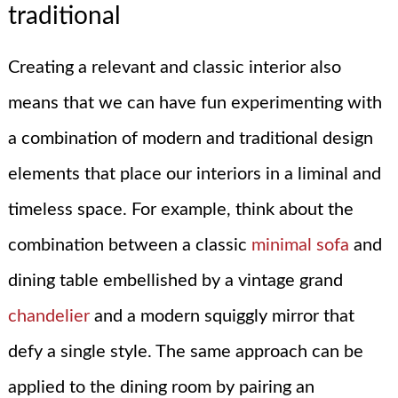
traditional
Creating a relevant and classic interior also
means that we can have fun experimenting with
a combination of modern and traditional design
elements that place our interiors in a liminal and
timeless space. For example, think about the
combination between a classic
minimal sofa
and
dining table embellished by a vintage grand
chandelier
and a modern squiggly mirror that
defy a single style. The same approach can be
applied to the dining room by pairing an