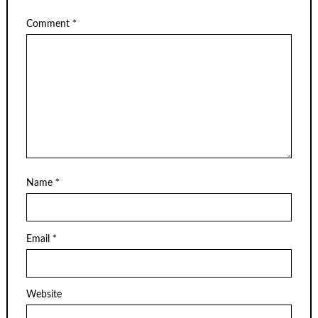
Comment
*
Name
*
Email
*
Website