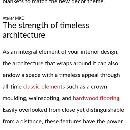
blankets to match the new decor theme.
Atelier MKD
The strength of timeless
architecture
As an integral element of your interior design,
the architecture that wraps around it can also
endow a space with a timeless appeal through
all-time
classic elements
such as a crown
moulding, wainscoting, and
hardwood flooring
.
Easily overlooked from close yet distinguishable
from a distance, these features have the power