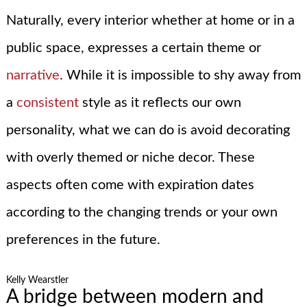
Naturally, every interior whether at home or in a
public space, expresses a certain theme or
narrative
. While it is impossible to shy away from
a
consistent
style as it reflects our own
personality, what we can do is avoid decorating
with overly themed or niche decor. These
aspects often come with expiration dates
according to the changing trends or your own
preferences in the future.
Kelly Wearstler
A bridge between modern and