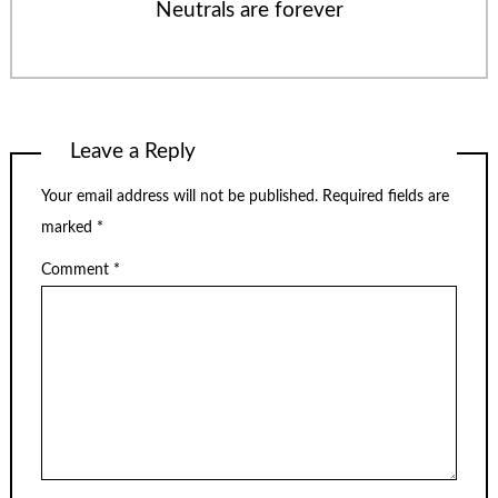
Neutrals are forever
Leave a Reply
Your email address will not be published.
Required fields are
marked
*
Comment
*