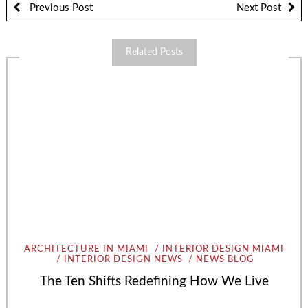
Previous Post
Next Post
Related Posts
ARCHITECTURE IN MIAMI
INTERIOR DESIGN MIAMI
INTERIOR DESIGN NEWS
NEWS BLOG
The Ten Shifts Redefining How We Live