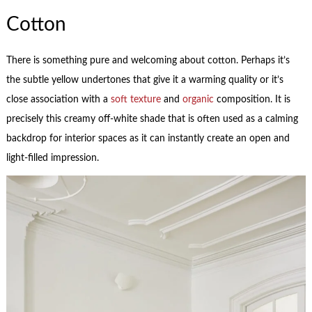
Cotton
There is something pure and welcoming about cotton. Perhaps it’s
the subtle yellow undertones that give it a warming quality or it’s
close association with a
soft texture
and
organic
composition. It is
precisely this creamy off-white shade that is often used as a calming
backdrop for interior spaces as it can instantly create an open and
light-filled impression.