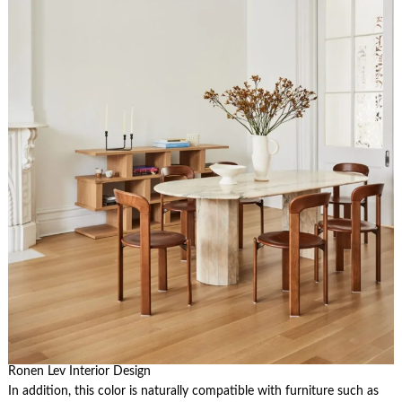
Ronen Lev Interior Design
In addition, this color is naturally compatible with furniture such as