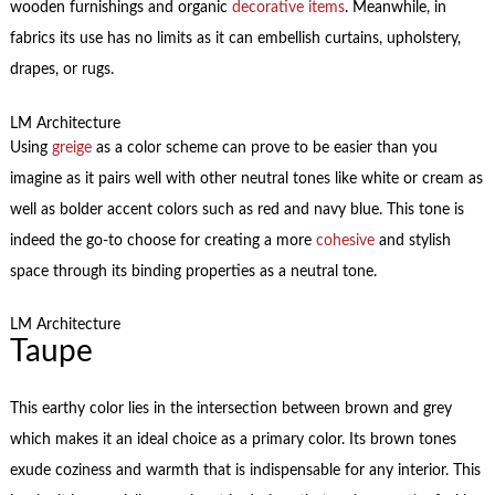
wooden furnishings and organic
decorative items
. Meanwhile, in
fabrics its use has no limits as it can embellish curtains, upholstery,
drapes, or rugs.
LM Architecture
Using
greige
as a color scheme can prove to be easier than you
imagine as it pairs well with other neutral tones like white or cream as
well as bolder accent colors such as red and navy blue. This tone is
indeed the go-to choose for creating a more
cohesive
and stylish
space through its binding properties as a neutral tone.
LM Architecture
Taupe
This earthy color lies in the intersection between brown and grey
which makes it an ideal choice as a primary color. Its brown tones
exude coziness and warmth that is indispensable for any interior. This