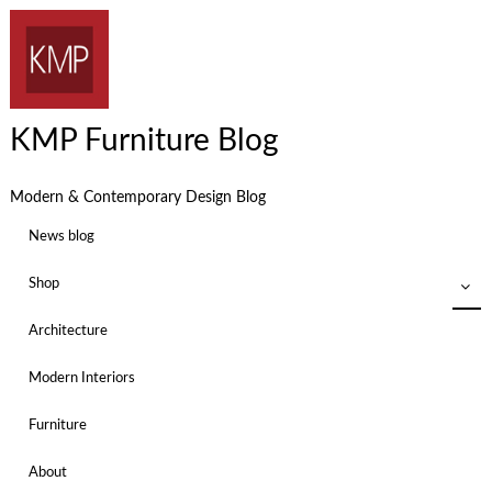
KMP Furniture Blog
Modern & Contemporary Design Blog
News blog
Shop
Architecture
Modern Interiors
Furniture
About