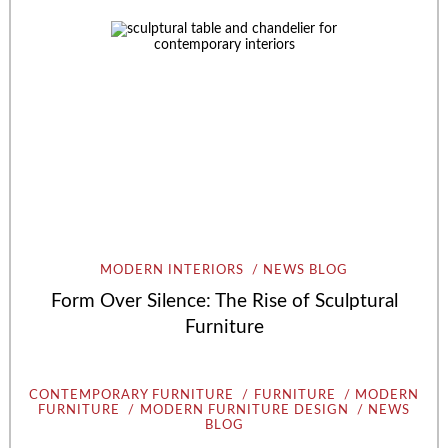
MODERN INTERIORS
NEWS BLOG
Form Over Silence: The Rise of Sculptural
Furniture
CONTEMPORARY FURNITURE
FURNITURE
MODERN
FURNITURE
MODERN FURNITURE DESIGN
NEWS
BLOG