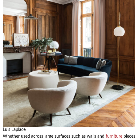
Luis Laplace
Whether used across large surfaces such as walls and
furniture
pieces