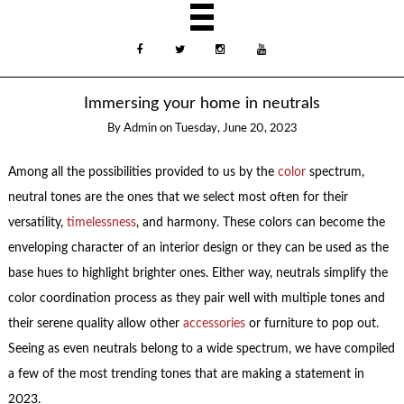
Immersing your home in neutrals
By
Admin
on
Tuesday, June 20, 2023
Among all the possibilities provided to us by the
color
spectrum,
neutral tones are the ones that we select most often for their
versatility,
timelessness
, and harmony. These colors can become the
enveloping character of an interior design or they can be used as the
base hues to highlight brighter ones. Either way, neutrals simplify the
color coordination process as they pair well with multiple tones and
their serene quality allow other
accessories
or furniture to pop out.
Seeing as even neutrals belong to a wide spectrum, we have compiled
a few of the most trending tones that are making a statement in
2023.