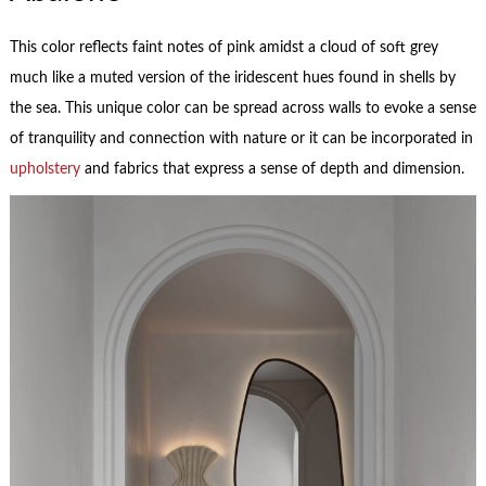
This color reflects faint notes of pink amidst a cloud of soft grey
much like a muted version of the iridescent hues found in shells by
the sea. This unique color can be spread across walls to evoke a sense
of tranquility and connection with nature or it can be incorporated in
upholstery
and fabrics that express a sense of depth and dimension.