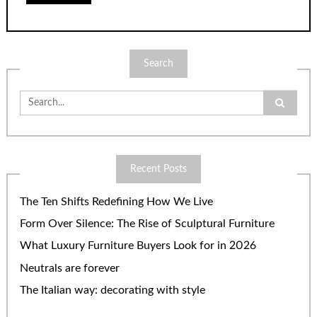
Search
Search
for:
Recent Posts
The Ten Shifts Redefining How We Live
Form Over Silence: The Rise of Sculptural Furniture
What Luxury Furniture Buyers Look for in 2026
Neutrals are forever
The Italian way: decorating with style