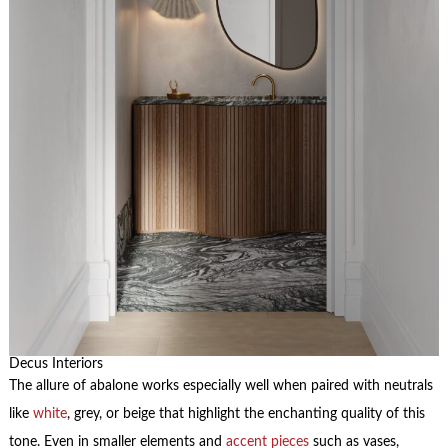
Decus Interiors
The allure of abalone works especially well when paired with neutrals
like
white
, grey, or beige that highlight the enchanting quality of this
tone. Even in smaller elements and
accent pieces
such as vases,