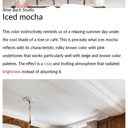
After Bach Studio
Iced mocha
This color instinctively reminds us of a relaxing summer day under
the cool shade of a tree or café. This is precisely what ices mocha
reflects with its characteristic milky brown color with pink
undertones that works particularly well with beige and brown color
palettes. The effect is a
cozy
and inviting atmosphere that radiated
brightness
instead of absorbing it.