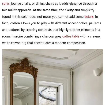
sofas,
lounge chairs, or dining chairs as it adds elegance through a
minimalist approach. At the same time, the clarity and simplicity
found in this color does not mean you cannot add some
details
. In
fact, cotton allows you to play with different accent colors, patterns
and textures by creating contrasts that highlight other elements in a
room. Imagine combining a charcoal grey
coffee table
with a creamy
white cotton rug that accentuates a modern composition.