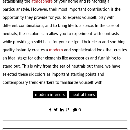
establishing the
atmosphere
of your home and reinforcing a
particular style. However, their most important contribution is the
opportunity they provide for you to express yourself, play with
different combinations, and to bring life to a space. In the case of
neutrals, these colors can allow you to experiment with contrasts
while providing a solid base for your design. Their clean and soothing
quality instantly creates a
modern
and sophisticated look that creates
an ideal stage for other elements like accessories and furnishing to
stand out. This is why from the sea of neutrals out there, we have
selected these six colors as important starting points and
contemporary trend-markers to familiarize yourself with.
modern interiors
neutral tones
0