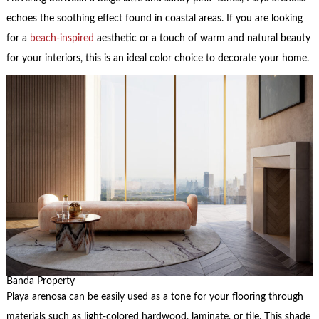
echoes the soothing effect found in coastal areas. If you are looking
for a
beach-inspired
aesthetic or a touch of warm and natural beauty
for your interiors, this is an ideal color choice to decorate your home.
Banda Property
Playa arenosa can be easily used as a tone for your flooring through
materials such as light-colored hardwood, laminate, or tile. This shade