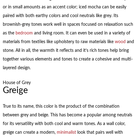
or in small amounts as an accent color; iced mocha can be easily
paired with both earthy colors and cool neutrals like grey. Its
brownish-grey tones work well in spaces focused on relaxation such
as the
bedroom
and living room. It can even be used in a variety of
materials from textiles like upholstery to raw materials like
wood
and
stone. All in all, the warmth it reflects and it’s rich tones help bring
together various elements and tones to create a cohesive and multi-
layered design.
House of Grey
Greige
True to its name, this color is the product of the combination
between grey and beige. This has become a popular among neutrals
for its versatility with both cool and warm tones. As a wall color,
greige can create a modern,
minimalist
look that pairs well with