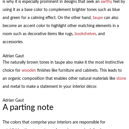
is why it is especially prominent in designs that seek an
earthy
feel by
using it as a base color to complement brighter tones such as blue
and green for a calming effect. On the other hand,
taupe
can also
become an accent color to highlight other matching elements in a
room such as decorative items like rugs,
bookshelves
, and
accessories.
Adrian Gaut
The naturally brown tones in taupe also make it the most instinctive
choice for
wooden
finishes like furniture and cabinets. This leads to
an organic composition that enables other natural materials like
stone
and metal to make a statement in your interior décor.
Adrian Gaut
A parting note
The colors that comprise your interiors are responsible for