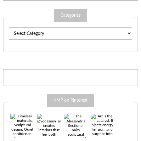
Categories
Categories
KMP on Pinterest