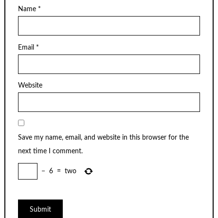
Name
*
Email
*
Website
Save my name, email, and website in this browser for the
next time I comment.
−
6
=
two