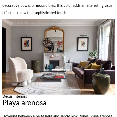
decorative bowls, or mosaic tiles; this color adds an interesting visual
effect paired with a sophisticated touch.
Decus Interiors
Playa arenosa
Hovering between a beige latte and sandy pink tones, Playa arenosa