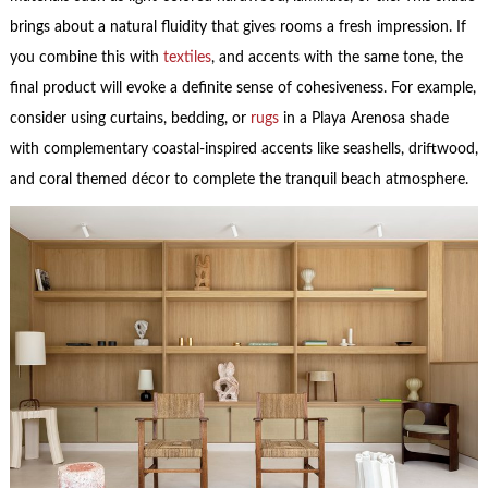
brings about a natural fluidity that gives rooms a fresh impression. If
you combine this with
textiles
, and accents with the same tone, the
final product will evoke a definite sense of cohesiveness. For example,
consider using curtains, bedding, or
rugs
in a Playa Arenosa shade
with complementary coastal-inspired accents like seashells, driftwood,
and coral themed décor to complete the tranquil beach atmosphere.