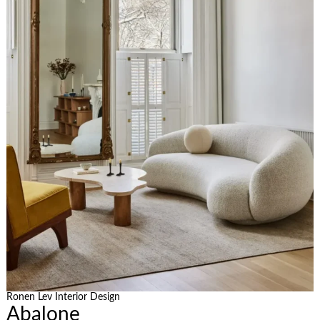
Ronen Lev Interior Design
Abalone