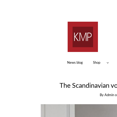
News blog
Shop
The Scandinavian voc
By
Admin