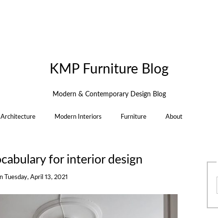
KMP Furniture Blog
Modern & Contemporary Design Blog
Architecture
Modern Interiors
Furniture
About
abulary for interior design
on
Tuesday, April 13, 2021