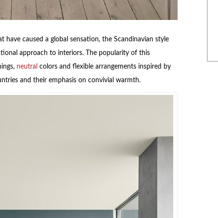
 have caused a global sensation, the Scandinavian style
ional approach to interiors. The popularity of this
hings,
neutral
colors and flexible arrangements inspired by
untries and their emphasis on convivial warmth.