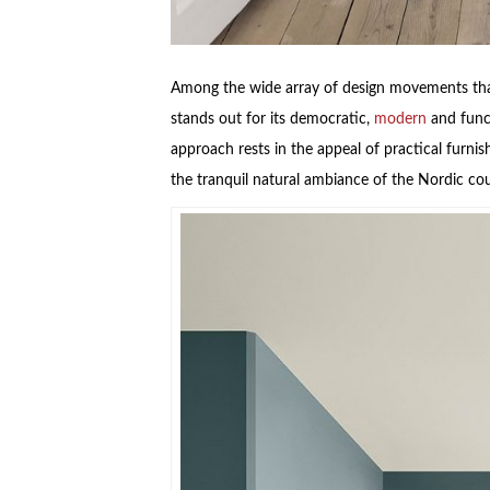
Among the wide array of design movements that
stands out for its democratic,
modern
and funct
approach rests in the appeal of practical furnis
the tranquil natural ambiance of the Nordic co