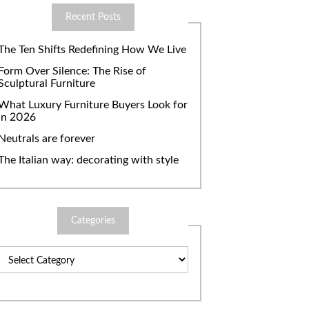
Recent Posts
The Ten Shifts Redefining How We Live
Form Over Silence: The Rise of
Sculptural Furniture
What Luxury Furniture Buyers Look for
in 2026
Neutrals are forever
The Italian way: decorating with style
Categories
Categories