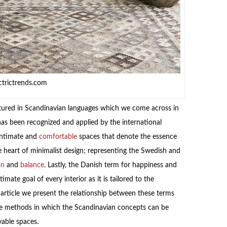
ctrictrends.com
tured in Scandinavian languages which we come across in
has been recognized and applied by the international
 intimate and
comfortable
spaces that denote the essence
the heart of minimalist design; representing the Swedish and
on
and
balance
. Lastly, the Danish term for happiness and
timate goal of every interior as it is tailored to the
is article we present the relationship between these terms
the methods in which the Scandinavian concepts can be
able spaces.