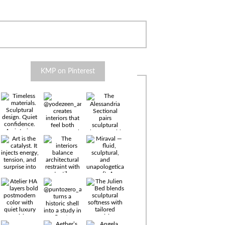
KMP on Pinterest
Timeless
materials.
Sculptural
design. Quiet
confidence.