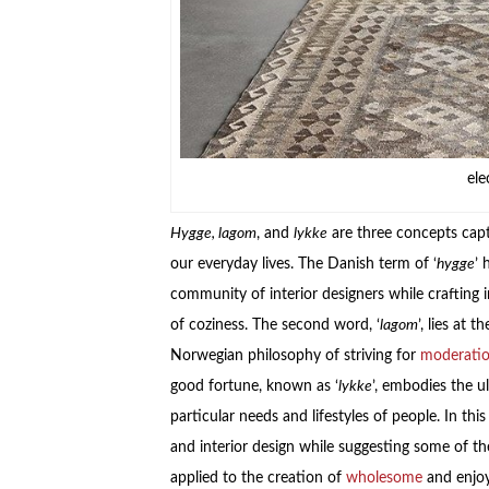
ele
Hygge, lagom
, and
lykke
are three concepts cap
our everyday lives. The Danish term of ‘
hygge
’ 
community of interior designers while crafting
of coziness. The second word, ‘
lagom
’, lies at 
Norwegian philosophy of striving for
moderati
good fortune, known as ‘
lykke
’, embodies the ul
particular needs and lifestyles of people. In th
and interior design while suggesting some of 
applied to the creation of
wholesome
and enjoy