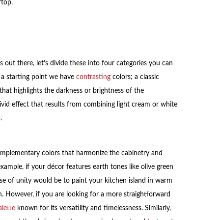
rtop.
 out there, let’s divide these into four categories you can
 a starting point we have
contrasting
colors; a classic
that highlights the darkness or brightness of the
vid effect that results from combining light cream or white
.
omplementary colors that harmonize the cabinetry and
xample, if your décor features earth tones like olive green
nse of unity would be to paint your kitchen island in warm
n. However, if you are looking for a more straightforward
alette
known for its versatility and timelessness. Similarly,