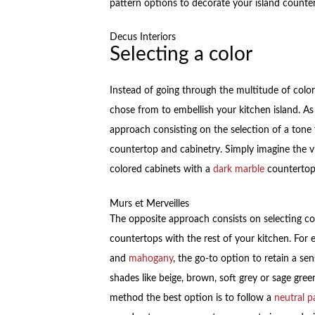
pattern options to decorate your island counte
Decus Interiors
Selecting a color
Instead of going through the multitude of colors
chose from to embellish your kitchen island. As
approach consisting on the selection of a tone 
countertop and cabinetry. Simply imagine the vi
colored cabinets with a
dark marble
countertop
Murs et Merveilles
The opposite approach consists on selecting c
countertops with the rest of your kitchen. For e
and
mahogany
, the go-to option to retain a se
shades like beige, brown, soft grey or sage gree
method the best option is to follow a
neutral p