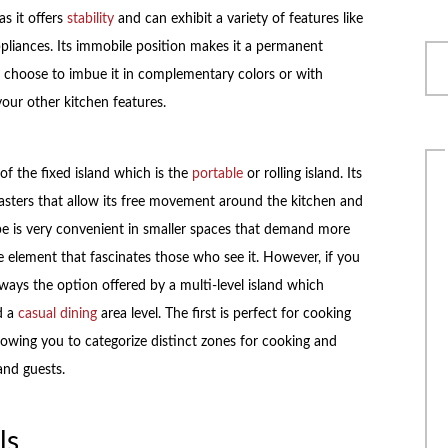
s it offers
stability
and can exhibit a variety of features like
appliances. Its immobile position makes it a permanent
choose to imbue it in complementary colors or with
our other kitchen features.
of the fixed island which is the
portable
or rolling island. Its
asters that allow its free movement around the kitchen and
ype is very convenient in smaller spaces that demand more
 element that fascinates those who see it. However, if you
lways the option offered by a multi-level island which
d a
casual dining
area level. The first is perfect for cooking
llowing you to categorize distinct zones for cooking and
 and guests.
ls