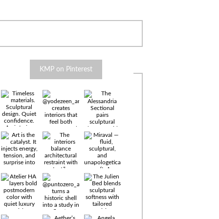
KMP on Pinterest
Timeless
materials.
Sculptural
design. Quiet
confidence.