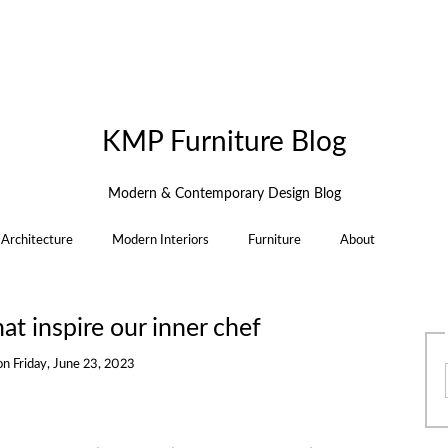
KMP Furniture Blog
Modern & Contemporary Design Blog
Architecture
Modern Interiors
Furniture
About
at inspire our inner chef
on
Friday, June 23, 2023