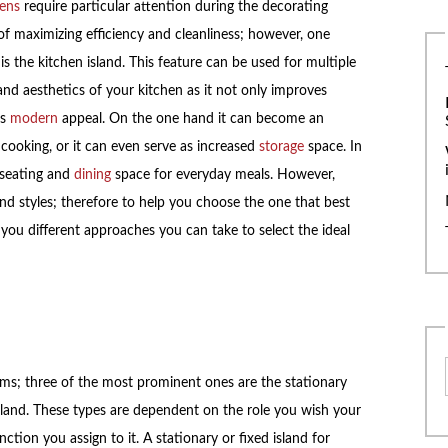
hens
require particular attention during the decorating
 of maximizing efficiency and cleanliness; however, one
is the kitchen island. This feature can be used for multiple
nd aesthetics of your kitchen as it not only improves
ts
modern
appeal. On the one hand it can become an
cooking, or it can even serve as increased
storage
space. In
 seating and
dining
space for everyday meals. However,
nd styles; therefore to help you choose the one that best
you different approaches you can take to select the ideal
rms; three of the most prominent ones are the stationary
land. These types are dependent on the role you wish your
nction you assign to it. A stationary or fixed island for