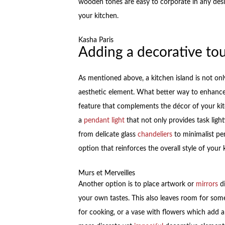
wooden tones are easy to corporate in any des
your kitchen.
Kasha Paris
Adding a decorative to
As mentioned above, a kitchen island is not onl
aesthetic element. What better way to enhance 
feature that complements the décor of your kit
a
pendant light
that not only provides task light
from delicate glass
chandeliers
to minimalist pen
option that reinforces the overall style of your 
Murs et Merveilles
Another option is to place artwork or
mirrors
di
your own tastes. This also leaves room for some
for cooking, or a vase with flowers which add 