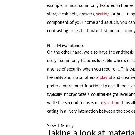
example, is most commonly featured in homes a
storage cabinets, drawers,
seating
, or built-in 
component of your home and as such, you can 
contrasting tones that make it stand out from y
Nina Maya Interiors
On the other hand, we also have the antithesis 
design commonly features lockable wheels or c
a sense of security when you require it. This t
flexibility and it also offers a
playful
and creative
prefer a more multi-functional piece, there is a
typically incorporates a counter-height level an
while the second focuses on
relaxation
; thus a
eating in a lively interaction between the cook
Sissy + Marley
Taking a look at materia