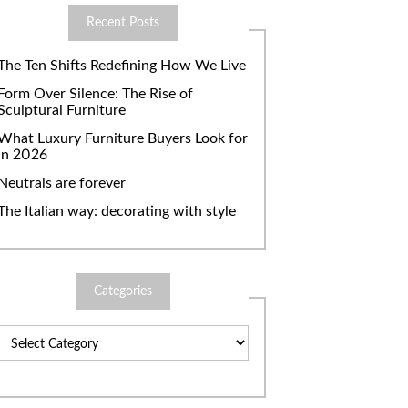
Recent Posts
The Ten Shifts Redefining How We Live
Form Over Silence: The Rise of
Sculptural Furniture
What Luxury Furniture Buyers Look for
in 2026
Neutrals are forever
The Italian way: decorating with style
Categories
Categories