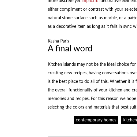
more discrete yet
impactful
decorative element 
either compliment or contrast with your selecte
natural stone surface such as marble, or a patt
as a decorative item as long as it falls in sync 
Kasha Paris
A final word
Kitchen islands may not be the ideal choice fo
creating new recipes, having conversations over
is the best place to do all of this. Whether it i
the overall functionality of your kitchen and cr
memories and recipes. For this reason we hope 
selecting the colors and materials that best suit
contemporary homes
kitche