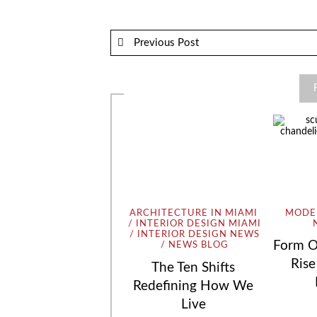
Previous Post
ARCHITECTURE IN MIAMI
MODER
INTERIOR DESIGN MIAMI
INTERIOR DESIGN NEWS
Form O
NEWS BLOG
Rise
The Ten Shifts
Redefining How We
Live