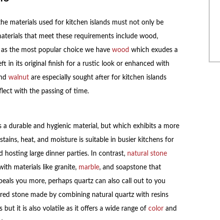
he materials used for kitchen islands must not only be
aterials that meet these requirements include wood,
tly, as the most popular choice we have
wood
which exudes a
 in its original finish for a rustic look or enhanced with
and
walnut
are especially sought after for kitchen islands
flect with the passing of time.
s a durable and hygienic material, but which exhibits a more
tains, heat, and moisture is suitable in busier kitchens for
hosting large dinner parties. In contrast,
natural stone
ith materials like granite,
marble
, and soapstone that
peals you more, perhaps quartz can also call out to you
eered stone made by combining natural quartz with resins
but it is also volatile as it offers a wide range of
color
and