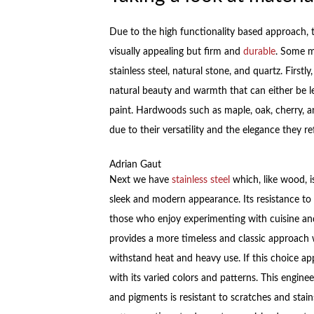
Due to the high functionality based approach, t
visually appealing but firm and
durable
. Some m
stainless steel, natural stone, and quartz. Firs
natural beauty and warmth that can either be left
paint. Hardwoods such as maple, oak, cherry, 
due to their versatility and the elegance they re
Adrian Gaut
Next we have
stainless steel
which, like wood, i
sleek and modern appearance. Its resistance to s
those who enjoy experimenting with cuisine and 
provides a more timeless and classic approach w
withstand heat and heavy use. If this choice ap
with its varied colors and patterns. This engin
and pigments is resistant to scratches and stains 