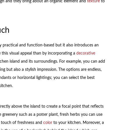
ign and they bring about an organic element and
texture
to
uch
y practical and function-based but it also introduces an
this visual appeal than by incorporating a
decorative
chen island and its surroundings. For example, you can add
ing but also a stylish impression. The options are endless,
dants or horizontal lightings; you can select the best
kitchen.
rectly above the island to create a focal point that reflects
 greenery such as a potter plant, fresh herbs you can use
a touch of freshness and
color
to your kitchen. Moreover, a