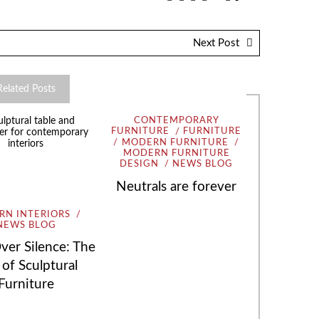
Next Post
Related Posts
CONTEMPORARY
FURNITURE
FURNITURE
MODERN FURNITURE
MODERN FURNITURE
DESIGN
NEWS BLOG
Neutrals are forever
N INTERIORS
NEWS BLOG
ver Silence: The
 of Sculptural
Furniture