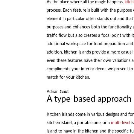
As the place where all the magic happens,
kitc
process. Each feature is built with the purpose
element in particular often stands out and that 
purposes and enhances both the functionality a
traffic flow but also creates a focal point with i
additional workspace for food preparation and 
addition, kitchen islands provide a more casual
even these features have their own variations a
compliments your interior décor, we present to 
match for your kitchen.
Adrian Gaut
A type-based approach
Kitchen islands come in various designs and fo
kitchen island, a portable one, or a
multi-level
is
island to have in the kitchen and the specific fu