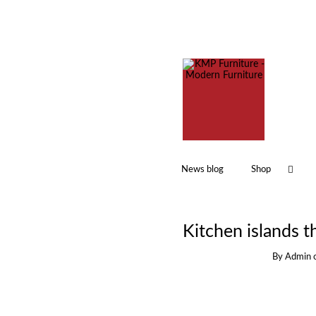
News blog
Shop
Kitchen islands th
By
Admin