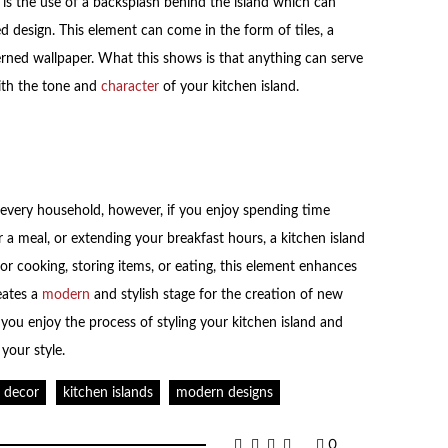
is the use of a backsplash behind the island which can
d design. This element can come in the form of tiles, a
erned wallpaper. What this shows is that anything can serve
with the tone and
character
of your kitchen island.
r every household, however, if you enjoy spending time
 a meal, or extending your breakfast hours, a kitchen island
s for cooking, storing items, or eating, this element enhances
eates a
modern
and stylish stage for the creation of new
you enjoy the process of styling your kitchen island and
 your style.
n decor
kitchen islands
modern designs
0