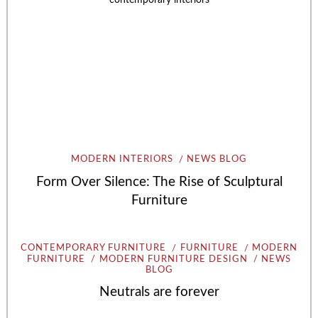
MODERN INTERIORS
NEWS BLOG
Form Over Silence: The Rise of Sculptural
Furniture
CONTEMPORARY FURNITURE
FURNITURE
MODERN
FURNITURE
MODERN FURNITURE DESIGN
NEWS
BLOG
Neutrals are forever