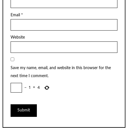
Email
*
Website
Save my name, email, and website in this browser for the
next time I comment.
−
1
=
4