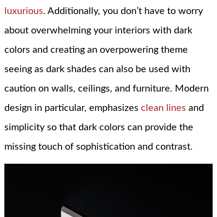
luxurious
. Additionally, you don’t have to worry
about overwhelming your interiors with dark
colors and creating an overpowering theme
seeing as dark shades can also be used with
caution on walls, ceilings, and furniture. Modern
design in particular, emphasizes
clean lines
and
simplicity so that dark colors can provide the
missing touch of sophistication and contrast.