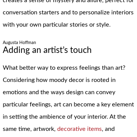
creates a sense of mystery and allure, perfect for
conversation starters and to personalize interiors
with your own particular stories or style.
Augusta Hoffman
Adding an artist’s touch
What better way to express feelings than art?
Considering how moody decor is rooted in
emotions and the ways design can convey
particular feelings, art can become a key element
in setting the ambience of your interior. At the
same time, artwork,
decorative items
, and