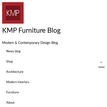
KMP Furniture Blog
Modern & Contemporary Design Blog
News blog
Shop
Architecture
Modern Interiors
Furniture
About