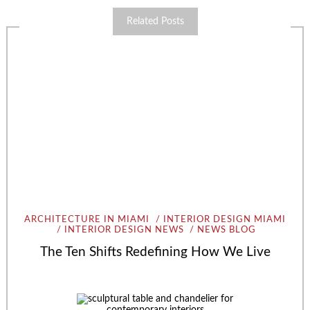
Related Posts
ARCHITECTURE IN MIAMI
INTERIOR DESIGN MIAMI
INTERIOR DESIGN NEWS
NEWS BLOG
The Ten Shifts Redefining How We Live