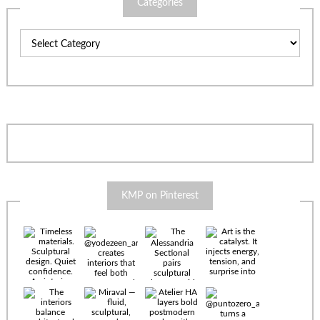
Categories
Categories
KMP on Pinterest