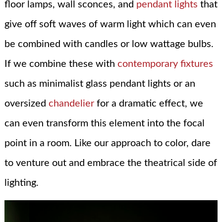
floor lamps, wall sconces, and
pendant lights
that
give off soft waves of warm light which can even
be combined with candles or low wattage bulbs.
If we combine these with
contemporary fixtures
such as minimalist glass pendant lights or an
oversized
chandelier
for a dramatic effect, we
can even transform this element into the focal
point in a room. Like our approach to color, dare
to venture out and embrace the theatrical side of
lighting.