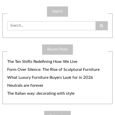
Search
Search
for:
Recent Posts
The Ten Shifts Redefining How We Live
Form Over Silence: The Rise of Sculptural Furniture
What Luxury Furniture Buyers Look for in 2026
Neutrals are forever
The Italian way: decorating with style