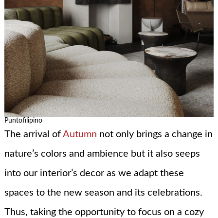
Puntofilipino
The arrival of
Autumn
not only brings a change in
nature’s colors and ambience but it also seeps
into our interior’s decor as we adapt these
spaces to the new season and its celebrations.
Thus, taking the opportunity to focus on a cozy