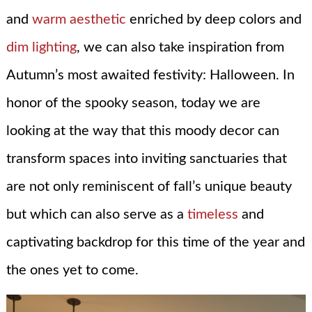
and
warm aesthetic
enriched by deep colors and
dim lighting
, we can also take inspiration from
Autumn’s most awaited festivity: Halloween. In
honor of the spooky season, today we are
looking at the way that this moody decor can
transform spaces into inviting sanctuaries that
are not only reminiscent of fall’s unique beauty
but which can also serve as a
timeless
and
captivating backdrop for this time of the year and
the ones yet to come.