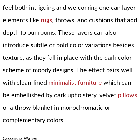
feel both intriguing and welcoming one can layer
elements like
rugs
, throws, and cushions that add
depth to our rooms. These layers can also
introduce subtle or bold color variations besides
texture, as they fall in place with the dark color
scheme of moody designs. The effect pairs well
with clean-lined
minimalist furniture
which can
be embellished by dark upholstery, velvet
pillows
or a throw blanket in monochromatic or
complementary colors.
Cassandra Walker