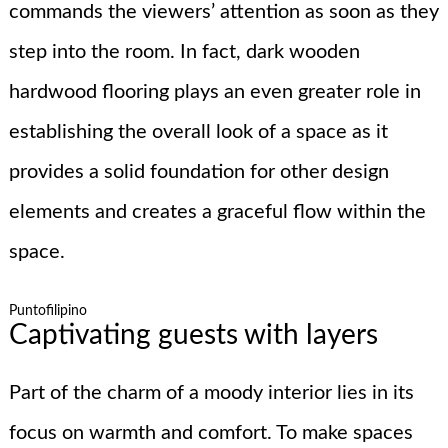
commands the viewers’ attention as soon as they
step into the room. In fact, dark wooden
hardwood flooring plays an even greater role in
establishing the overall look of a space as it
provides a solid foundation for other design
elements and creates a graceful flow within the
space.
Puntofilipino
Captivating guests with layers
Part of the charm of a moody interior lies in its
focus on warmth and comfort. To make spaces