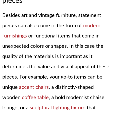
pieces
Besides art and vintage furniture, statement
pieces can also come in the form of
modern
furnishings
or functional items that come in
unexpected colors or shapes. In this case the
quality of the materials is important as it
determines the value and visual appeal of these
pieces. For example, your go-to items can be
unique
accent chairs
, a distinctly-shaped
wooden
coffee table
, a bold modernist chaise
lounge, or a
sculptural lighting fixture
that