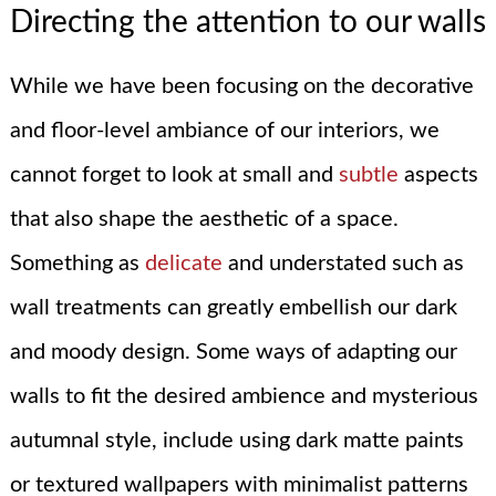
Directing the attention to our walls
While we have been focusing on the decorative
and floor-level ambiance of our interiors, we
cannot forget to look at small and
subtle
aspects
that also shape the aesthetic of a space.
Something as
delicate
and understated such as
wall treatments can greatly embellish our dark
and moody design. Some ways of adapting our
walls to fit the desired ambience and mysterious
autumnal style, include using dark matte paints
or textured wallpapers with minimalist patterns