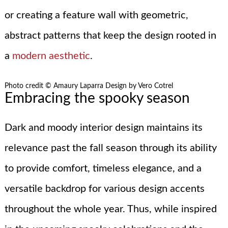
or creating a feature wall with geometric,
abstract patterns that keep the design rooted in
a
modern aesthetic
.
Photo credit © Amaury Laparra Design by Vero Cotrel
Embracing the spooky season
Dark and moody interior design maintains its
relevance past the fall season through its ability
to provide comfort, timeless elegance, and a
versatile backdrop for various design accents
throughout the whole year. Thus, while inspired