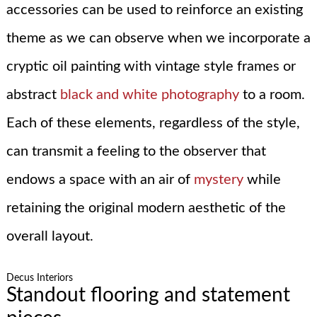
accessories can be used to reinforce an existing
theme as we can observe when we incorporate a
cryptic oil painting with vintage style frames or
abstract
black and white photography
to a room.
Each of these elements, regardless of the style,
can transmit a feeling to the observer that
endows a space with an air of
mystery
while
retaining the original modern aesthetic of the
overall layout.
Decus Interiors
Standout flooring and statement