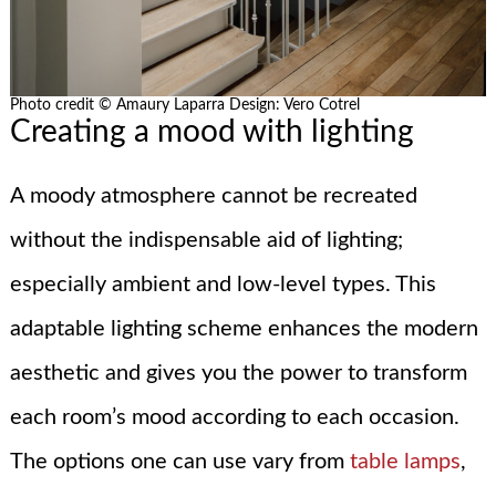
Photo credit © Amaury Laparra Design: Vero Cotrel
Creating a mood with lighting
A moody atmosphere cannot be recreated
without the indispensable aid of lighting;
especially ambient and low-level types. This
adaptable lighting scheme enhances the modern
aesthetic and gives you the power to transform
each room’s mood according to each occasion.
The options one can use vary from
table lamps
,