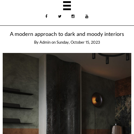
A modern approach to dark and moody interiors
By
Admin
on
Sunday, October 15, 2023