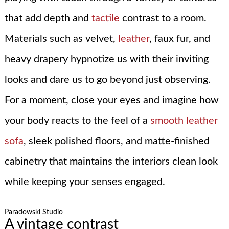
that add depth and
tactile
contrast to a room.
Materials such as velvet,
leather
, faux fur, and
heavy drapery hypnotize us with their inviting
looks and dare us to go beyond just observing.
For a moment, close your eyes and imagine how
your body reacts to the feel of a
smooth leather
sofa
, sleek polished floors, and matte-finished
cabinetry that maintains the interiors clean look
while keeping your senses engaged.
Paradowski Studio
A vintage contrast