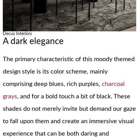
Decus Interiors
A dark elegance
The primary characteristic of this moody themed
design style is its color scheme, mainly
comprising deep blues, rich purples,
charcoal
grays
, and for a bold touch a bit of black. These
shades do not merely invite but demand our gaze
to fall upon them and create an immersive visual
experience that can be both daring and