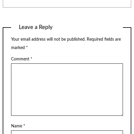
Leave a Reply
Your email address will not be published.
Required fields are
marked
*
Comment
*
Name
*