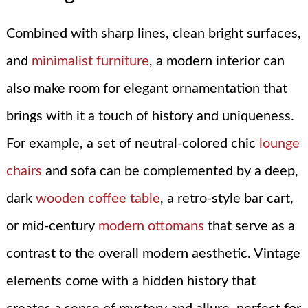
Combined with sharp lines, clean bright surfaces,
and
minimalist furniture
, a modern interior can
also make room for elegant ornamentation that
brings with it a touch of history and uniqueness.
For example, a set of neutral-colored chic
lounge
chairs
and sofa can be complemented by a deep,
dark
wooden coffee table
, a retro-style bar cart,
or mid-century
modern ottomans
that serve as a
contrast to the overall modern aesthetic. Vintage
elements come with a hidden history that