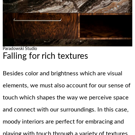
Paradowski Studio
Falling for rich textures
Besides color and brightness which are visual
elements, we must also account for our sense of
touch which shapes the way we perceive space
and connect with our surroundings. In this case,
moody interiors are perfect for embracing and
playing with touch through a variety of textures