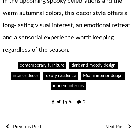
in the upcoming spooky celebrations and the
warm autumnal colors, this decor style offers a
long-lasting visual interest, an emotional retreat,
and a sensorial experience worth keeping
regardless of the season.
contemporary furniture
dark and moody design
interior decor
luxury residence
Miami interior design
modern interiors
0
Previous Post
Next Post