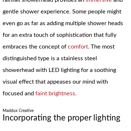
gentle shower experience. Some people might
even go as far as adding multiple shower heads
for an extra touch of sophistication that fully
embraces the concept of
comfort
. The most
distinguished type is a stainless steel
showerhead with LED lighting for a soothing
visual effect that appeases our mind with
focused and
faint brightness
.
Maddux Creative
Incorporating the proper lighting