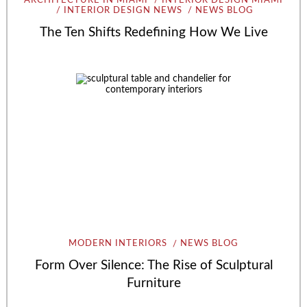
ARCHITECTURE IN MIAMI
INTERIOR DESIGN MIAMI
INTERIOR DESIGN NEWS
NEWS BLOG
The Ten Shifts Redefining How We Live
MODERN INTERIORS
NEWS BLOG
Form Over Silence: The Rise of Sculptural
Furniture