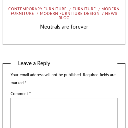
CONTEMPORARY FURNITURE
FURNITURE
MODERN
FURNITURE
MODERN FURNITURE DESIGN
NEWS
BLOG
Neutrals are forever
Leave a Reply
Your email address will not be published.
Required fields are
marked
*
Comment
*