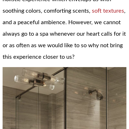
soothing colors, comforting scents,
soft textures
,
and a peaceful ambience. However, we cannot
always go to a spa whenever our heart calls for it
or as often as we would like to so why not bring
this experience closer to us?