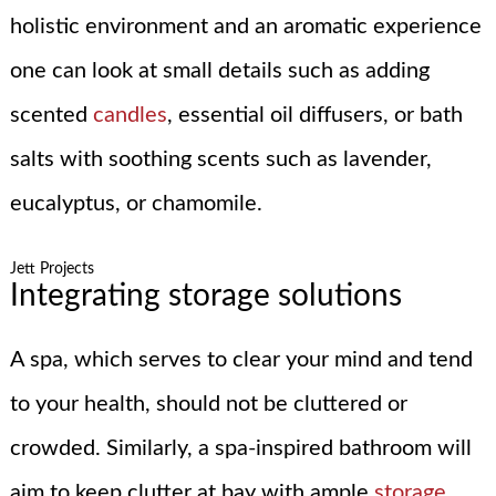
holistic environment and an aromatic experience
one can look at small details such as adding
scented
candles
, essential oil diffusers, or bath
salts with soothing scents such as lavender,
eucalyptus, or chamomile.
Jett Projects
Integrating storage solutions
A spa, which serves to clear your mind and tend
to your health, should not be cluttered or
crowded. Similarly, a spa-inspired bathroom will
aim to keep clutter at bay with ample
storage