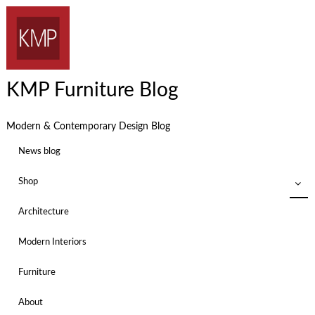
KMP Furniture Blog
Modern & Contemporary Design Blog
News blog
Shop
Architecture
Modern Interiors
Furniture
About