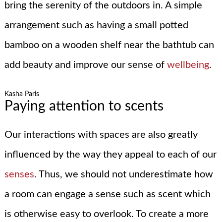
bring the serenity of the outdoors in. A simple
arrangement such as having a small potted
bamboo on a wooden shelf near the bathtub can
add beauty and improve our sense of
wellbeing
.
Kasha Paris
Paying attention to scents
Our interactions with spaces are also greatly
influenced by the way they appeal to each of our
senses
. Thus, we should not underestimate how
a room can engage a sense such as scent which
is otherwise easy to overlook. To create a more