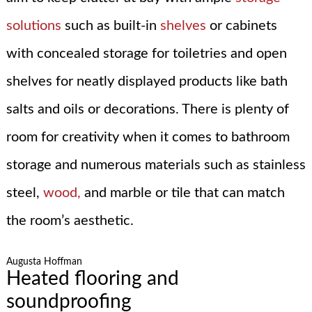
solutions
such as built-in
shelves
or cabinets
with concealed storage for toiletries and open
shelves for neatly displayed products like bath
salts and oils or decorations. There is plenty of
room for creativity when it comes to bathroom
storage and numerous materials such as stainless
steel,
wood,
and marble or tile that can match
the room’s aesthetic.
Augusta Hoffman
Heated flooring and
soundproofing