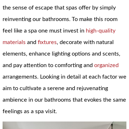
the sense of escape that spas offer by simply
reinventing our bathrooms. To make this room
feel like a spa one must invest in
high-quality
materials
and
fixtures
, decorate with natural
elements, enhance lighting options and scents,
and pay attention to comforting and
organized
arrangements. Looking in detail at each factor we
aim to cultivate a serene and rejuvenating
ambience in our bathrooms that evokes the same
feelings as a spa visit.