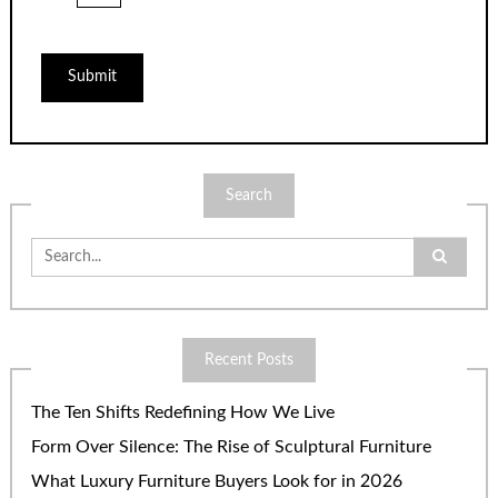
Search
Search
for:
Recent Posts
The Ten Shifts Redefining How We Live
Form Over Silence: The Rise of Sculptural Furniture
What Luxury Furniture Buyers Look for in 2026