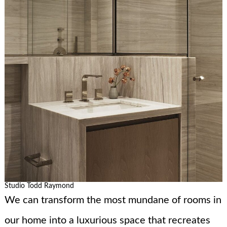
Studio Todd Raymond
We can transform the most mundane of rooms in
our home into a luxurious space that recreates