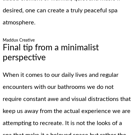
desired, one can create a truly peaceful spa
atmosphere.
Maddux Creative
Final tip from a minimalist
perspective
When it comes to our daily lives and regular
encounters with our bathrooms we do not
require constant awe and visual distractions that
keep us away from the actual experience we are
attempting to recreate. It is not the looks of a