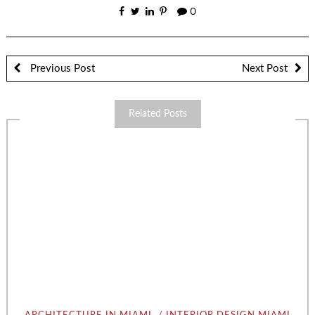
0
Previous Post
Next Post
Related Posts