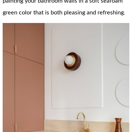
painting your bathroom walls in a soft seafoam
green color that is both pleasing and refreshing.