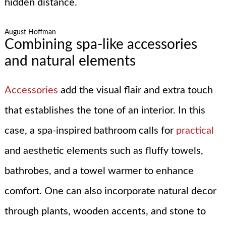
hidden distance.
August Hoffman
Combining spa-like accessories
and natural elements
Accessories
add the visual flair and extra touch
that establishes the tone of an interior. In this
case, a spa-inspired bathroom calls for
practical
and aesthetic elements such as fluffy towels,
bathrobes, and a towel warmer to enhance
comfort. One can also incorporate natural decor
through plants, wooden accents, and stone to