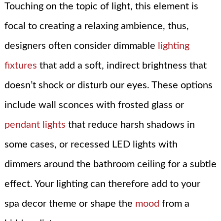
Touching on the topic of light, this element is
focal to creating a relaxing ambience, thus,
designers often consider dimmable
lighting
fixtures
that add a soft, indirect brightness that
doesn’t shock or disturb our eyes. These options
include wall sconces with frosted glass or
pendant lights
that reduce harsh shadows in
some cases, or recessed LED lights with
dimmers around the bathroom ceiling for a subtle
effect. Your lighting can therefore add to your
spa decor theme or shape the
mood
from a