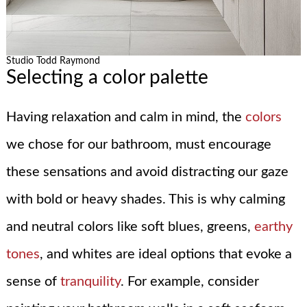
Studio Todd Raymond
Selecting a color palette
Having relaxation and calm in mind, the
colors
we chose for our bathroom, must encourage
these sensations and avoid distracting our gaze
with bold or heavy shades. This is why calming
and neutral colors like soft blues, greens,
earthy
tones
, and whites are ideal options that evoke a
sense of
tranquility
. For example, consider