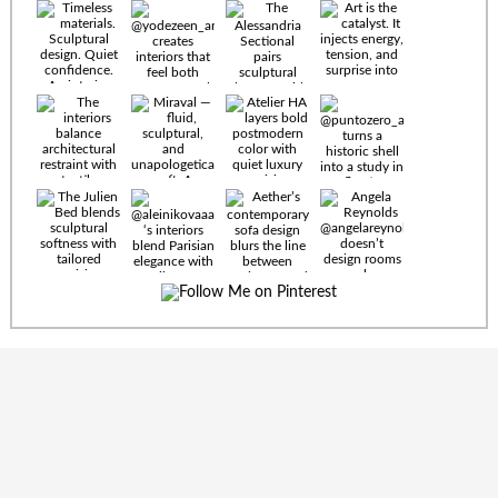
Timeless
materials.
Sculptural
design. Quiet
confidence.
An interior
where every
Miraval —
detail speaks
fluid,
the language
sculptural,
of enduring
and
luxury. Details
unapologetically
by
soft. A
@eleinterior.
statement
The
silhouette
Alessandria
where Italian
Sectional
sensuality
pairs
meets gallery-
sculptural
level
elegance with
minimalism.
exceptional