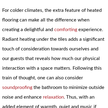
For colder climates, the extra feature of heated
flooring can make all the difference when
creating a delightful and
comforting
experience.
Radiant heating under the tiles adds a significant
touch of consideration towards ourselves and
our guests that reveals how much our physical
interaction with a space matters. Following this
train of thought, one can also consider
soundproofing
the bathroom to minimize outside
noise and enhance
relaxation
. Thus, with an
added element of warmth, quiet and music if