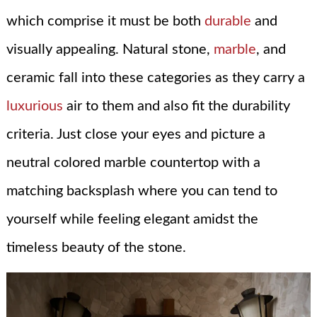
which comprise it must be both
durable
and
visually appealing. Natural stone,
marble
, and
ceramic fall into these categories as they carry a
luxurious
air to them and also fit the durability
criteria. Just close your eyes and picture a
neutral colored marble countertop with a
matching backsplash where you can tend to
yourself while feeling elegant amidst the
timeless beauty of the stone.