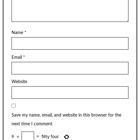
Name
*
Email
*
Website
Save my name, email, and website in this browser for the
next time I comment.
9
×
=
fifty four