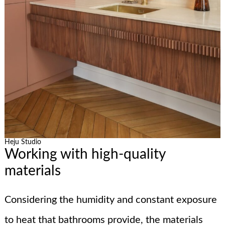
Heju Studio
Working with high-quality
materials
Considering the humidity and constant exposure
to heat that bathrooms provide, the materials