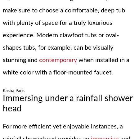
make sure to choose a comfortable, deep tub
with plenty of space for a truly luxurious
experience. Modern clawfoot tubs or oval-
shapes tubs, for example, can be visually
stunning and
contemporary
when installed in a
white color with a floor-mounted faucet.
Kasha Paris
Immersing under a rainfall shower
head
For more efficient yet enjoyable instances, a
rainfall showerhead provides an
immersive
and