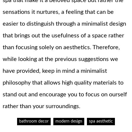
spa that make it a beloved space but rather the
sensations it nurtures, a feeling that can be
easier to distinguish through a minimalist design
that brings out the usefulness of a space rather
than focusing solely on aesthetics. Therefore,
while looking at the previous suggestions we
have provided, keep in mind a minimalist
philosophy that allows high quality materials to
stand out and encourage you to focus on ourself
rather than your surroundings.
bathroom decor
modern design
spa aesthetic