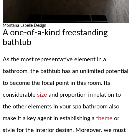
Montana Labelle Design
A one-of-a-kind freestanding
bathtub
As the most representative element in a
bathroom, the bathtub has an unlimited potential
to become the focal point in this room. Its
considerable
size
and proportion in relation to
the other elements in your spa bathroom also
make it a key agent in establishing a
theme
or
style for the interior design. Moreover, we must