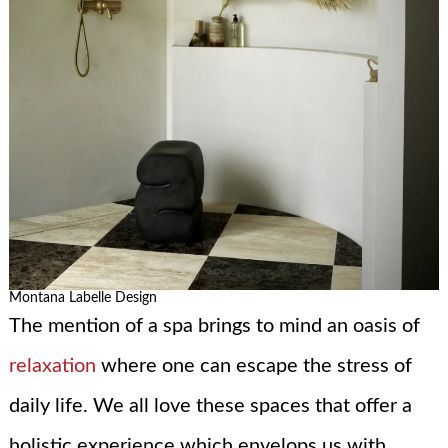
Montana Labelle Design
The mention of a spa brings to mind an oasis of
relaxation
where one can escape the stress of
daily life. We all love these spaces that offer a
holistic experience which envelops us with