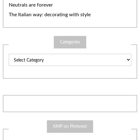
Neutrals are forever
The Italian way: decorating with style
Categories
Categories
KMP on Pinterest