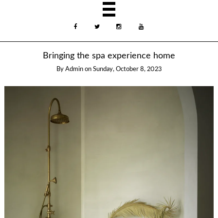
Bringing the spa experience home
By
Admin
on
Sunday, October 8, 2023