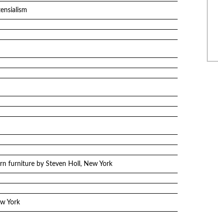
ensialism
n furniture by Steven Holl, New York
ew York