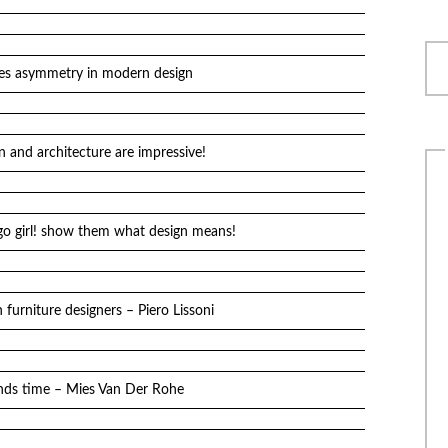
es asymmetry in modern design
n and architecture are impressive!
go girl! show them what design means!
furniture designers – Piero Lissoni
ands time – Mies Van Der Rohe