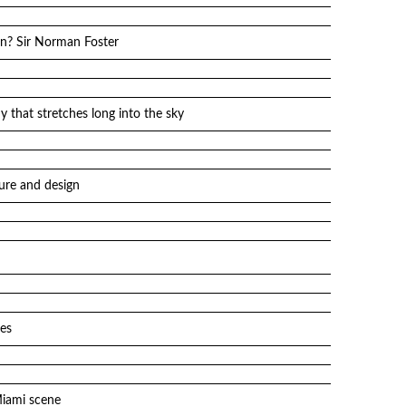
gn? Sir Norman Foster
y that stretches long into the sky
ure and design
es
Miami scene