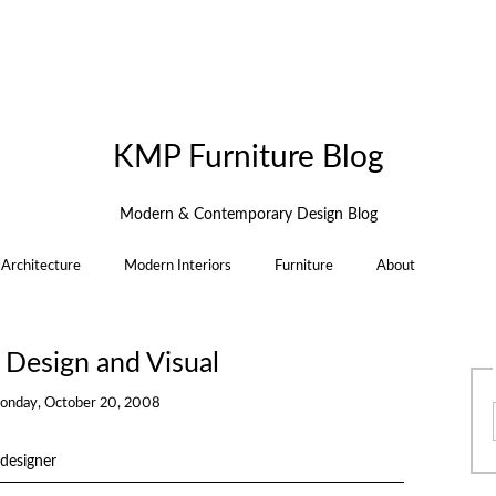
KMP Furniture Blog
Modern & Contemporary Design Blog
Architecture
Modern Interiors
Furniture
About
Design and Visual
onday, October 20, 2008
designer