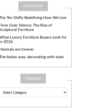
Recent Posts
The Ten Shifts Redefining How We Live
Form Over Silence: The Rise of
Sculptural Furniture
What Luxury Furniture Buyers Look for
in 2026
Neutrals are forever
The Italian way: decorating with style
Categories
Categories