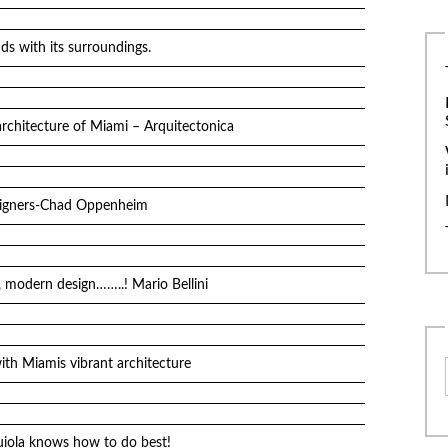
ds with its surroundings.
architecture of Miami – Arquitectonica
esigners-Chad Oppenheim
 modern design……..! Mario Bellini
th Miamis vibrant architecture
quiola knows how to do best!