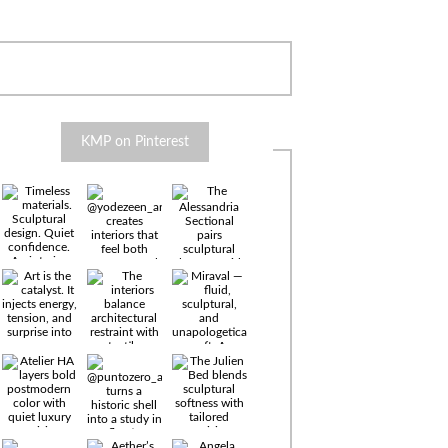
KMP on Pinterest
Timeless
materials.
Sculptural
design. Quiet
confidence.