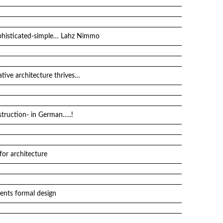
sophisticated-simple… Lahz Nimmo
ative architecture thrives…
ruction- in German…..!
for architecture
ents formal design