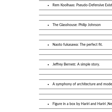
Rem Koolhaas: Pseudo-Defensive Exist
The Glasshouse: Philip Johnson
Naoto fukasawa: The perfect fit.
Jeffrey Bernett: A simple story.
A symphony of architecture and moder
Figure in a box by Hariri and Hariri ,N