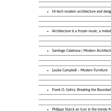
Hi-tech modern architecture and desi
Architecture is a frozen music, a melod
Santiago Calatrava | Modern Architect
Louise Campbell – Modern Furniture
Frank O. Gehry: Breaking the Boundari
Philippe Starck an Icon in the trendy 