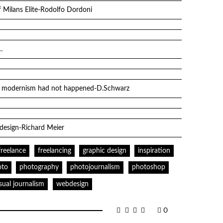
 Milans Elite-Rodolfo Dordoni
…
if modernism had not happened-D.Schwarz
 design-Richard Meier
freelance
freelancing
graphic design
inspiration
oto
photography
photojournalism
photoshop
isual journalism
webdesign
0