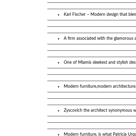
Karl Fischer – Modern design that blen
A firm associated with the glamorous 
One of Miamis sleekest and stylish d
Modern furniture,modern architecture,
Zyscovich the architect synonymous wi
Modern furniture, is what Patricia Ur