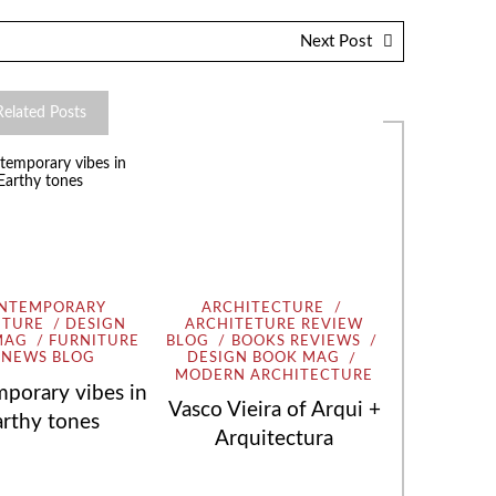
Next Post
Related Posts
NTEMPORARY
ARCHITECTURE
ITURE
DESIGN
ARCHITETURE REVIEW
MAG
FURNITURE
BLOG
BOOKS REVIEWS
NEWS BLOG
DESIGN BOOK MAG
MODERN ARCHITECTURE
porary vibes in
Vasco Vieira of Arqui +
arthy tones
Arquitectura