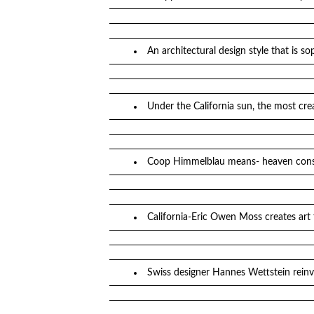
An architectural design style that is 
Under the California sun, the most cre
Coop Himmelblau means- heaven const
California-Eric Owen Moss creates art 
Swiss designer Hannes Wettstein reinv