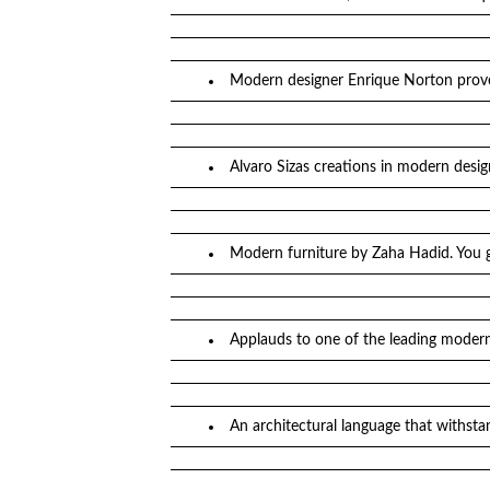
Modern designer Enrique Norton prov
Alvaro Sizas creations in modern desig
Modern furniture by Zaha Hadid. You 
Applauds to one of the leading modern 
An architectural language that withst