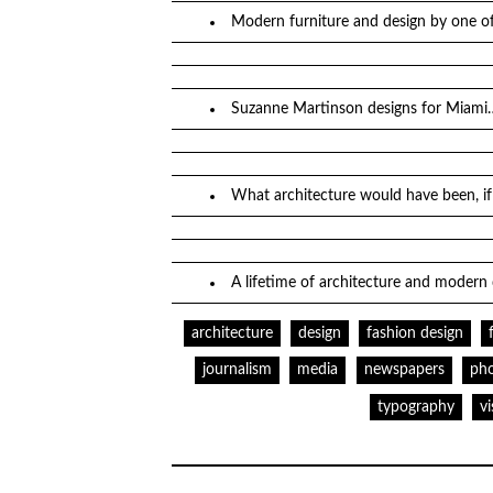
Modern furniture and design by one of
Suzanne Martinson designs for Miami
What architecture would have been, 
A lifetime of architecture and modern
architecture
design
fashion design
journalism
media
newspapers
ph
typography
v