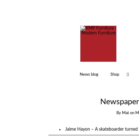
News blog
Shop
Newspaper 
By
Mat
on
M
Jaime Hayon – A skateboarder turned 