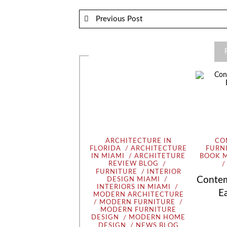
Previous Post
ARCHITECTURE IN
CO
FLORIDA
ARCHITECTURE
FURN
IN MIAMI
ARCHITETURE
BOOK 
REVIEW BLOG
FURNITURE
INTERIOR
Contem
DESIGN MIAMI
INTERIORS IN MIAMI
E
MODERN ARCHITECTURE
MODERN FURNITURE
MODERN FURNITURE
DESIGN
MODERN HOME
DESIGN
NEWS BLOG