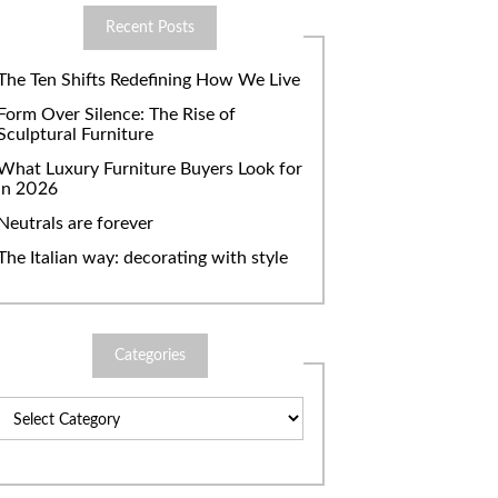
Recent Posts
The Ten Shifts Redefining How We Live
Form Over Silence: The Rise of
Sculptural Furniture
What Luxury Furniture Buyers Look for
in 2026
Neutrals are forever
The Italian way: decorating with style
Categories
Categories