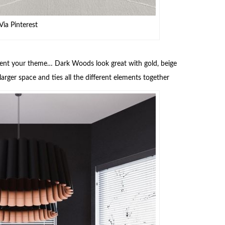
Via Pinterest
ement your theme… Dark Woods look great with gold, beige
arger space and ties all the different elements together