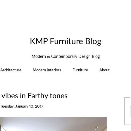
KMP Furniture Blog
Modern & Contemporary Design Blog
Architecture
Modern Interiors
Furniture
About
vibes in Earthy tones
Tuesday, January 10, 2017