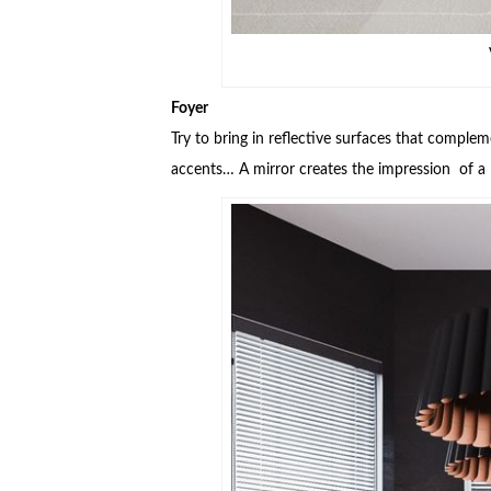
Foyer
Try to bring in reflective surfaces that compl
accents… A mirror creates the impression of a l