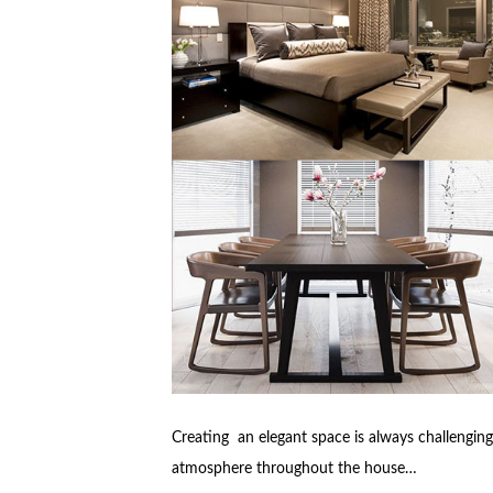
Creating an elegant space is always challenging
atmosphere throughout the house…