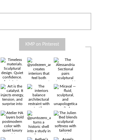
KMP on Pinterest
Timeless
materials.
Sculptural
design. Quiet
confidence.