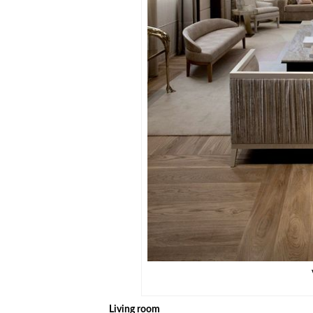
Living room