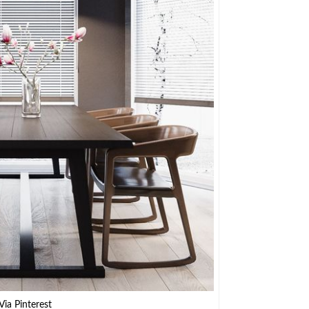
Via Pinterest