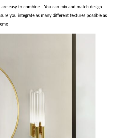
that are easy to combine… You can mix and match design
sure you integrate as many different textures possible as
cheme