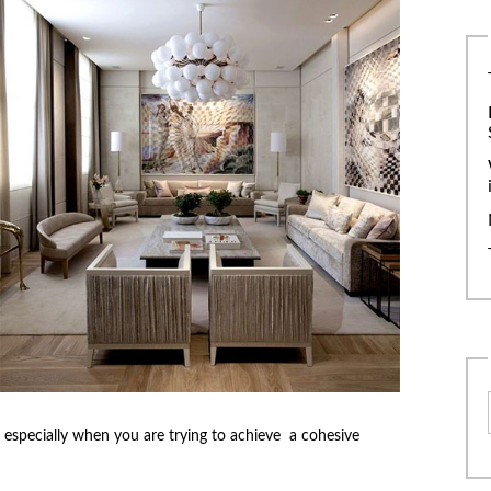
 especially when you are trying to achieve a cohesive