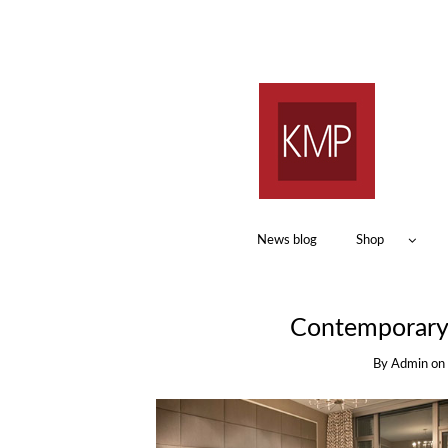
News blog
Shop
Contemporary 
By
Admin
on