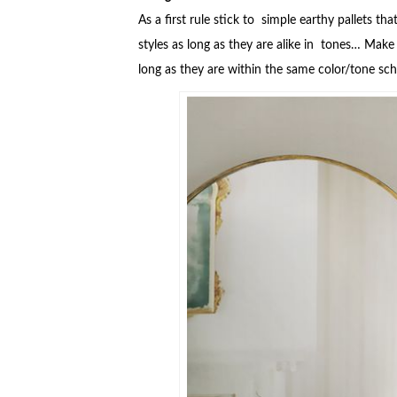
As a first rule stick to simple earthy pallets 
styles as long as they are alike in tones… Make 
long as they are within the same color/tone s