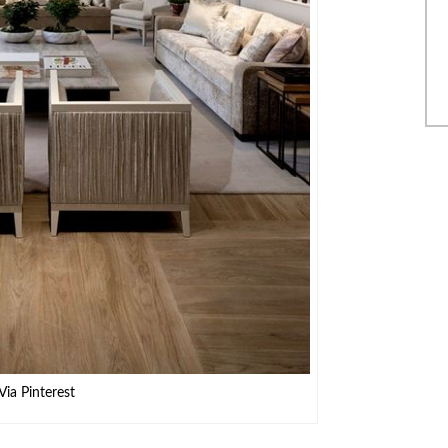
Via Pinterest