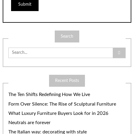
Search
Search
for:
Recent Posts
The Ten Shifts Redefining How We Live
Form Over Silence: The Rise of Sculptural Furniture
What Luxury Furniture Buyers Look for in 2026
Neutrals are forever
The Italian way: decorating with style