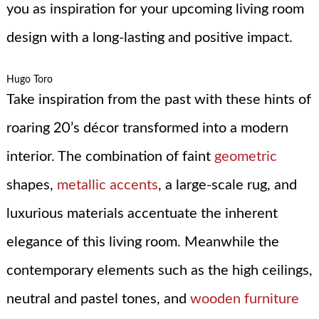
you as inspiration for your upcoming living room
design with a long-lasting and positive impact.
Hugo Toro
Take inspiration from the past with these hints of
roaring 20’s décor transformed into a modern
interior. The combination of faint
geometric
shapes,
metallic accents
, a large-scale rug, and
luxurious materials accentuate the inherent
elegance of this living room. Meanwhile the
contemporary elements such as the high ceilings,
neutral and pastel tones, and
wooden furniture