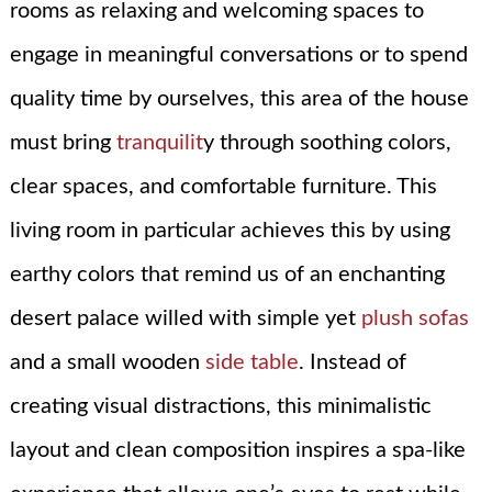
rooms as relaxing and welcoming spaces to
engage in meaningful conversations or to spend
quality time by ourselves, this area of the house
must bring
tranquilit
y through soothing colors,
clear spaces, and comfortable furniture. This
living room in particular achieves this by using
earthy colors that remind us of an enchanting
desert palace willed with simple yet
plush sofas
and a small wooden
side table
. Instead of
creating visual distractions, this minimalistic
layout and clean composition inspires a spa-like