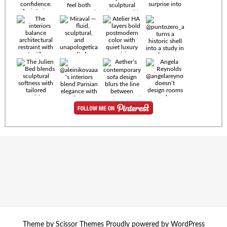
Timeless
materials.
Sculptural
design. Quiet
confidence.
An interior
where every
Miraval —
detail speaks
fluid,
the language
sculptural,
of enduring
and
luxury. Details
unapologetically
by
soft. A
@eleinterior.
statement
The
silhouette
Alessandria
where Italian
Sectional
sensuality
pairs
meets gallery-
sculptural
level
elegance with
minimalism.
exceptional
comfort.
@yodezeen_architects
Deep, inviting
creates
cushions,
Theme by
Scissor Themes
Proudly powered by
WordPress