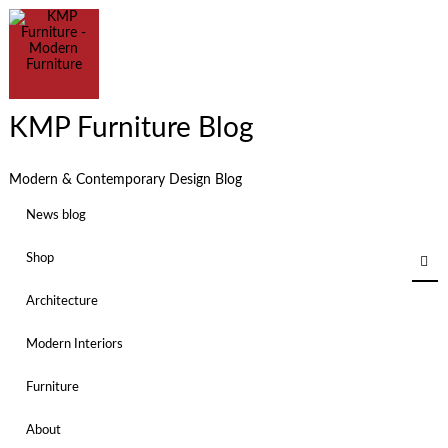
KMP Furniture Blog
Modern & Contemporary Design Blog
News blog
Shop
Architecture
Modern Interiors
Furniture
About