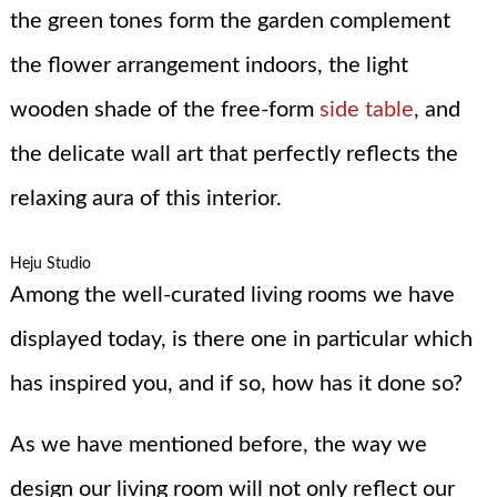
the green tones form the garden complement
the flower arrangement indoors, the light
wooden shade of the free-form
side table
, and
the delicate wall art that perfectly reflects the
relaxing aura of this interior.
Heju Studio
Among the well-curated living rooms we have
displayed today, is there one in particular which
has inspired you, and if so, how has it done so?
As we have mentioned before, the way we
design our living room will not only reflect our