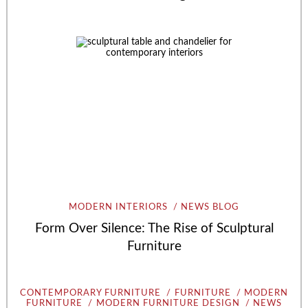
MODERN INTERIORS
NEWS BLOG
Form Over Silence: The Rise of Sculptural
Furniture
CONTEMPORARY FURNITURE
FURNITURE
MODERN
FURNITURE
MODERN FURNITURE DESIGN
NEWS