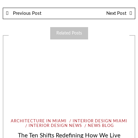
Previous Post
Next Post
Related Posts
ARCHITECTURE IN MIAMI
INTERIOR DESIGN MIAMI
INTERIOR DESIGN NEWS
NEWS BLOG
The Ten Shifts Redefining How We Live