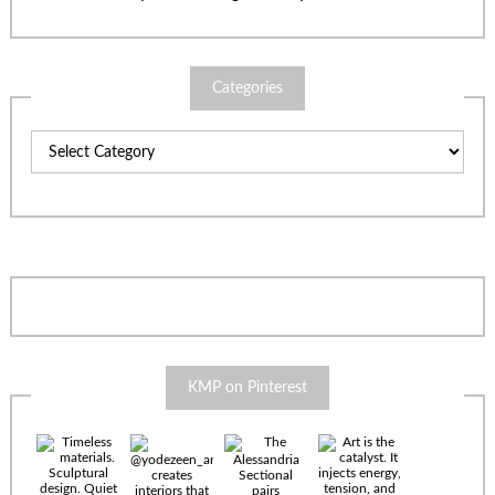
Categories
Categories
KMP on Pinterest