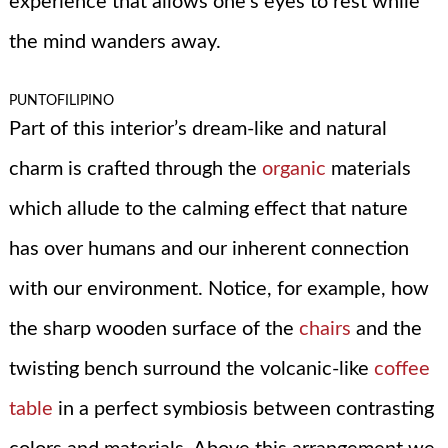
experience that allows one’s eyes to rest while
the mind wanders away.
PUNTOFILIPINO
Part of this interior’s dream-like and natural
charm is crafted through the
organic
materials
which allude to the calming effect that nature
has over humans and our inherent connection
with our environment. Notice, for example, how
the sharp wooden surface of the
chairs
and the
twisting bench surround the volcanic-like
coffee
table
in a perfect symbiosis between contrasting