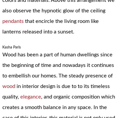
colors and materials. Above this arrangement we
also observe the hypnotic glow of the ceiling
pendants
that encircle the living room like
lanterns released into a sunset.
Kasha Paris
Wood has been a part of human dwellings since
the beginning of time and nowadays it continues
to embellish our homes. The steady presence of
wood
in interior design is due to to its timeless
quality,
elegance
, and organic composition which
creates a smooth balance in any space. In the
case of this interior, this material is not only used