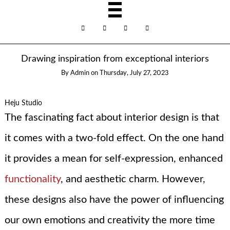
Drawing inspiration from exceptional interiors
By
Admin
on
Thursday, July 27, 2023
Heju Studio
The fascinating fact about interior design is that
it comes with a two-fold effect. On the one hand
it provides a mean for self-expression, enhanced
functionality
, and aesthetic charm. However,
these designs also have the power of influencing
our own emotions and creativity the more time