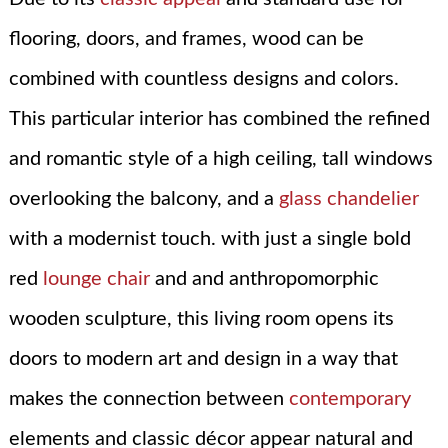
flooring, doors, and frames, wood can be
combined with countless designs and colors.
This particular interior has combined the refined
and romantic style of a high ceiling, tall windows
overlooking the balcony, and a
glass chandelier
with a modernist touch. with just a single bold
red
lounge chair
and and anthropomorphic
wooden sculpture, this living room opens its
doors to modern art and design in a way that
makes the connection between
contemporary
elements and classic décor appear natural and