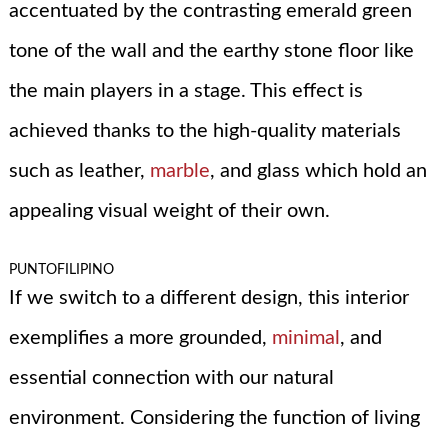
accentuated by the contrasting emerald green
tone of the wall and the earthy stone floor like
the main players in a stage. This effect is
achieved thanks to the high-quality materials
such as leather,
marble
, and glass which hold an
appealing visual weight of their own.
PUNTOFILIPINO
If we switch to a different design, this interior
exemplifies a more grounded,
minimal
, and
essential connection with our natural
environment. Considering the function of living