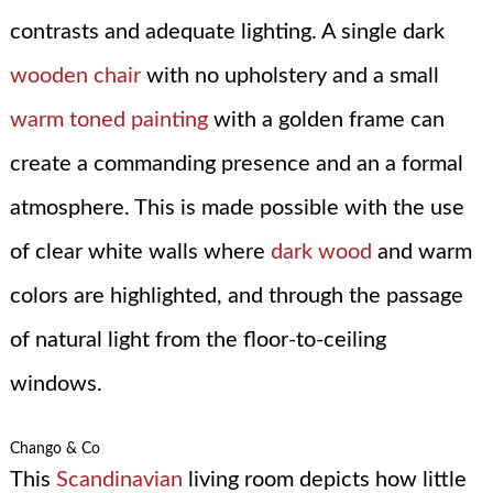
contrasts and adequate lighting. A single dark
wooden chair
with no upholstery and a small
warm toned painting
with a golden frame can
create a commanding presence and an a formal
atmosphere. This is made possible with the use
of clear white walls where
dark wood
and warm
colors are highlighted, and through the passage
of natural light from the floor-to-ceiling
windows.
Chango & Co
This
Scandinavian
living room depicts how little