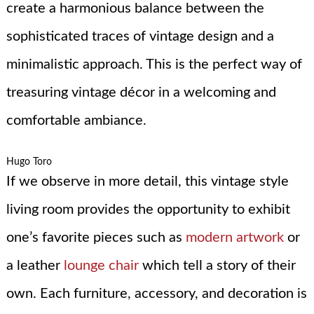
create a harmonious balance between the
sophisticated traces of vintage design and a
minimalistic approach. This is the perfect way of
treasuring vintage décor in a welcoming and
comfortable ambiance.
Hugo Toro
If we observe in more detail, this vintage style
living room provides the opportunity to exhibit
one’s favorite pieces such as
modern artwork
or
a leather
lounge chair
which tell a story of their
own. Each furniture, accessory, and decoration is