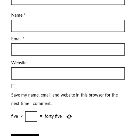
Name
*
Email
*
Website
Save my name, email, and website in this browser for the
next time I comment.
five
×
=
forty five