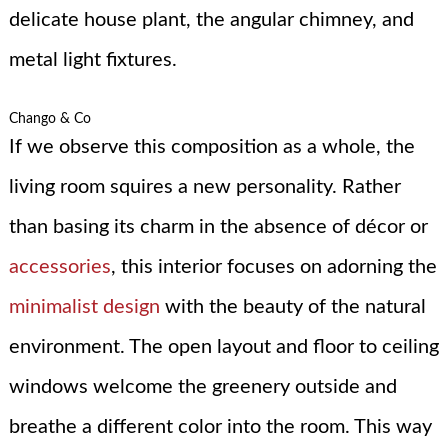
delicate house plant, the angular chimney, and
metal light fixtures.
Chango & Co
If we observe this composition as a whole, the
living room squires a new personality. Rather
than basing its charm in the absence of décor or
accessories
, this interior focuses on adorning the
minimalist design
with the beauty of the natural
environment. The open layout and floor to ceiling
windows welcome the greenery outside and
breathe a different color into the room. This way