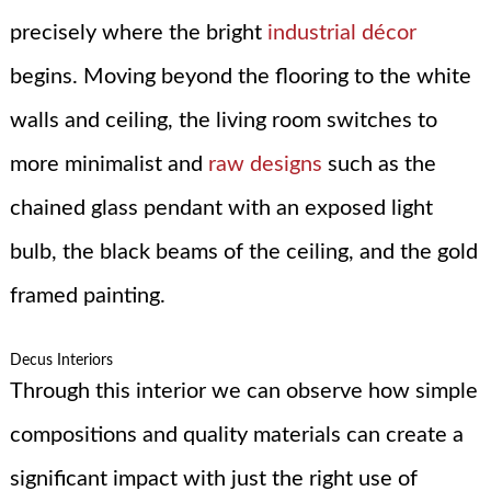
precisely where the bright
industrial décor
begins. Moving beyond the flooring to the white
walls and ceiling, the living room switches to
more minimalist and
raw designs
such as the
chained glass pendant with an exposed light
bulb, the black beams of the ceiling, and the gold
framed painting.
Decus Interiors
Through this interior we can observe how simple
compositions and quality materials can create a
significant impact with just the right use of