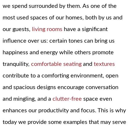
we spend surrounded by them. As one of the
most used spaces of our homes, both by us and
our guests,
living rooms
have a significant
influence over us: certain tones can bring us
happiness and energy while others promote
tranquility,
comfortable seating
and
textures
contribute to a comforting environment, open
and spacious designs encourage conversation
and mingling, and a
clutter-free
space even
enhances our productivity and focus. This is why
today we provide some examples that may serve