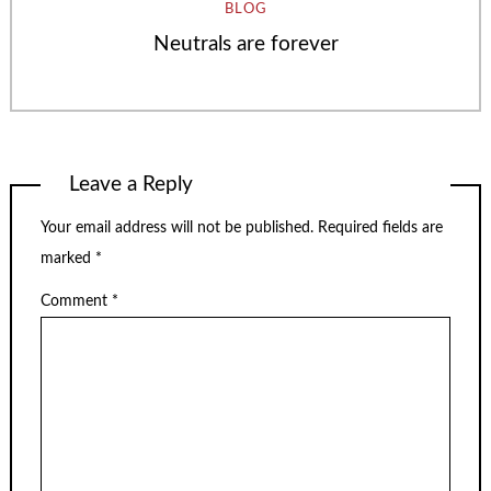
BLOG
Neutrals are forever
Leave a Reply
Your email address will not be published.
Required fields are
marked
*
Comment
*