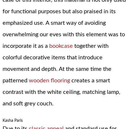
for functional purposes but also praised in its
emphasized use. A smart way of avoiding
overwhelming our eves with this element was to
incorporate it as a
bookcase
together with
colorful decorative items that introduce
movement and depth. At the same time the
patterned
wooden flooring
creates a smart
contrast with the white ceiling, matching lamp,
and soft grey couch.
Kasha Paris
Due to its
classic appeal
and standard use for