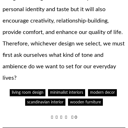
personal identity and taste but it will also
encourage creativity, relationship-building,
provide comfort, and enhance our quality of life.
Therefore, whichever design we select, we must
first ask ourselves what kind of tone and
ambience do we want to set for our everyday
lives?
living room design
minimalist interiors
modern decor
scandinavian interior
wooden furniture
0