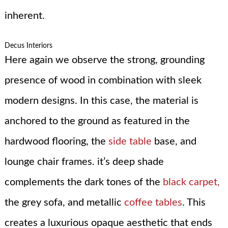
inherent.
Decus Interiors
Here again we observe the strong, grounding
presence of wood in combination with sleek
modern designs. In this case, the material is
anchored to the ground as featured in the
hardwood flooring, the
side table
base, and
lounge chair frames. it’s deep shade
complements the dark tones of the
black carpet,
the grey sofa, and metallic
coffee tables
. This
creates a luxurious opaque aesthetic that ends