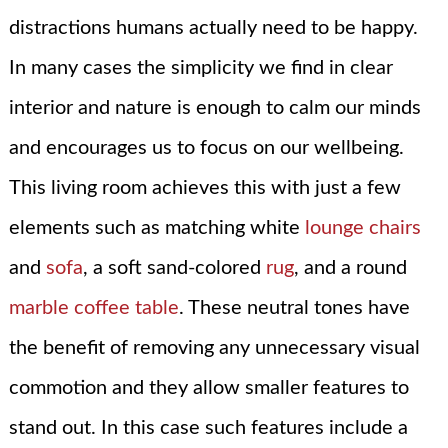
distractions humans actually need to be happy.
In many cases the simplicity we find in clear
interior and nature is enough to calm our minds
and encourages us to focus on our wellbeing.
This living room achieves this with just a few
elements such as matching white
lounge chairs
and
sofa
, a soft sand-colored
rug
, and a round
marble coffee table
. These neutral tones have
the benefit of removing any unnecessary visual
commotion and they allow smaller features to
stand out. In this case such features include a