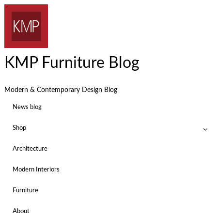
KMP Furniture Blog
Modern & Contemporary Design Blog
News blog
Shop
Architecture
Modern Interiors
Furniture
About