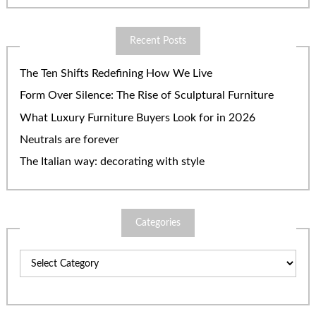
Recent Posts
The Ten Shifts Redefining How We Live
Form Over Silence: The Rise of Sculptural Furniture
What Luxury Furniture Buyers Look for in 2026
Neutrals are forever
The Italian way: decorating with style
Categories
Categories