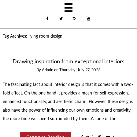
Tag Archives:
living room design
Drawing inspiration from exceptional interiors
By
Admin
on
Thursday, July 27, 2023
The fascinating fact about interior design is that it comes with a two-
fold effect. On the one hand it provides a mean for self-expression,
enhanced functionality, and aesthetic charm. However, these designs
also have the power of influencing our own emotions and creativity
the more time we spend surrounded by them. As one of the …