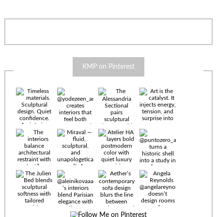
KMP on Pinterest
Timeless
materials.
Sculptural
design. Quiet
confidence.
An interior