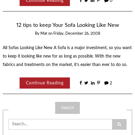
Continue Reading
0
12 tips to keep Your Sofa Looking Like New
By
Mat
on
Friday, December 26, 2008
All Sofas Looking Like New A Sofa is a major investment, so you want
to keep it looking like new for as long as possible. With the new
fabrics and treatments on the market, it’s easier than ever to do so.
Continue Reading
2
Search
Search
for: