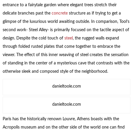
entrance to a fairytale garden where elegant trees stretch their
delicate branches past the
concrete
structure as if trying to get a
glimpse of the luxurious world awaiting outside. In comparison, Tool’s
second work- Steel Alley- is primarily focused on the tactile aspect of
design. Despite the cold touch of
steel
, the rugged walls expand
through folded rusted plates that come together to embrace the
viewer. The effect of this inner weaving of steel creates the sensation
of standing in the center of a mysterious cave that contrasts with the
otherwise sleek and composed style of the neighborhood.
danieltoole.com
danieltoole.com
Paris has the historically renown Louvre, Athens boasts with the
Acropolis museum and on the other side of the world one can find