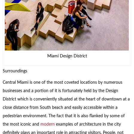
Miami Design District
Surroundings
Central Miami is one of the most coveted locations by numerous
businesses and a portion of it is fortunately held by the Design
District which is conveniently situated at the heart of downtown at a
close distance from South beach and easily accessible within a
pedestrian environment. The fact that it is also flanked by some of
the most iconic and
modern
examples of architecture in the city
definitely plays an important role in attracting visitors. People, not