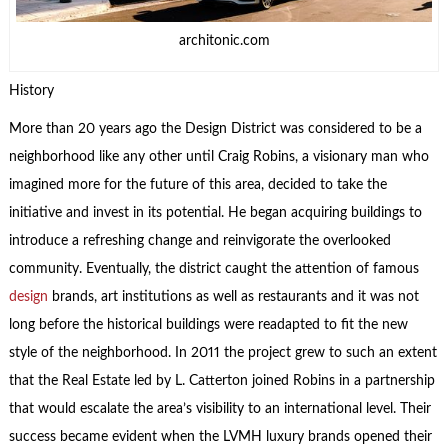
architonic.com
History
More than 20 years ago the Design District was considered to be a
neighborhood like any other until Craig Robins, a visionary man who
imagined more for the future of this area, decided to take the
initiative and invest in its potential. He began acquiring buildings to
introduce a refreshing change and reinvigorate the overlooked
community. Eventually, the district caught the attention of famous
design
brands, art institutions as well as restaurants and it was not
long before the historical buildings were readapted to fit the new
style of the neighborhood. In 2011 the project grew to such an extent
that the Real Estate led by L. Catterton joined Robins in a partnership
that would escalate the area’s visibility to an international level. Their
success became evident when the LVMH luxury brands opened their