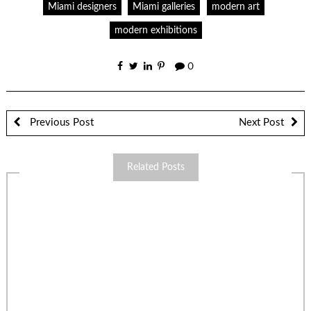
Miami designers
Miami galleries
modern art
modern exhibitions
0
Previous Post
Next Post
Related Posts