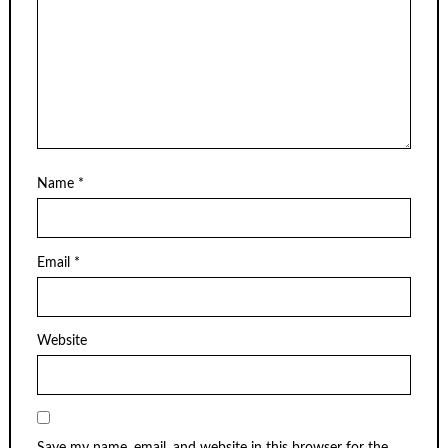
Name
*
Email
*
Website
Save my name, email, and website in this browser for the