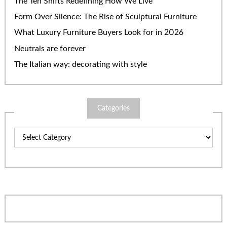
The Ten Shifts Redefining How We Live
Form Over Silence: The Rise of Sculptural Furniture
What Luxury Furniture Buyers Look for in 2026
Neutrals are forever
The Italian way: decorating with style
Categories
Categories