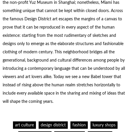
the non-profit Yuz Museum in Shanghai; nonetheless, Miami has
something unique that cannot be kept within closed doors. Across
the famous Design District art escapes the margins of a canvas to
prove that it can be reproduced in every aspect of the human
existence: starting from the most rudimentary of sketches and
designs only to emerge as the elaborate structures and fashionable
clothing of modern century. This neighborhood bridges all the
generational, background and cultural differences among people by
introducing a contemporary language that can be understood by all
viewers and art lovers alike. Today we see a new Babel tower that
instead of rising above the human realm stretches horizontally to
include every available space in the sharing and mixing of ideas that
will shape the coming years.
art culture
design district
fashion
luxury shops