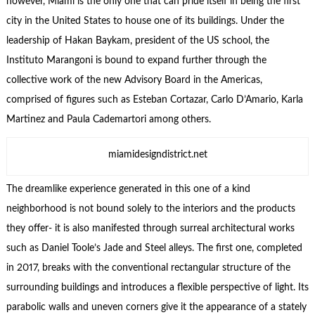
however, Miami is the only one that can pride itself in being the first
city in the United States to house one of its buildings. Under the
leadership of Hakan Baykam, president of the US school, the
Instituto Marangoni is bound to expand further through the
collective work of the new Advisory Board in the Americas,
comprised of figures such as Esteban Cortazar, Carlo D’Amario, Karla
Martinez and Paula Cademartori among others.
miamidesigndistrict.net
The dreamlike experience generated in this one of a kind
neighborhood is not bound solely to the interiors and the products
they offer- it is also manifested through surreal architectural works
such as Daniel Toole’s Jade and Steel alleys. The first one, completed
in 2017, breaks with the conventional rectangular structure of the
surrounding buildings and introduces a flexible perspective of light. Its
parabolic walls and uneven corners give it the appearance of a stately