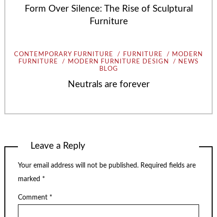
Form Over Silence: The Rise of Sculptural
Furniture
CONTEMPORARY FURNITURE
FURNITURE
MODERN
FURNITURE
MODERN FURNITURE DESIGN
NEWS
BLOG
Neutrals are forever
Leave a Reply
Your email address will not be published.
Required fields are
marked
*
Comment
*