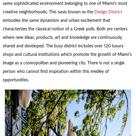
same sophisticated environment belonging to one of Miami’s most
creative neighborhoods. This oasis known as the
Design District
embodies the same dynamism and urban excitement that
characterizes the classical notion of a Greek polis. Both are centers
where new ideas, products, art and knowledge are continuously
shared and developed. The busy district includes over 120 luxury
shops and cultural institutions which promote the growth of Miami’s
image as a cosmopolitan and pioneering city. There is not a single
person who cannot find inspiration within this medley of
opportunities.