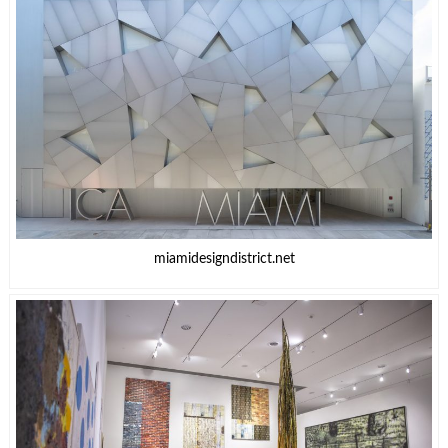
miamidesigndistrict.net