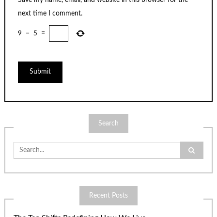
next time I comment.
9
−
5
=
Search
Search
for:
Recent Posts