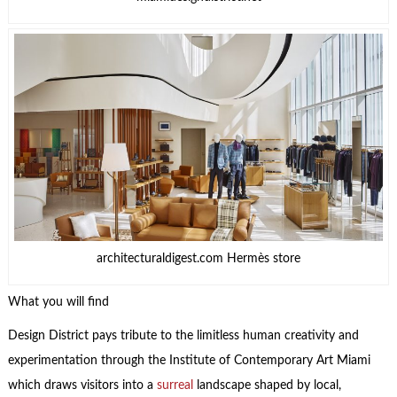
architecturaldigest.com Hermès store
What you will find
Design District pays tribute to the limitless human creativity and
experimentation through the Institute of Contemporary Art Miami
which draws visitors into a
surreal
landscape shaped by local,