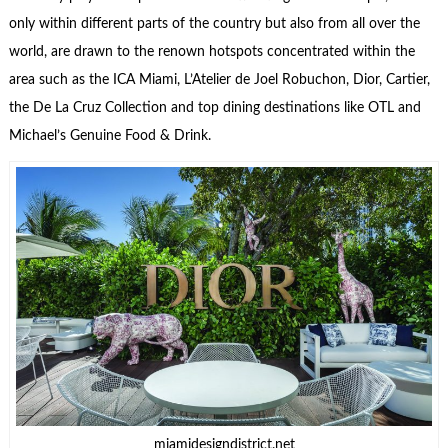
only within different parts of the country but also from all over the
world, are drawn to the renown hotspots concentrated within the
area such as the ICA Miami, L’Atelier de Joel Robuchon, Dior, Cartier,
the De La Cruz Collection and top dining destinations like OTL and
Michael’s Genuine Food & Drink.
miamidesigndistrict.net