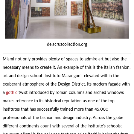
delacruzcollection.org
Miami not only provides plenty of spaces to admire art but also the
necessary means to create it. An example of this is the Italian fashion,
art and design school- Instituto Marangoni- elevated within the
exuberant atmosphere of the Design District. Its modern façade with
a
gothic
twist introduced by roman columns and arched windows
makes reference to its historical reputation as one of the top
institutes that has successfully trained more than 45,000
professionals of the fashion and design industry. Across the globe
different continents count with several of the institute’s schools;