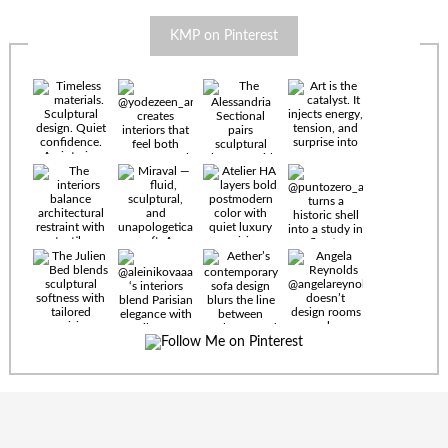
KMP on Pinterest
Timeless
materials.
Sculptural
design. Quiet
confidence.
An interior
where every
Miraval —
detail speaks
fluid,
the language
sculptural,
of enduring
and
luxury. Details
unapologetically
by
soft. A
@eleinterior.
statement
The