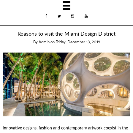
Reasons to visit the Miami Design District
By
Admin
on
Friday, December 13, 2019
Innovative designs, fashion and contemporary artwork coexist in the