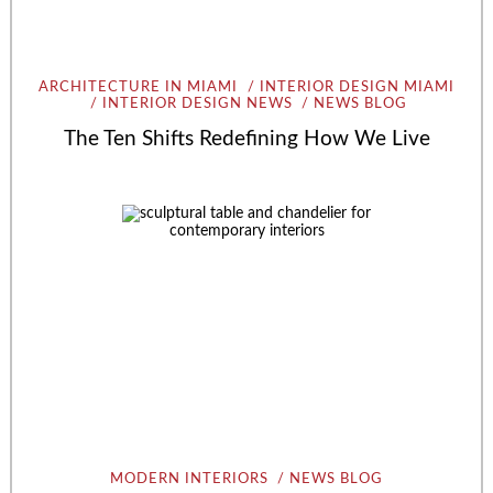
ARCHITECTURE IN MIAMI
INTERIOR DESIGN MIAMI
INTERIOR DESIGN NEWS
NEWS BLOG
The Ten Shifts Redefining How We Live
MODERN INTERIORS
NEWS BLOG