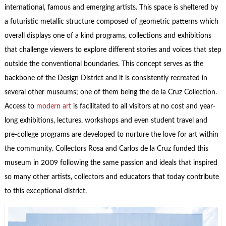
international, famous and emerging artists. This space is sheltered by
a futuristic metallic structure composed of geometric patterns which
overall displays one of a kind programs, collections and exhibitions
that challenge viewers to explore different stories and voices that step
outside the conventional boundaries. This concept serves as the
backbone of the Design District and it is consistently recreated in
several other museums; one of them being the de la Cruz Collection.
Access to
modern art
is facilitated to all visitors at no cost and year-
long exhibitions, lectures, workshops and even student travel and
pre-college programs are developed to nurture the love for art within
the community. Collectors Rosa and Carlos de la Cruz funded this
museum in 2009 following the same passion and ideals that inspired
so many other artists, collectors and educators that today contribute
to this exceptional district.