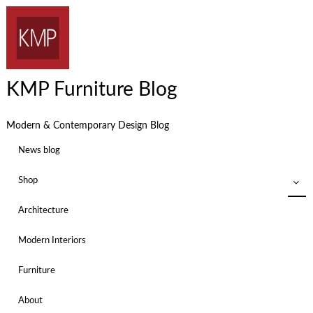
KMP Furniture Blog
Modern & Contemporary Design Blog
News blog
Shop
Architecture
Modern Interiors
Furniture
About