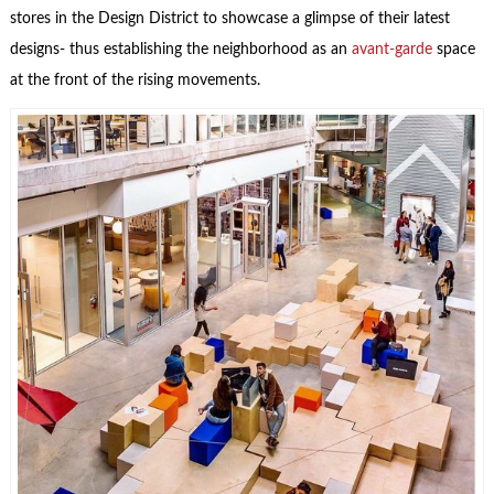
stores in the Design District to showcase a glimpse of their latest
designs- thus establishing the neighborhood as an
avant-garde
space
at the front of the rising movements.