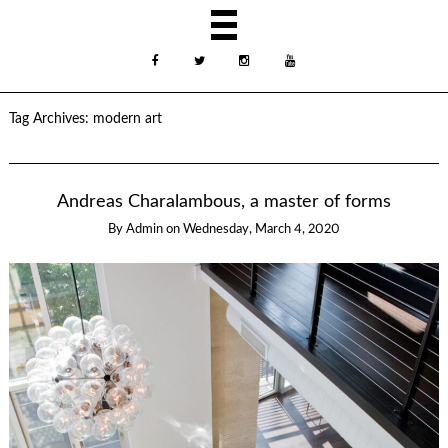
Tag Archives:
modern art
Andreas Charalambous, a master of forms
By
Admin
on
Wednesday, March 4, 2020