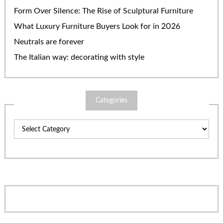
Form Over Silence: The Rise of Sculptural Furniture
What Luxury Furniture Buyers Look for in 2026
Neutrals are forever
The Italian way: decorating with style
Categories
Categories