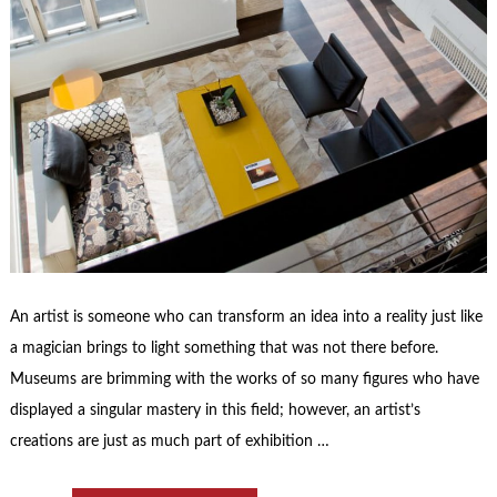
An artist is someone who can transform an idea into a reality just like
a magician brings to light something that was not there before.
Museums are brimming with the works of so many figures who have
displayed a singular mastery in this field; however, an artist’s
creations are just as much part of exhibition …