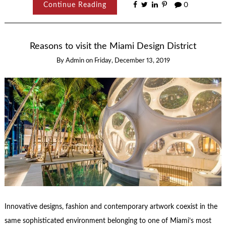
Continue Reading
0
Reasons to visit the Miami Design District
By
Admin
on
Friday, December 13, 2019
Innovative designs, fashion and contemporary artwork coexist in the
same sophisticated environment belonging to one of Miami’s most