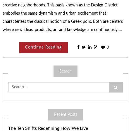
creative neighborhoods. This oasis known as the Design District
embodies the same dynamism and urban excitement that
characterizes the classical notion of a Greek polis. Both are centers
where new ideas, products, art and knowledge are continuously …
Continue Reading
0
Search
Search
for:
Recent Posts
The Ten Shifts Redefining How We Live