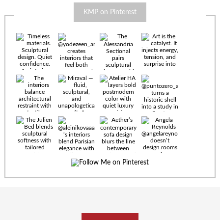
KMP on Pinterest
Timeless
materials.
Sculptural
design. Quiet
confidence.
An interior
where every
Miraval —
detail speaks
fluid,
the language
sculptural,
of enduring
and
luxury. Details
unapologetically
by
soft. A
@eleinterior.
statement
The
silhouette
Alessandria