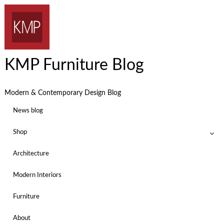
KMP Furniture Blog
Modern & Contemporary Design Blog
News blog
Shop
Architecture
Modern Interiors
Furniture
About