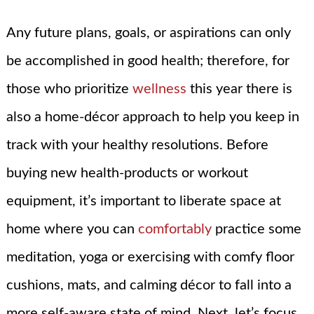
Any future plans, goals, or aspirations can only
be accomplished in good health; therefore, for
those who prioritize
wellness
this year there is
also a home-décor approach to help you keep in
track with your healthy resolutions. Before
buying new health-products or workout
equipment, it’s important to liberate space at
home where you can
comfortably
practice some
meditation, yoga or exercising with comfy floor
cushions, mats, and calming décor to fall into a
more self-aware state of mind. Next, let’s focus