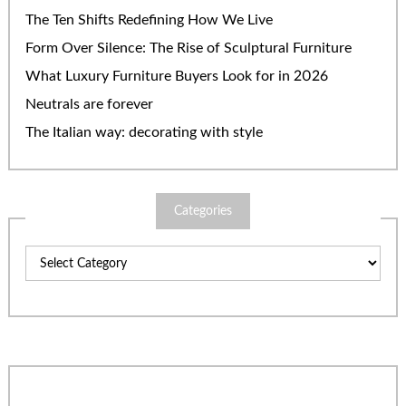
The Ten Shifts Redefining How We Live
Form Over Silence: The Rise of Sculptural Furniture
What Luxury Furniture Buyers Look for in 2026
Neutrals are forever
The Italian way: decorating with style
Categories
Categories