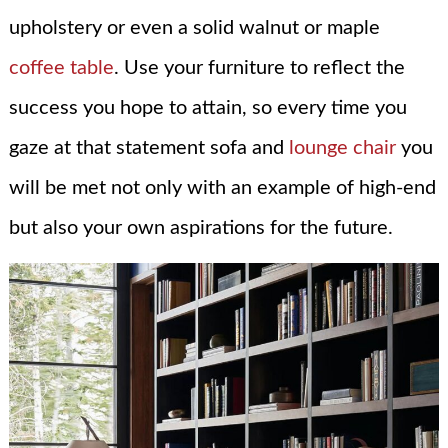
upholstery or even a solid walnut or maple
coffee table
. Use your furniture to reflect the
success you hope to attain, so every time you
gaze at that statement sofa and
lounge chair
you
will be met not only with an example of high-end
but also your own aspirations for the future.