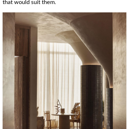
that would suit them.