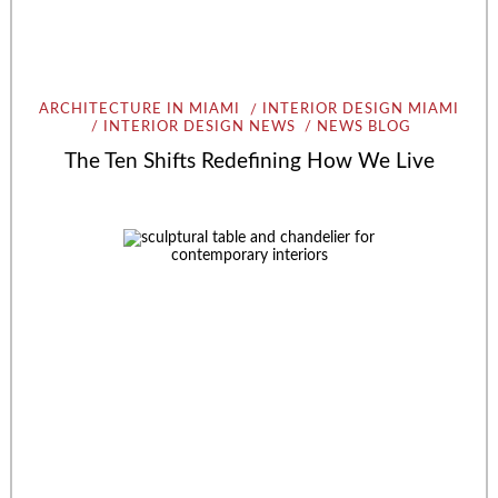
ARCHITECTURE IN MIAMI
INTERIOR DESIGN MIAMI
INTERIOR DESIGN NEWS
NEWS BLOG
The Ten Shifts Redefining How We Live