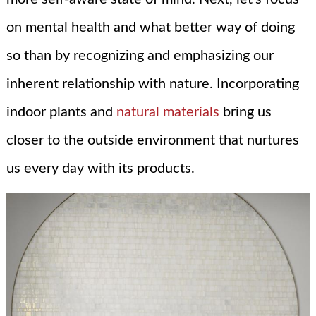
on mental health and what better way of doing
so than by recognizing and emphasizing our
inherent relationship with nature. Incorporating
indoor plants and
natural materials
bring us
closer to the outside environment that nurtures
us every day with its products.