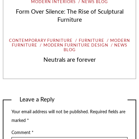
MODERN INTERIORS
NEWS BLOG
Form Over Silence: The Rise of Sculptural
Furniture
CONTEMPORARY FURNITURE
FURNITURE
MODERN
FURNITURE
MODERN FURNITURE DESIGN
NEWS
BLOG
Neutrals are forever
Leave a Reply
Your email address will not be published.
Required fields are
marked
*
Comment
*