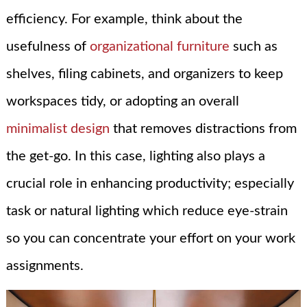
efficiency. For example, think about the
usefulness of
organizational furniture
such as
shelves, filing cabinets, and organizers to keep
workspaces tidy, or adopting an overall
minimalist design
that removes distractions from
the get-go. In this case, lighting also plays a
crucial role in enhancing productivity; especially
task or natural lighting which reduce eye-strain
so you can concentrate your effort on your work
assignments.