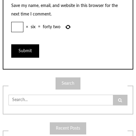
Save my name, email, and website in this browser for the
next time I comment.
×
six
=
forty two
Search
Search
for:
Recent Posts