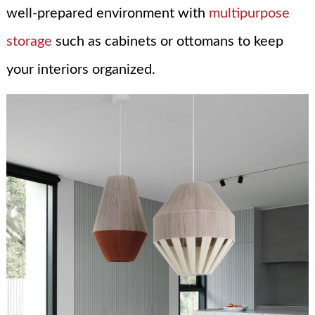
well-prepared environment with
multipurpose
storage
such as cabinets or ottomans to keep
your interiors organized.