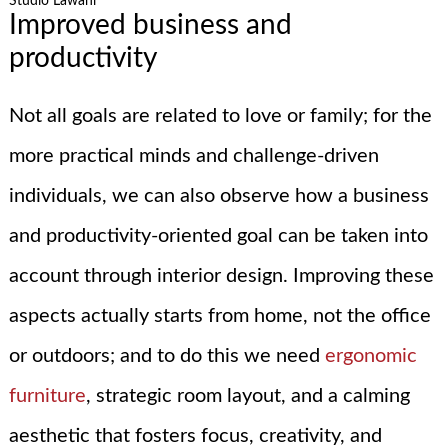
Studio Lawahl
Improved business and
productivity
Not all goals are related to love or family; for the
more practical minds and challenge-driven
individuals, we can also observe how a business
and productivity-oriented goal can be taken into
account through interior design. Improving these
aspects actually starts from home, not the office
or outdoors; and to do this we need
ergonomic
furniture
, strategic room layout, and a calming
aesthetic that fosters focus, creativity, and