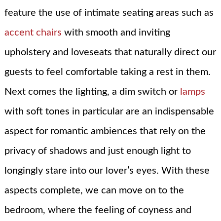
feature the use of intimate seating areas such as
accent chairs
with smooth and inviting
upholstery and loveseats that naturally direct our
guests to feel comfortable taking a rest in them.
Next comes the lighting, a dim switch or
lamps
with soft tones in particular are an indispensable
aspect for romantic ambiences that rely on the
privacy of shadows and just enough light to
longingly stare into our lover’s eyes. With these
aspects complete, we can move on to the
bedroom, where the feeling of coyness and