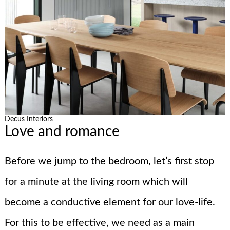
Decus Interiors
Love and romance
Before we jump to the bedroom, let’s first stop
for a minute at the living room which will
become a conductive element for our love-life.
For this to be effective, we need as a main