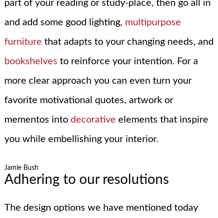
part of your reading or study-place, then go all in
and add some good lighting,
multipurpose
furniture
that adapts to your changing needs, and
bookshelves
to reinforce your intention. For a
more clear approach you can even turn your
favorite motivational quotes, artwork or
mementos into
decorative
elements that inspire
you while embellishing your interior.
Jamie Bush
Adhering to our resolutions
The design options we have mentioned today