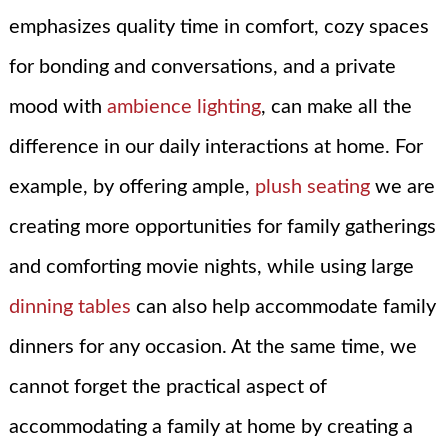
emphasizes quality time in comfort, cozy spaces
for bonding and conversations, and a private
mood with
ambience lighting
, can make all the
difference in our daily interactions at home. For
example, by offering ample,
plush seating
we are
creating more opportunities for family gatherings
and comforting movie nights, while using large
dinning tables
can also help accommodate family
dinners for any occasion. At the same time, we
cannot forget the practical aspect of
accommodating a family at home by creating a