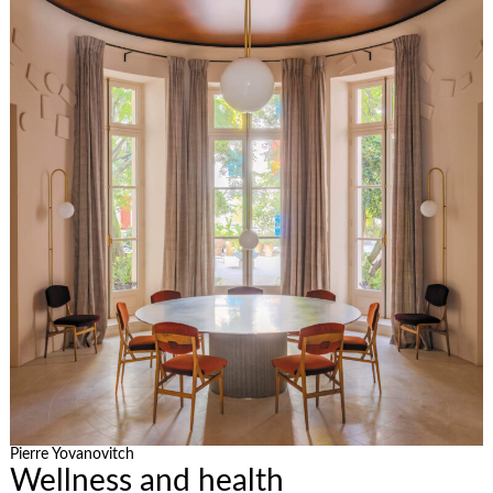
Pierre Yovanovitch
Wellness and health