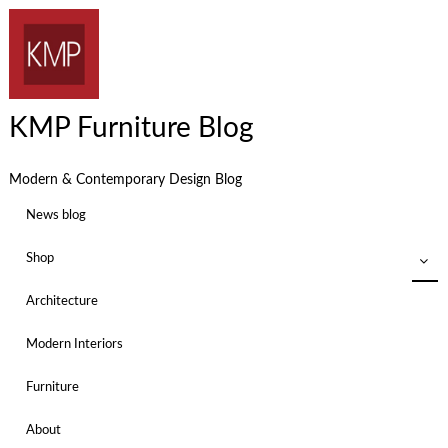
KMP Furniture Blog
Modern & Contemporary Design Blog
News blog
Shop
Architecture
Modern Interiors
Furniture
About