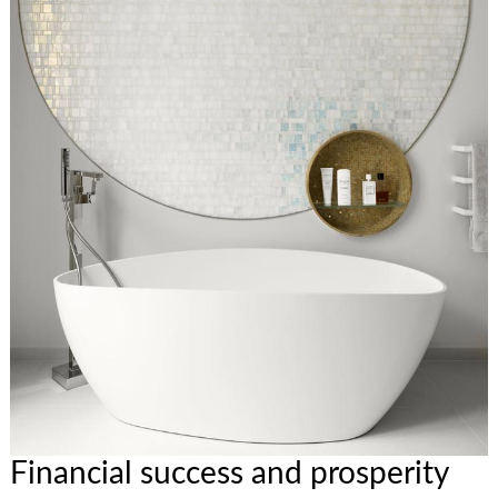
Financial success and prosperity