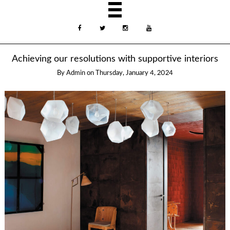
Achieving our resolutions with supportive interiors
By
Admin
on
Thursday, January 4, 2024