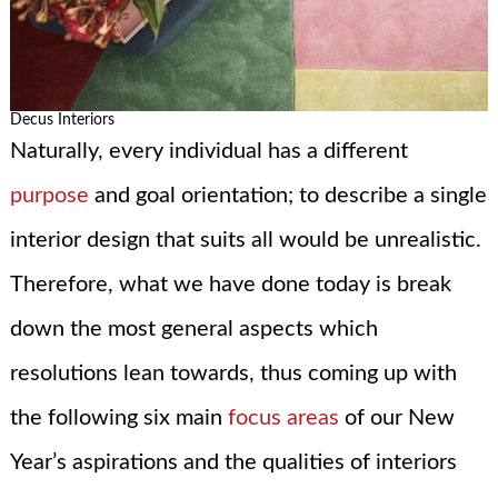
Decus Interiors
Naturally, every individual has a different
purpose
and goal orientation; to describe a single
interior design that suits all would be unrealistic.
Therefore, what we have done today is break
down the most general aspects which
resolutions lean towards, thus coming up with
the following six main
focus areas
of our New
Year’s aspirations and the qualities of interiors