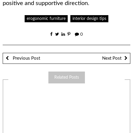
positive and supportive direction.
erogonomic furniture
interior design tips
0
Previous Post
Next Post
Related Posts