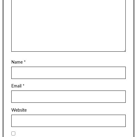
Name
*
Email
*
Website