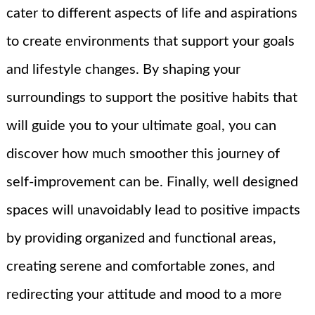
cater to different aspects of life and aspirations
to create environments that support your goals
and lifestyle changes. By shaping your
surroundings to support the positive habits that
will guide you to your ultimate goal, you can
discover how much smoother this journey of
self-improvement can be. Finally, well designed
spaces will unavoidably lead to positive impacts
by providing organized and functional areas,
creating serene and comfortable zones, and
redirecting your attitude and mood to a more