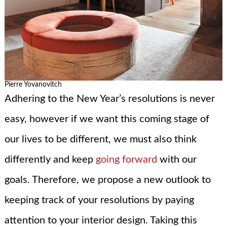
Pierre Yovanovitch
Adhering to the New Year’s resolutions is never
easy, however if we want this coming stage of
our lives to be different, we must also think
differently and keep
going forward
with our
goals. Therefore, we propose a new outlook to
keeping track of your resolutions by paying
attention to your interior design. Taking this