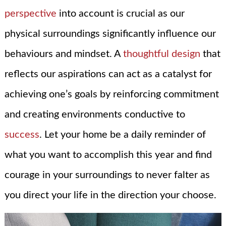
perspective
into account is crucial as our
physical surroundings significantly influence our
behaviours and mindset. A
thoughtful design
that
reflects our aspirations can act as a catalyst for
achieving one’s goals by reinforcing commitment
and creating environments conductive to
success
. Let your home be a daily reminder of
what you want to accomplish this year and find
courage in your surroundings to never falter as
you direct your life in the direction your choose.