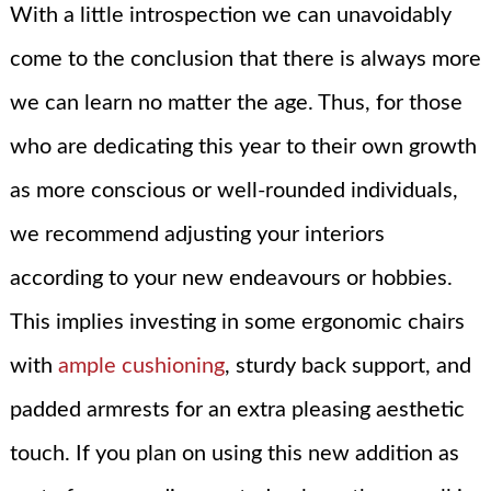
With a little introspection we can unavoidably
come to the conclusion that there is always more
we can learn no matter the age. Thus, for those
who are dedicating this year to their own growth
as more conscious or well-rounded individuals,
we recommend adjusting your interiors
according to your new endeavours or hobbies.
This implies investing in some ergonomic chairs
with
ample cushioning
, sturdy back support, and
padded armrests for an extra pleasing aesthetic
touch. If you plan on using this new addition as