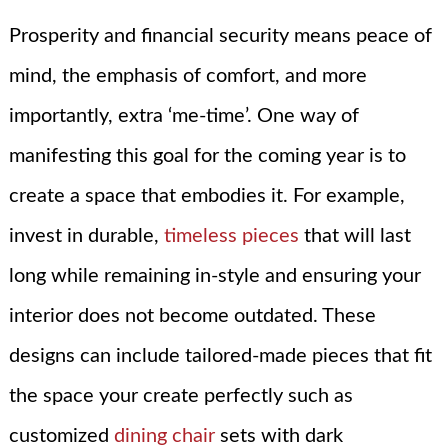
Prosperity and financial security means peace of
mind, the emphasis of comfort, and more
importantly, extra ‘me-time’. One way of
manifesting this goal for the coming year is to
create a space that embodies it. For example,
invest in durable,
timeless pieces
that will last
long while remaining in-style and ensuring your
interior does not become outdated. These
designs can include tailored-made pieces that fit
the space your create perfectly such as
customized
dining chair
sets with dark