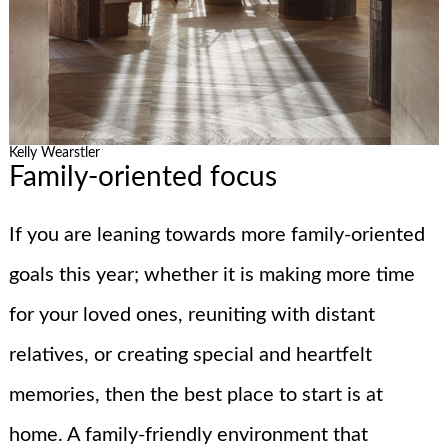
Kelly Wearstler
Family-oriented focus
If you are leaning towards more family-oriented
goals this year; whether it is making more time
for your loved ones, reuniting with distant
relatives, or creating special and heartfelt
memories, then the best place to start is at
home. A family-friendly environment that