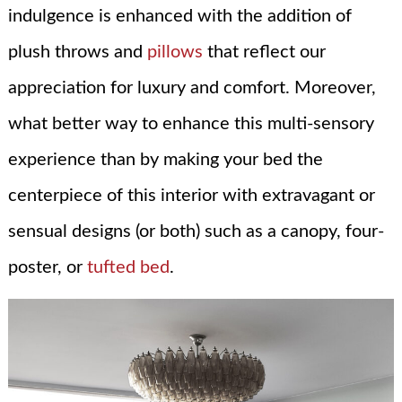
indulgence is enhanced with the addition of
plush throws and
pillows
that reflect our
appreciation for luxury and comfort. Moreover,
what better way to enhance this multi-sensory
experience than by making your bed the
centerpiece of this interior with extravagant or
sensual designs (or both) such as a canopy, four-
poster, or
tufted bed
.