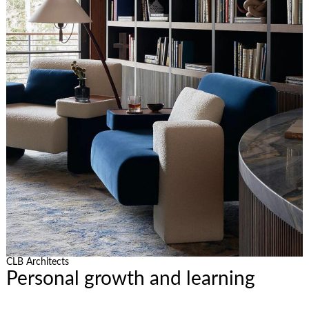
CLB Architects
Personal growth and learning