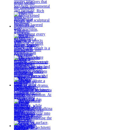
Timeless
materials.
Sculptural
design. Quiet
confidence.
An interior
where every
detail speaks
the language
of enduring
luxury.
Details by
@eleinterior.
@yodezeen_architects
creates
interiors that
feel both
monumental
and intimate.
Rich stone,
darkened
metals, and