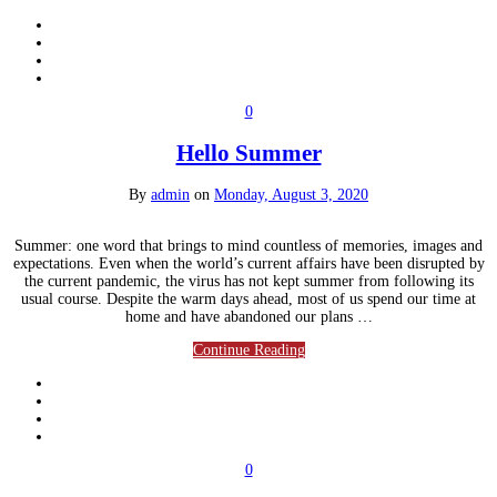
0
Hello Summer
By
admin
on
Monday, August 3, 2020
Summer: one word that brings to mind countless of memories, images and
expectations. Even when the world’s current affairs have been disrupted by
the current pandemic, the virus has not kept summer from following its
usual course. Despite the warm days ahead, most of us spend our time at
home and have abandoned our plans …
Continue Reading
0