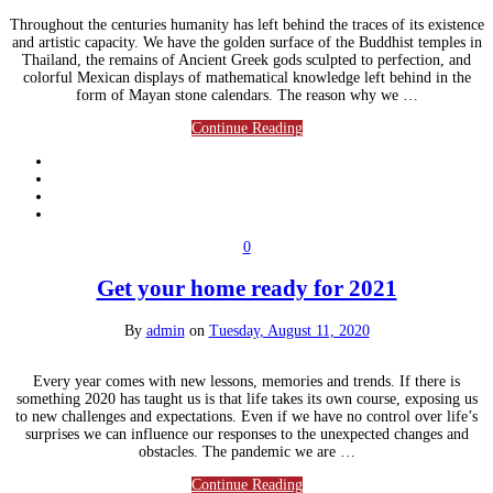
Throughout the centuries humanity has left behind the traces of its existence
and artistic capacity. We have the golden surface of the Buddhist temples in
Thailand, the remains of Ancient Greek gods sculpted to perfection, and
colorful Mexican displays of mathematical knowledge left behind in the
form of Mayan stone calendars. The reason why we …
Continue Reading
0
Get your home ready for 2021
By
admin
on
Tuesday, August 11, 2020
Every year comes with new lessons, memories and trends. If there is
something 2020 has taught us is that life takes its own course, exposing us
to new challenges and expectations. Even if we have no control over life’s
surprises we can influence our responses to the unexpected changes and
obstacles. The pandemic we are …
Continue Reading