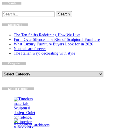
Search
Search
for:
Recent Posts
The Ten Shifts Redefining How We Live
Form Over Silence: The Rise of Sculptural Furniture
What Luxury Furniture Buyers Look for in 2026
Neutrals are forever
The Italian way: decorating with style
Categories
Categories
KMP on Pinterest