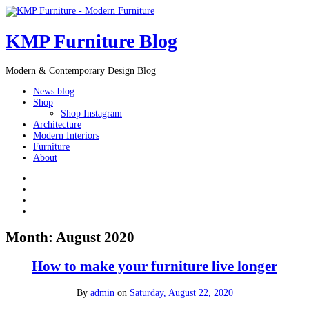
KMP Furniture Blog
Modern & Contemporary Design Blog
News blog
Shop
Shop Instagram
Architecture
Modern Interiors
Furniture
About
Month:
August 2020
How to make your furniture live longer
By
admin
on
Saturday, August 22, 2020