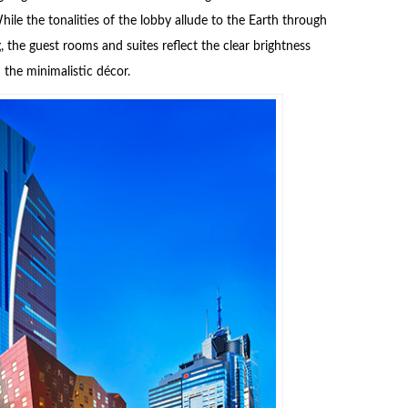
ile the tonalities of the lobby allude to the Earth through
 the guest rooms and suites reflect the clear brightness
the minimalistic décor.