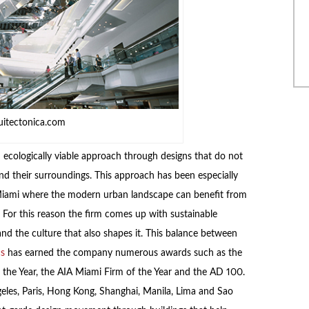
uitectonica.com
 ecologically viable approach through designs that do not
d their surroundings. This approach has been especially
e Miami where the modern urban landscape can benefit from
. For this reason the firm comes up with sustainable
and the culture that also shapes it. This balance between
cs
has earned the company numerous awards such as the
f the Year, the AIA Miami Firm of the Year and the AD 100.
eles, Paris, Hong Kong, Shanghai, Manila, Lima and Sao