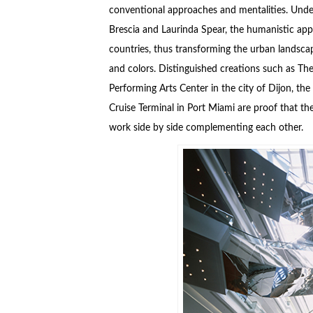
conventional approaches and mentalities. Under
Brescia and Laurinda Spear, the humanistic app
countries, thus transforming the urban landscap
and colors. Distinguished creations such as T
Performing Arts Center in the city of Dijon, t
Cruise Terminal in Port Miami are proof that the
work side by side complementing each other.