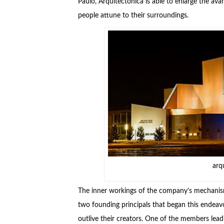
Paulo, Arquitectonica is able to enlarge the a
people attune to their surroundings.
arq
The inner workings of the company’s mechanism
two founding principals that began this endeav
outlive their creators. One of the members lea