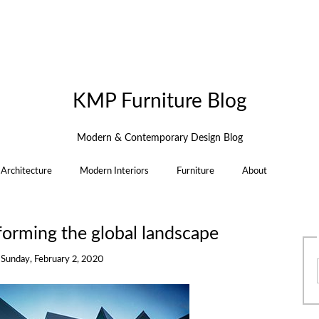
KMP Furniture Blog
Modern & Contemporary Design Blog
Architecture
Modern Interiors
Furniture
About
forming the global landscape
n
Sunday, February 2, 2020