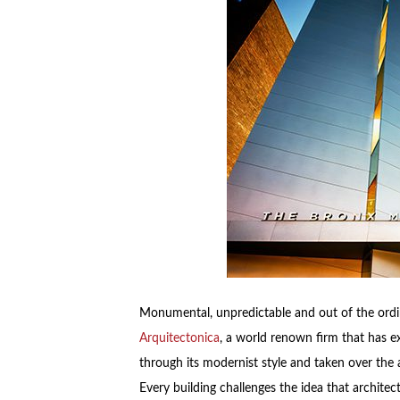
Monumental, unpredictable and out of the ordina
Arquitectonica
, a world renown firm that has 
through its modernist style and taken over the 
Every building challenges the idea that archite