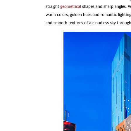
straight
geometrical
shapes and sharp angles. Wh
warm colors, golden hues and romantic lighting,
and smooth textures of a cloudless sky through 