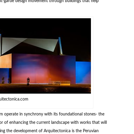
vant-garde design movement through buildings that help
uitectonica.com
 operate in synchrony with its foundational stones- the
or of enhancing the current landscape with works that will
ding the development of Arquitectonica is the Peruvian