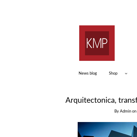
News blog
Shop
Arquitectonica, trans
By
Admin
o