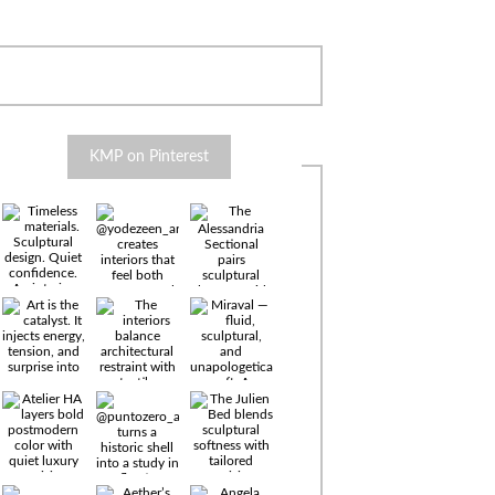
KMP on Pinterest
Timeless
materials.
Sculptural
design. Quiet
confidence.