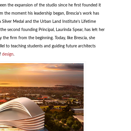
een the expansion of the studio since he first founded it
rom the moment his leadership began, Brescia’s work has
Silver Medal and the Urban Land Institute’s Lifetime
he second founding Principal, Laurinda Spear, has left her
the firm from the beginning. Today, like Brescia, she
lel to teaching students and guiding future architects
of
design
.