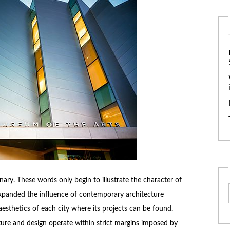
ry. These words only begin to illustrate the character of
expanded the influence of contemporary architecture
aesthetics of each city where its projects can be found.
cture and design operate within strict margins imposed by