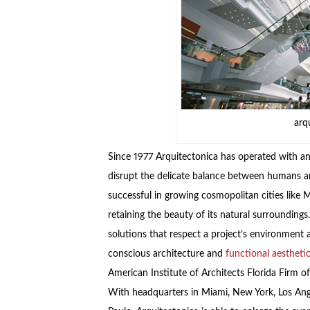
arq
Since 1977 Arquitectonica has operated with an
disrupt the delicate balance between humans an
successful in growing cosmopolitan cities lik
retaining the beauty of its natural surroundings
solutions that respect a project’s environment 
conscious architecture and
functional aestheti
American Institute of Architects Florida Firm o
With headquarters in Miami, New York, Los Ang