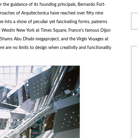
 the guidance of its founding principals, Bernardo Fort-
roaches of Arquitectonica have reached over fifty nine
e into a show of peculiar yet fascinating forms, patterns
he Westin New York at Times Square, France’s famous Dijon
he Shams Abu Dhabi megaproject, and the Virgin Voyages at
re are no limits to design when creativity and functionality