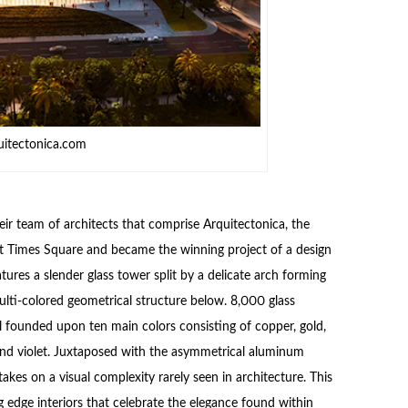
uitectonica.com
ir team of architects that comprise Arquitectonica, the
t Times Square and became the winning project of a design
ures a slender glass tower split by a delicate arch forming
ulti-colored geometrical structure below. 8,000 glass
eal founded upon ten main colors consisting of copper, gold,
a and violet. Juxtaposed with the asymmetrical aluminum
kes on a visual complexity rarely seen in architecture. This
ng edge interiors that celebrate the elegance found within