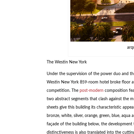
arq
The Westin New York
Under the supervision of the power duo and the
Westin New York 859-room hotel broke floor a
competition. The
post-modern
composition feat
two abstract segments that clash against the m
sheets give this building its characteristic app
bronze, white, silver, orange, green, blue, aqu
façade of the building below, the development ta
distinctiveness is also translated into the cutti