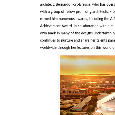
architect, Bernardo Fort-Brescia, who has overs
with a group of fellow promising architects. F
earned him numerous awards, including the AIA 
Achievement Award. In collaboration with him, t
own mark in many of the designs undertaken by 
continues to nurture and share her talents paral
worldwide through her lectures on this world 