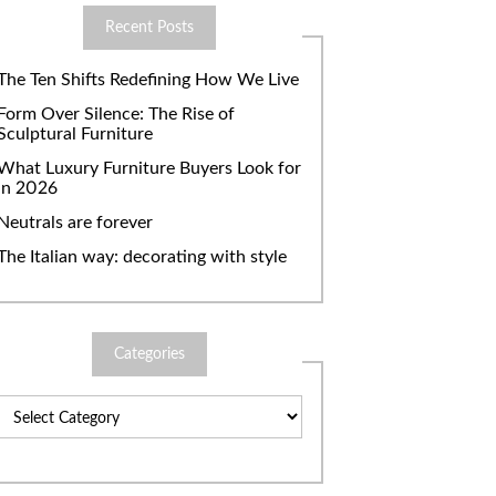
Recent Posts
The Ten Shifts Redefining How We Live
Form Over Silence: The Rise of
Sculptural Furniture
What Luxury Furniture Buyers Look for
in 2026
Neutrals are forever
The Italian way: decorating with style
Categories
Categories