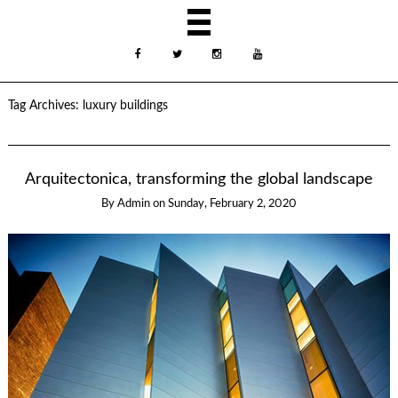
Tag Archives:
luxury buildings
Arquitectonica, transforming the global landscape
By
Admin
on
Sunday, February 2, 2020