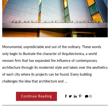
Monumental, unpredictable and out of the ordinary. These words
only begin to illustrate the character of Arquitectonica, a world
renown firm that has expanded the influence of contemporary
architecture through its modernist style and taken over the aesthetics
of each city where its projects can be found. Every building
challenges the idea that architecture and …
Continue Reading
0