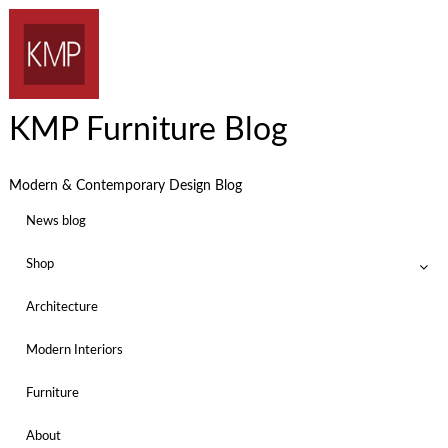
KMP Furniture Blog
Modern & Contemporary Design Blog
News blog
Shop
Architecture
Modern Interiors
Furniture
About