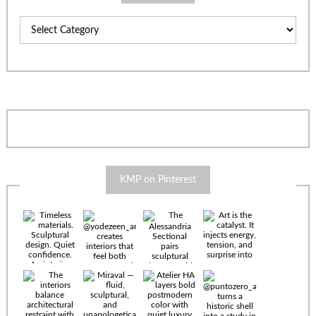
Categories
KMP on Pinterest