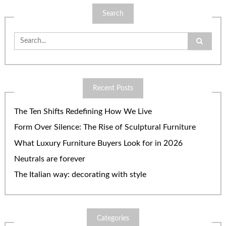
Search
Search
for:
Recent Posts
The Ten Shifts Redefining How We Live
Form Over Silence: The Rise of Sculptural Furniture
What Luxury Furniture Buyers Look for in 2026
Neutrals are forever
The Italian way: decorating with style
Categories