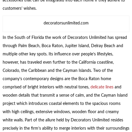
accessories that can be integrated into each home if they adhere to
customers’ wishes.
decoratorsunlimited.com
In the South of Florida the work of Decorators Unlimited has spread
through Palm Beach, Boca Raton, Jupiter Island, Delray Beach and
multiple other key spots. Its influence over people’s lifestyles,
however, has traveled even further to the California coastline,
Colorado, the Caribbean and the Cayman Islands. Two of the
company’s contemporary designs are the Boca Raton home
comprised of bright interiors with neutral tones,
delicate lines
and
wooden details that transmit a sense of calm, and the Cayman Island
project which introduces coastal elements to the spacious rooms
with high ceilings, extensive windows, wooden floor and creamy
white walls. Part of the allure held by Decorators Unlimited resides
precisely in the firm’s ability to merge interiors with their surroundings