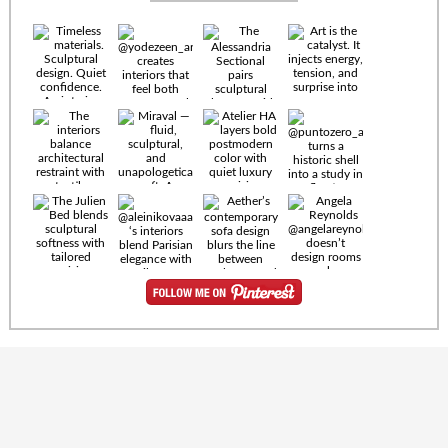
Timeless
materials.
Sculptural
design. Quiet
confidence.
An interior
where every
Miraval —
detail speaks
fluid,
the language
sculptural,
of enduring
and
luxury. Details
unapologetically
by
soft. A
@eleinterior.
statement
The
silhouette
Alessandria
where Italian
Sectional
sensuality
pairs
meets gallery-
sculptural