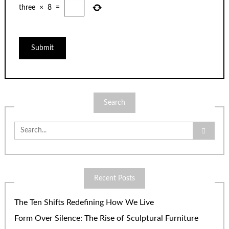
three
×
8
=
Search
Search
for:
Recent Posts
The Ten Shifts Redefining How We Live
Form Over Silence: The Rise of Sculptural Furniture