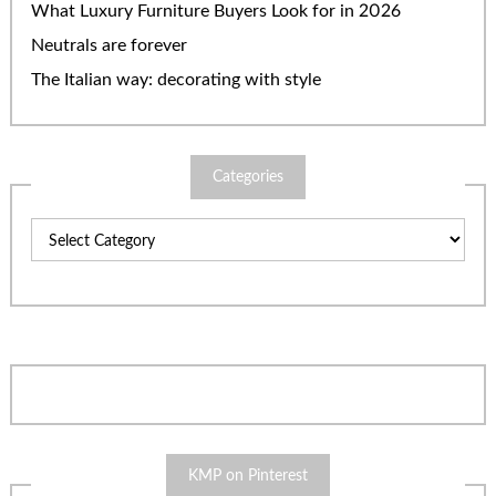
What Luxury Furniture Buyers Look for in 2026
Neutrals are forever
The Italian way: decorating with style
Categories
Categories
KMP on Pinterest