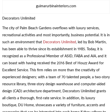
guimarurbinainteriors.com
Decorators Unlimited
The city of Palm Beach Gardens overflows with luxury services,
recreational activities and most importantly, business potential. It is in
such an environment that
Decorators Unlimited
, led by Bob Martin,
has been able to thrive since its establishment in 1985. Today, it is
recognized as a Professional Member of ASID, FABA and AIA, and it
can boast with having received the 2016 Best of Houzz Award for
Excellent Service. This firm relies on more than the creativity of
experienced designers; with a team of 70 talented people, a two-story
resource library, three-story design warehouse and computer-aided
design (CAD) architecture department, Decorators Unlimited grants
all clients a thorough, first-rate service. In addition, its luxury
boutique, DU Home, showcases a variety of furniture, accents and