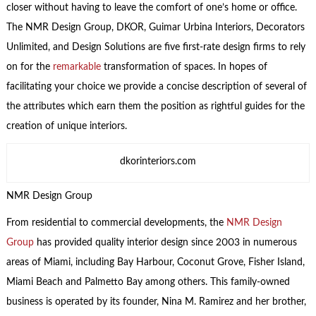
closer without having to leave the comfort of one’s home or office.
The NMR Design Group, DKOR, Guimar Urbina Interiors, Decorators
Unlimited, and Design Solutions are five first-rate design firms to rely
on for the
remarkable
transformation of spaces. In hopes of
facilitating your choice we provide a concise description of several of
the attributes which earn them the position as rightful guides for the
creation of unique interiors.
dkorinteriors.com
NMR Design Group
From residential to commercial developments, the
NMR Design
Group
has provided quality interior design since 2003 in numerous
areas of Miami, including Bay Harbour, Coconut Grove, Fisher Island,
Miami Beach and Palmetto Bay among others. This family-owned
business is operated by its founder, Nina M. Ramirez and her brother,