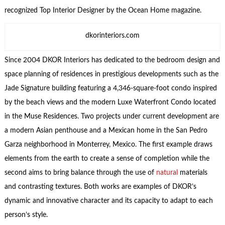
recognized Top Interior Designer by the Ocean Home magazine.
dkorinteriors.com
Since 2004 DKOR Interiors has dedicated to the bedroom design and
space planning of residences in prestigious developments such as the
Jade Signature building featuring a 4,346-square-foot condo inspired
by the beach views and the modern Luxe Waterfront Condo located
in the Muse Residences. Two projects under current development are
a modern Asian penthouse and a Mexican home in the San Pedro
Garza neighborhood in Monterrey, Mexico. The first example draws
elements from the earth to create a sense of completion while the
second aims to bring balance through the use of
natural
materials
and contrasting textures. Both works are examples of DKOR’s
dynamic and innovative character and its capacity to adapt to each
person’s style.