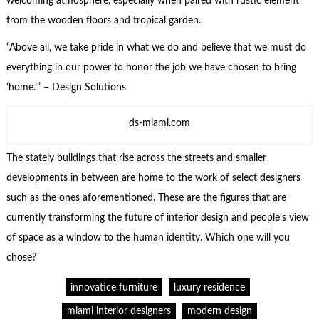
welcoming atmosphere, especially when paired with rustic element
from the wooden floors and tropical garden.
“Above all, we take pride in what we do and believe that we must do
everything in our power to honor the job we have chosen to bring
‘home.’” – Design Solutions
ds-miami.com
The stately buildings that rise across the streets and smaller
developments in between are home to the work of select designers
such as the ones aforementioned. These are the figures that are
currently transforming the future of interior design and people’s view
of space as a window to the human identity. Which one will you
chose?
innovatice furniture
luxury residence
miami interior designers
modern design