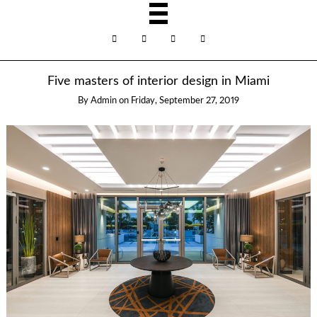
Five masters of interior design in Miami
By
Admin
on
Friday, September 27, 2019