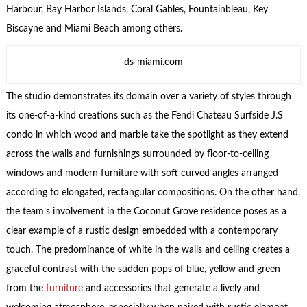
Harbour, Bay Harbor Islands, Coral Gables, Fountainbleau, Key
Biscayne and Miami Beach among others.
ds-miami.com
The studio demonstrates its domain over a variety of styles through
its one-of-a-kind creations such as the Fendi Chateau Surfside J.S
condo in which wood and marble take the spotlight as they extend
across the walls and furnishings surrounded by floor-to-ceiling
windows and modern furniture with soft curved angles arranged
according to elongated, rectangular compositions. On the other hand,
the team’s involvement in the Coconut Grove residence poses as a
clear example of a rustic design embedded with a contemporary
touch. The predominance of white in the walls and ceiling creates a
graceful contrast with the sudden pops of blue, yellow and green
from the
furniture
and accessories that generate a lively and