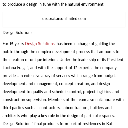
to produce a design in tune with the natural environment.
decoratorsunlimited.com
Design Solutions
For 15 years
Design Solutions
, has been in charge of guiding the
public through the complex development process that amounts to
the creation of unique interiors. Under the leadership of its President,
Luciana Fragali, and with the support of 12 experts, the company
provides an extensive array of services which range from budget
development and management, concept creation, and design
development to quality and schedule control, project logistics, and
construction supervision. Members of the team also collaborate with
third parties such as contractors, subcontractors, builders and
architects who play a key role in the design of particular spaces.
Design Solutions’ final products form part of residences in Bal