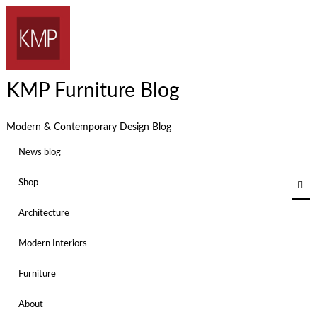
KMP Furniture Blog
Modern & Contemporary Design Blog
News blog
Shop
Architecture
Modern Interiors
Furniture
About