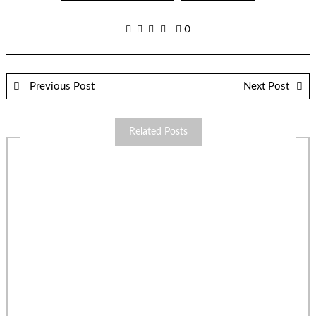
0
Previous Post
Next Post
Related Posts