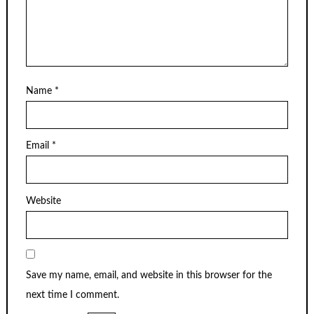
Name
*
Email
*
Website
Save my name, email, and website in this browser for the
next time I comment.