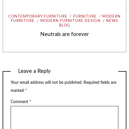
CONTEMPORARY FURNITURE
FURNITURE
MODERN
FURNITURE
MODERN FURNITURE DESIGN
NEWS
BLOG
Neutrals are forever
Leave a Reply
Your email address will not be published.
Required fields are
marked
*
Comment
*