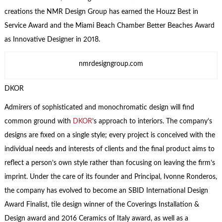
creations the NMR Design Group has earned the Houzz Best in
Service Award and the Miami Beach Chamber Better Beaches Award
as Innovative Designer in 2018.
nmrdesigngroup.com
DKOR
Admirers of sophisticated and monochromatic design will find
common ground with
DKOR
’s approach to interiors. The company’s
designs are fixed on a single style; every project is conceived with the
individual needs and interests of clients and the final product aims to
reflect a person’s own style rather than focusing on leaving the firm’s
imprint. Under the care of its founder and Principal, Ivonne Ronderos,
the company has evolved to become an SBID International Design
Award Finalist, tile design winner of the Coverings Installation &
Design award and 2016 Ceramics of Italy award, as well as a