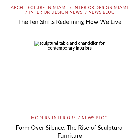
ARCHITECTURE IN MIAMI
INTERIOR DESIGN MIAMI
INTERIOR DESIGN NEWS
NEWS BLOG
The Ten Shifts Redefining How We Live
MODERN INTERIORS
NEWS BLOG
Form Over Silence: The Rise of Sculptural
Furniture