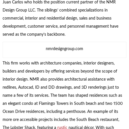
Juan Carlos who holds the position current partner of the NMR
Design Group LLC. The siblings’ combined specializations in
commercial, interior and residential design, sales and business
development, customer service, and personnel management have
served as the company’s backbone.
nmrdesigngroup.com
This firm works with architecture companies, interior designers,
builders and developers by offering services beyond the scope of
interior design. NMR also provides architectural assistance with
redlines, Autocad, ID and DD drawings, and 3D renderings just to
name a few of its services. The team has shaped residences such as
an elegant condo at Flamingo Towers in South beach and two 1500
Ocean Drive residences, including a penthouse. An example of its
more ore accessible projects includes the South Beach restaurant,
The Lobster Shack, featuring a
rustic
nautical décor. With such