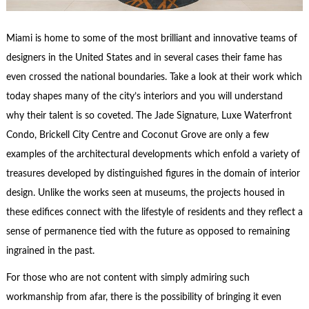
Miami is home to some of the most brilliant and innovative teams of
designers in the United States and in several cases their fame has
even crossed the national boundaries. Take a look at their work which
today shapes many of the city’s interiors and you will understand
why their talent is so coveted. The Jade Signature, Luxe Waterfront
Condo, Brickell City Centre and Coconut Grove are only a few
examples of the architectural developments which enfold a variety of
treasures developed by distinguished figures in the domain of interior
design. Unlike the works seen at museums, the projects housed in
these edifices connect with the lifestyle of residents and they reflect a
sense of permanence tied with the future as opposed to remaining
ingrained in the past.
For those who are not content with simply admiring such
workmanship from afar, there is the possibility of bringing it even