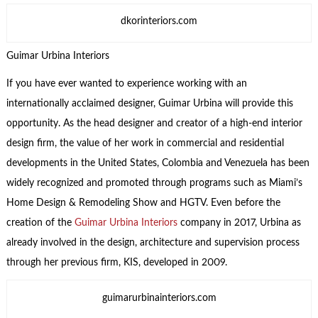
dkorinteriors.com
Guimar Urbina Interiors
If you have ever wanted to experience working with an
internationally acclaimed designer, Guimar Urbina will provide this
opportunity. As the head designer and creator of a high-end interior
design firm, the value of her work in commercial and residential
developments in the United States, Colombia and Venezuela has been
widely recognized and promoted through programs such as Miami’s
Home Design & Remodeling Show and HGTV. Even before the
creation of the
Guimar Urbina Interiors
company in 2017, Urbina as
already involved in the design, architecture and supervision process
through her previous firm, KIS, developed in 2009.
guimarurbinainteriors.com