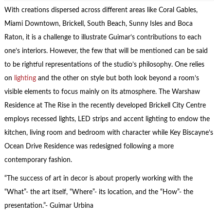
With creations dispersed across different areas like Coral Gables,
Miami Downtown, Brickell, South Beach, Sunny Isles and Boca
Raton, it is a challenge to illustrate Guimar’s contributions to each
one’s interiors. However, the few that will be mentioned can be said
to be rightful representations of the studio’s philosophy. One relies
on
lighting
and the other on style but both look beyond a room’s
visible elements to focus mainly on its atmosphere. The Warshaw
Residence at The Rise in the recently developed Brickell City Centre
employs recessed lights, LED strips and accent lighting to endow the
kitchen, living room and bedroom with character while Key Biscayne’s
Ocean Drive Residence was redesigned following a more
contemporary fashion.
“The success of art in decor is about properly working with the
“What”- the art itself, “Where”- its location, and the “How”- the
presentation.”- Guimar Urbina