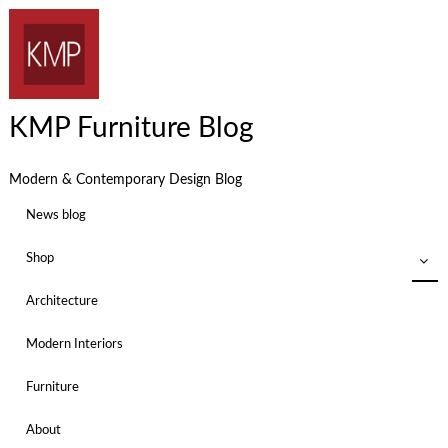
KMP Furniture Blog
Modern & Contemporary Design Blog
News blog
Shop
Architecture
Modern Interiors
Furniture
About