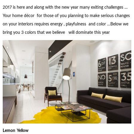
2017 is here and along with the new year many exiting challenges …
Your home décor for those of you planning to make serious changes
on your interiors requires energy , playfulness and color …Below we
bring you 3 colors that we believe will dominate this year
Lemon Yellow