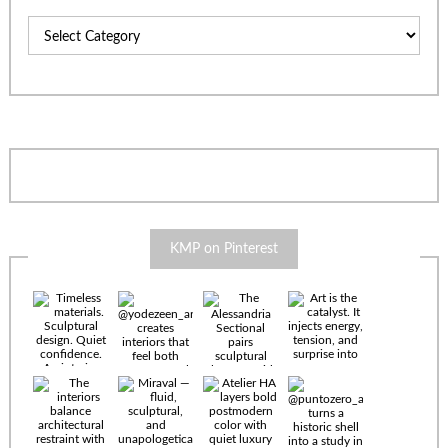
Categories
KMP on Pinterest