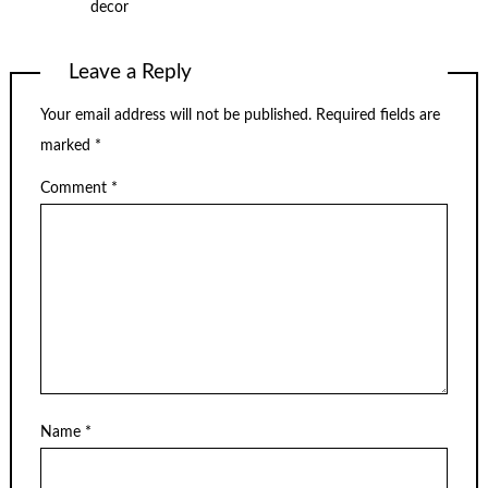
decor
Leave a Reply
Your email address will not be published.
Required fields are
marked
*
Comment
*
Name
*