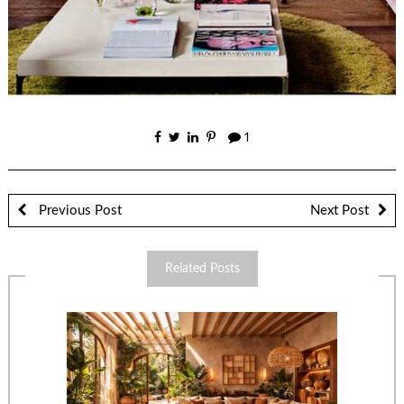
1
Previous Post
Next Post
Related Posts