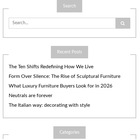
Search
Search
for:
Recent Posts
The Ten Shifts Redefining How We Live
Form Over Silence: The Rise of Sculptural Furniture
What Luxury Furniture Buyers Look for in 2026
Neutrals are forever
The Italian way: decorating with style
Categories