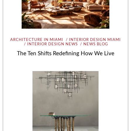
ARCHITECTURE IN MIAMI
INTERIOR DESIGN MIAMI
INTERIOR DESIGN NEWS
NEWS BLOG
The Ten Shifts Redefining How We Live