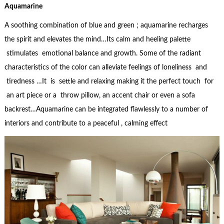
Aquamarine
A soothing combination of blue and green ; aquamarine recharges
the spirit and elevates the mind…Its calm and heeling palette
stimulates emotional balance and growth. Some of the radiant
characteristics of the color can alleviate feelings of loneliness and
tiredness …It is settle and relaxing making it the perfect touch for
an art piece or a throw pillow, an accent chair or even a sofa
backrest…Aquamarine can be integrated flawlessly to a number of
interiors and contribute to a peaceful , calming effect