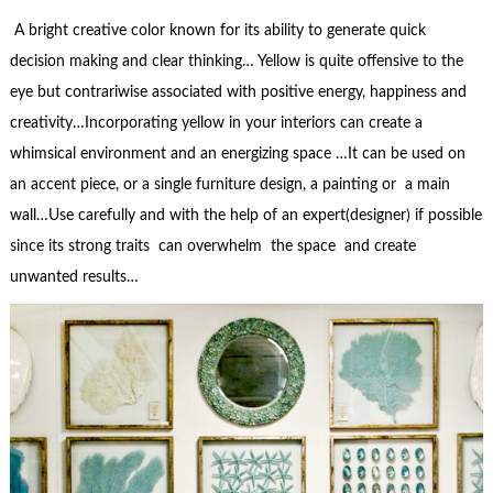
A bright creative color known for its ability to generate quick
decision making and clear thinking… Yellow is quite offensive to the
eye but contrariwise associated with positive energy, happiness and
creativity…Incorporating yellow in your interiors can create a
whimsical environment and an energizing space …It can be used on
an accent piece, or a single furniture design, a painting or a main
wall…Use carefully and with the help of an expert(designer) if possible
since its strong traits can overwhelm the space and create
unwanted results…