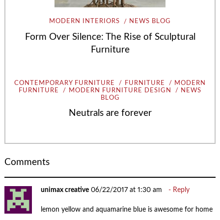
MODERN INTERIORS
NEWS BLOG
Form Over Silence: The Rise of Sculptural
Furniture
CONTEMPORARY FURNITURE
FURNITURE
MODERN
FURNITURE
MODERN FURNITURE DESIGN
NEWS
BLOG
Neutrals are forever
Comments
unimax creative
06/22/2017 at 1:30 am
Reply
lemon yellow and aquamarine blue is awesome for home