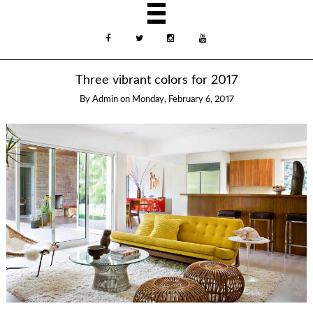
Three vibrant colors for 2017
By
Admin
on
Monday, February 6, 2017