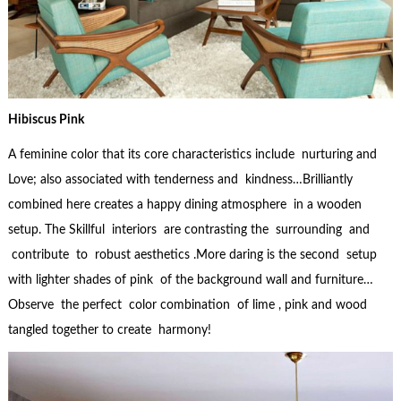
Hibiscus Pink
A feminine color that its core characteristics include nurturing and
Love; also associated with tenderness and kindness…Brilliantly
combined here creates a happy dining atmosphere in a wooden
setup. The Skillful interiors are contrasting the surrounding and
contribute to robust aesthetics .More daring is the second setup
with lighter shades of pink of the background wall and furniture…
Observe the perfect color combination of lime , pink and wood
tangled together to create harmony!