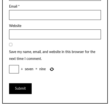
Email
*
Website
Save my name, email, and website in this browser for the
next time I comment.
+
seven
=
nine