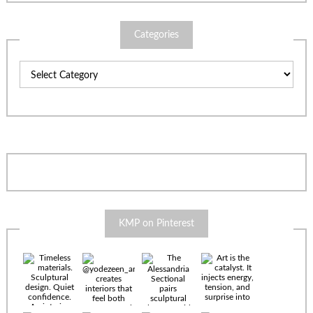
Categories
Categories
KMP on Pinterest