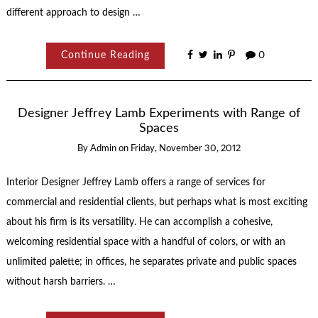
different approach to design …
Continue Reading
0
Designer Jeffrey Lamb Experiments with Range of
Spaces
By
Admin
on
Friday, November 30, 2012
Interior Designer Jeffrey Lamb offers a range of services for
commercial and residential clients, but perhaps what is most exciting
about his firm is its versatility. He can accomplish a cohesive,
welcoming residential space with a handful of colors, or with an
unlimited palette; in offices, he separates private and public spaces
without harsh barriers. …