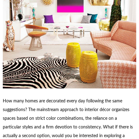
How many homes are decorated every day following the same
suggestions? The mainstream approach to interior décor organizes
spaces based on strict color combinations, the reliance on a
particular styles and a firm devotion to consistency. What if there is
actually a second option, would you be interested in exploring a