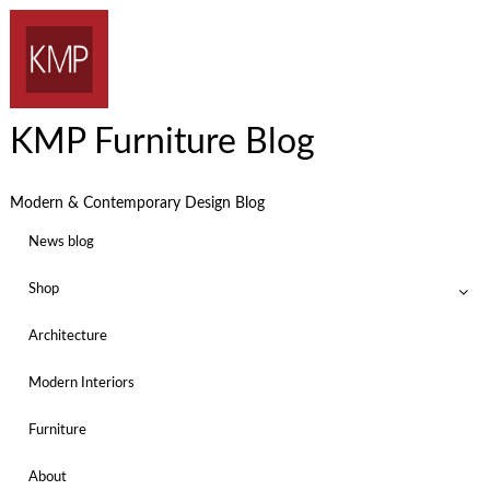
KMP Furniture Blog
Modern & Contemporary Design Blog
News blog
Shop
Architecture
Modern Interiors
Furniture
About