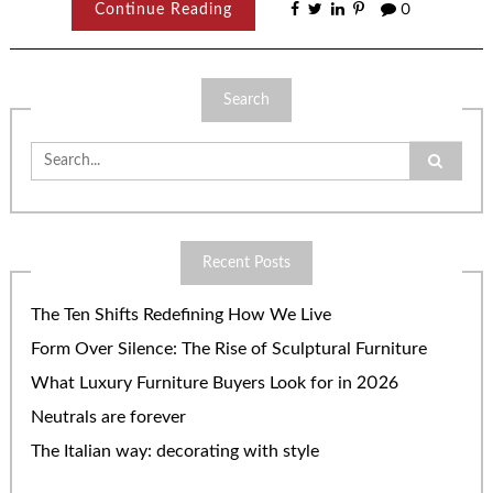
Continue Reading
0
Search
Search
for:
Recent Posts
The Ten Shifts Redefining How We Live
Form Over Silence: The Rise of Sculptural Furniture
What Luxury Furniture Buyers Look for in 2026
Neutrals are forever
The Italian way: decorating with style