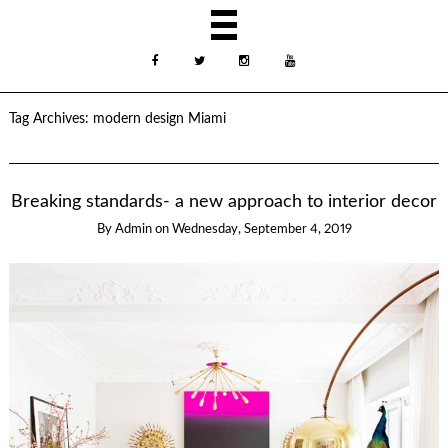
Tag Archives:
modern design Miami
Breaking standards- a new approach to interior decor
By
Admin
on
Wednesday, September 4, 2019