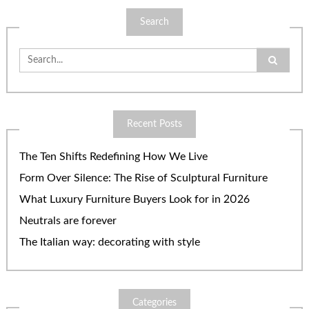
Search
Search
for:
Recent Posts
The Ten Shifts Redefining How We Live
Form Over Silence: The Rise of Sculptural Furniture
What Luxury Furniture Buyers Look for in 2026
Neutrals are forever
The Italian way: decorating with style
Categories