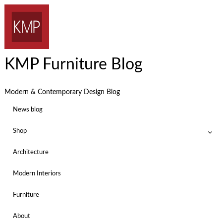
KMP Furniture Blog
Modern & Contemporary Design Blog
News blog
Shop
Architecture
Modern Interiors
Furniture
About