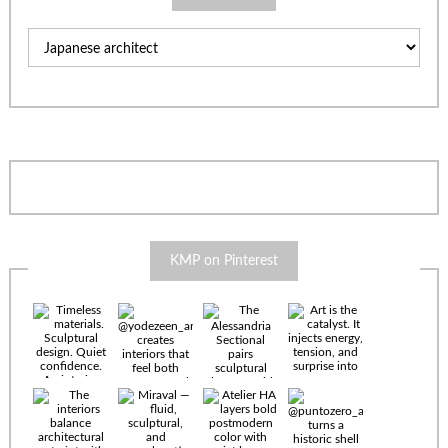
Categories
KMP on Pinterest