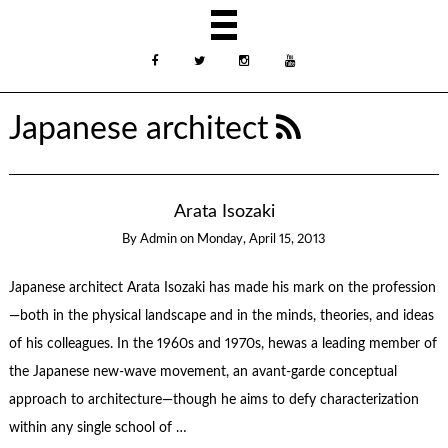
Japanese architect
Arata Isozaki
By
Admin
on
Monday, April 15, 2013
Japanese architect Arata Isozaki has made his mark on the profession
—both in the physical landscape and in the minds, theories, and ideas
of his colleagues. In the 1960s and 1970s, hewas a leading member of
the Japanese new-wave movement, an avant-garde conceptual
approach to architecture—though he aims to defy characterization
within any single school of …