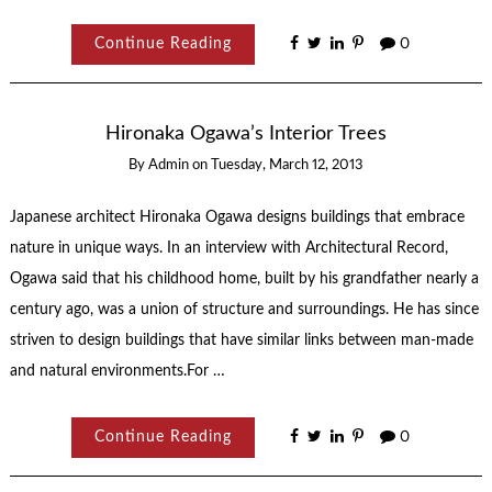
Continue Reading
0
Hironaka Ogawa’s Interior Trees
By
Admin
on
Tuesday, March 12, 2013
Japanese architect Hironaka Ogawa designs buildings that embrace
nature in unique ways. In an interview with Architectural Record,
Ogawa said that his childhood home, built by his grandfather nearly a
century ago, was a union of structure and surroundings. He has since
striven to design buildings that have similar links between man-made
and natural environments.For …
Continue Reading
0