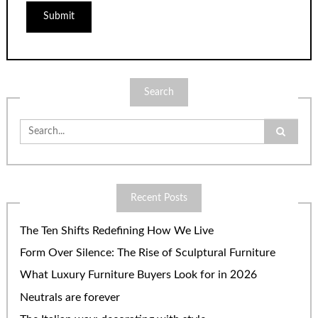
Search
Search
for:
Recent Posts
The Ten Shifts Redefining How We Live
Form Over Silence: The Rise of Sculptural Furniture
What Luxury Furniture Buyers Look for in 2026
Neutrals are forever