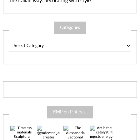
The Italian way: decorating with style
Categories
Categories
KMP on Pinterest