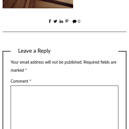
0
Leave a Reply
Your email address will not be published.
Required fields are
marked
*
Comment
*