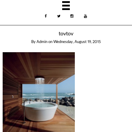
tovtov
By
Admin
on
Wednesday, August 19, 2015