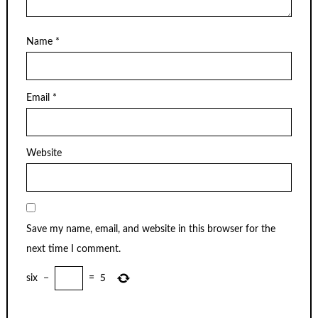
Name
*
Email
*
Website
Save my name, email, and website in this browser for the
next time I comment.
six
−
=
5