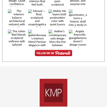
Timeless
materials.
Sculptural
design. Quiet
confidence.
An interior
where every
Miraval —
detail speaks
fluid,
the language
sculptural,
of enduring
and
luxury. Details
unapologetically
by
soft. A
@eleinterior.
statement
The
silhouette
Alessandria
where Italian
Sectional
sensuality
pairs
meets gallery-
sculptural
level
elegance with
minimalism.
exceptional
comfort.
@yodezeen_architects
Deep, inviting
creates
cushions,