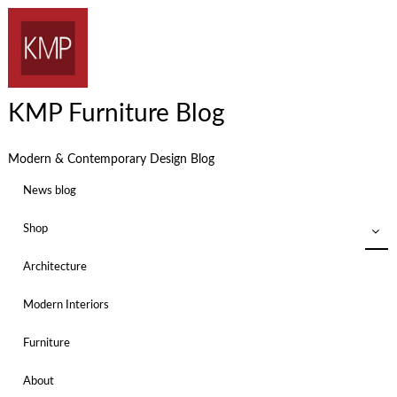
KMP Furniture Blog
Modern & Contemporary Design Blog
News blog
Shop
Architecture
Modern Interiors
Furniture
About