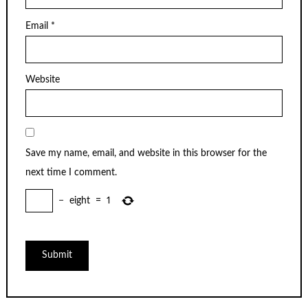
Email
*
Website
Save my name, email, and website in this browser for the
next time I comment.
−
eight
=
1