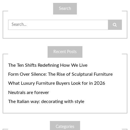
Search
Search
for:
Recent Posts
The Ten Shifts Redefining How We Live
Form Over Silence: The Rise of Sculptural Furniture
What Luxury Furniture Buyers Look for in 2026
Neutrals are forever
The Italian way: decorating with style
Categories