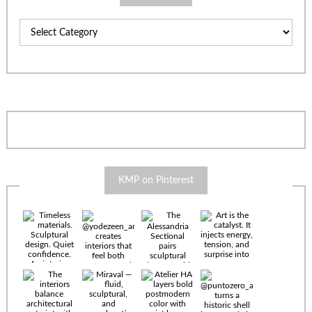
Categories
KMP on Pinterest