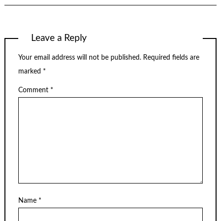
Leave a Reply
Your email address will not be published.
Required fields are
marked
*
Comment
*
Name
*