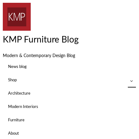
KMP Furniture Blog
Modern & Contemporary Design Blog
News blog
Shop
Architecture
Modern Interiors
Furniture
About