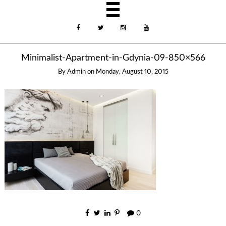
Minimalist-Apartment-in-Gdynia-09-850×566
By
Admin
on
Monday, August 10, 2015
0