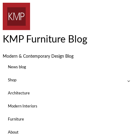
KMP Furniture Blog
Modern & Contemporary Design Blog
News blog
Shop
Architecture
Modern Interiors
Furniture
About