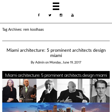
Tag Archives:
rem koolhaas
Miami architecture: 5 prominent architects design
miami
By
Admin
on
Monday, June 19, 2017