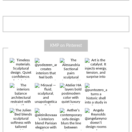
KMP on Pinterest
Timeless
materials.
Sculptural
design. Quiet
confidence.