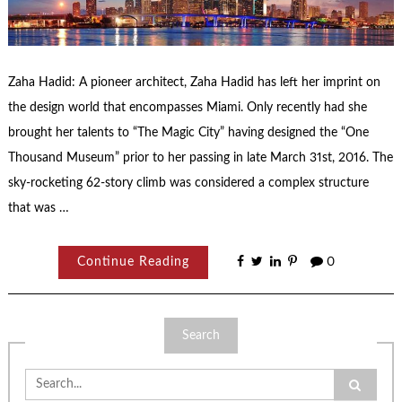
Zaha Hadid: A pioneer architect, Zaha Hadid has left her imprint on
the design world that encompasses Miami. Only recently had she
brought her talents to “The Magic City” having designed the “One
Thousand Museum” prior to her passing in late March 31st, 2016. The
sky-rocketing 62-story climb was considered a complex structure
that was …
Continue Reading
0
Search
Search
for: