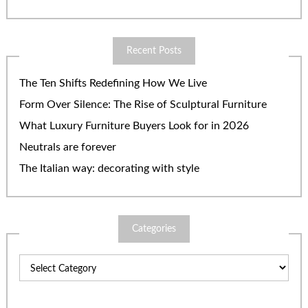
Recent Posts
The Ten Shifts Redefining How We Live
Form Over Silence: The Rise of Sculptural Furniture
What Luxury Furniture Buyers Look for in 2026
Neutrals are forever
The Italian way: decorating with style
Categories
Categories