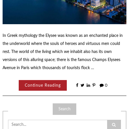
In Greek mythology the Elysee was known as an enchanted place in
the underworld where the souls of heroes and virtuous men could
rest. The world of the living which we inhabit also has its own
versions of this alluring space; there is the famous Champs Elysees
Avenue in Paris which thousands of tourists flock …
Continue Reading
0
Search
Search
for: