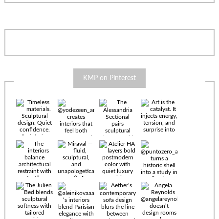
KMP on Pinterest
Timeless
materials.
Sculptural
design. Quiet