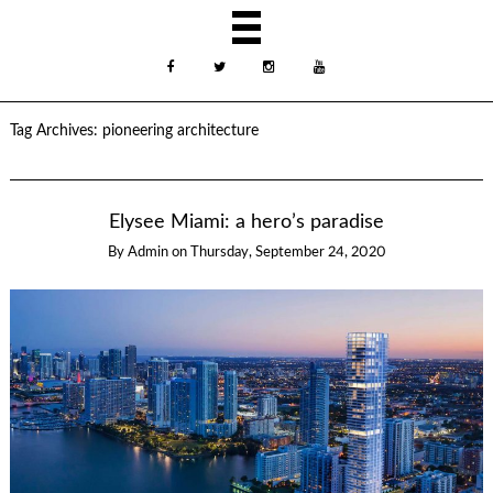
Tag Archives:
pioneering architecture
Elysee Miami: a hero’s paradise
By
Admin
on
Thursday, September 24, 2020