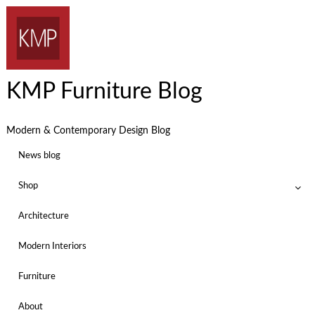
KMP Furniture Blog
Modern & Contemporary Design Blog
News blog
Shop
Architecture
Modern Interiors
Furniture
About