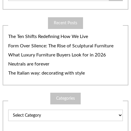
Recent Posts
The Ten Shifts Redefining How We Live
Form Over Silence: The Rise of Sculptural Furniture
What Luxury Furniture Buyers Look for in 2026
Neutrals are forever
The Italian way: decorating with style
Categories
Categories