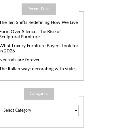
Recent Posts
The Ten Shifts Redefining How We Live
Form Over Silence: The Rise of
Sculptural Furniture
What Luxury Furniture Buyers Look for
in 2026
Neutrals are forever
The Italian way: decorating with style
Categories
Categories