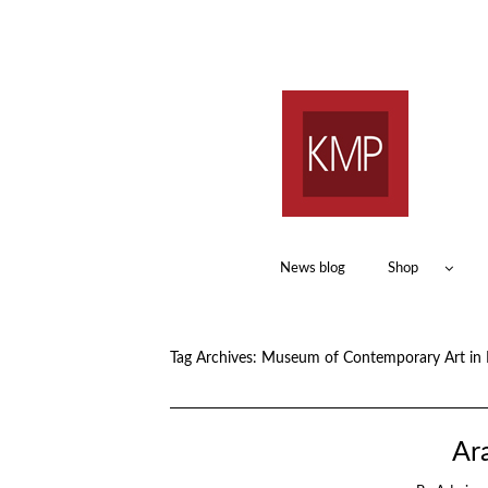
News blog
Shop
Tag Archives:
Museum of Contemporary Art in 
Ara