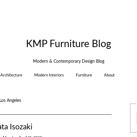
KMP Furniture Blog
Modern & Contemporary Design Blog
Architecture
Modern Interiors
Furniture
About
Los Angeles
ta Isozaki