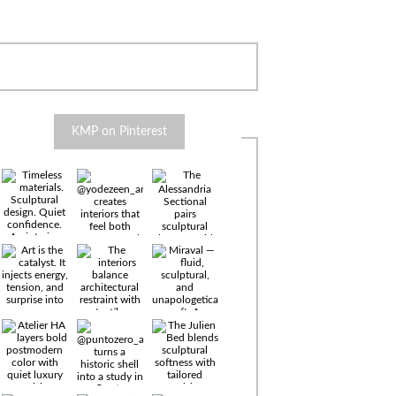
KMP on Pinterest
Timeless
materials.
Sculptural
design. Quiet
confidence.