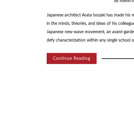
By
Admin
Japanese architect Arata Isozaki has made his 
in the minds, theories, and ideas of his collea
Japanese new-wave movement, an avant-garde 
defy characterization within any single school 
Continue Reading