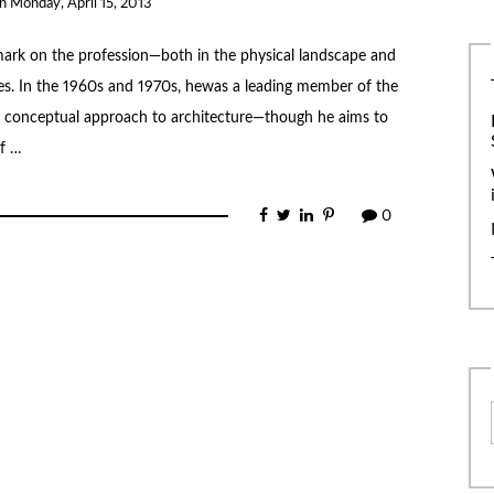
on
Monday, April 15, 2013
mark on the profession—both in the physical landscape and
gues. In the 1960s and 1970s, hewas a leading member of the
conceptual approach to architecture—though he aims to
of …
0