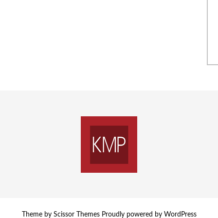
Theme by
Scissor Themes
Proudly powered by
WordPress