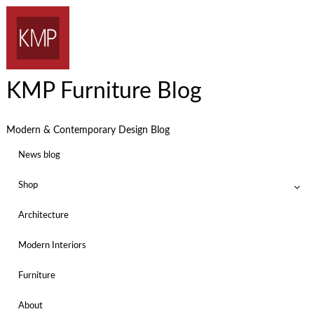
KMP Furniture Blog
Modern & Contemporary Design Blog
News blog
Shop
Architecture
Modern Interiors
Furniture
About