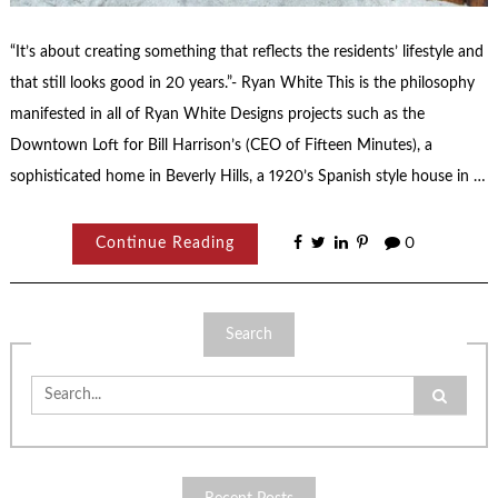
“It’s about creating something that reflects the residents’ lifestyle and
that still looks good in 20 years.”- Ryan White This is the philosophy
manifested in all of Ryan White Designs projects such as the
Downtown Loft for Bill Harrison’s (CEO of Fifteen Minutes), a
sophisticated home in Beverly Hills, a 1920’s Spanish style house in …
Continue Reading
0
Search
Search
for: