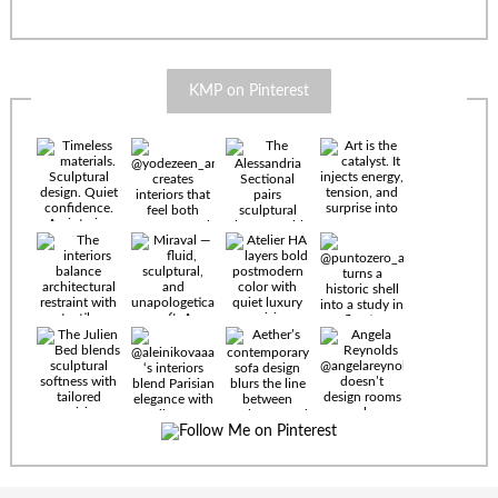
KMP on Pinterest
Timeless
materials.
Sculptural
design. Quiet
confidence.
An interior
where every
Miraval —
detail speaks
fluid,
the language
sculptural,
of enduring
and