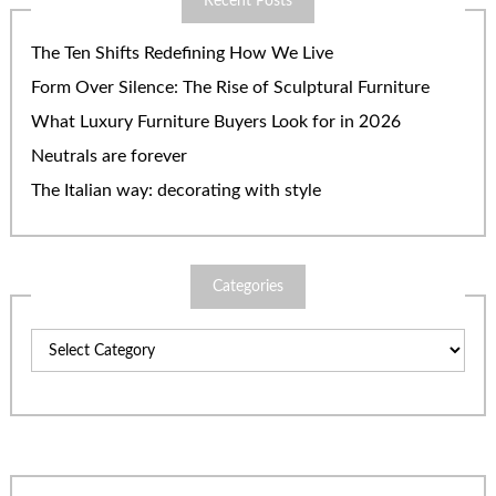
Recent Posts
The Ten Shifts Redefining How We Live
Form Over Silence: The Rise of Sculptural Furniture
What Luxury Furniture Buyers Look for in 2026
Neutrals are forever
The Italian way: decorating with style
Categories
Categories