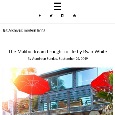
Tag Archives:
modern living
The Malibu dream brought to life by Ryan White
By
Admin
on
Sunday, September 29, 2019