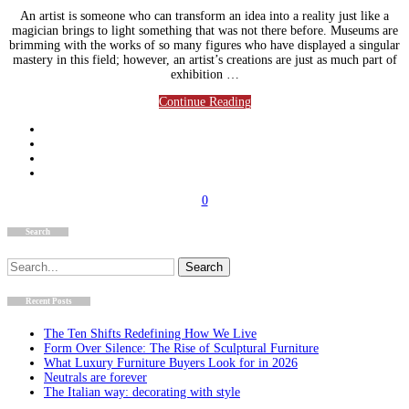
An artist is someone who can transform an idea into a reality just like a
magician brings to light something that was not there before. Museums are
brimming with the works of so many figures who have displayed a singular
mastery in this field; however, an artist’s creations are just as much part of
exhibition …
Continue Reading
0
Search
Search
for:
Recent Posts
The Ten Shifts Redefining How We Live
Form Over Silence: The Rise of Sculptural Furniture
What Luxury Furniture Buyers Look for in 2026
Neutrals are forever
The Italian way: decorating with style