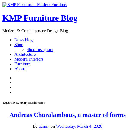
KMP Furniture Blog
Modern & Contemporary Design Blog
News blog
Shop
Shop Instagram
Architecture
Modern Interiors
Furniture
About
Tag Archives:
luxury interior decor
Andreas Charalambous, a master of forms
By
admin
on
Wednesday, March 4, 2020