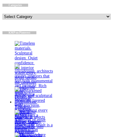
Categories
Categories
KMP on Pinterest
Timeless
materials.
Sculptural
design. Quiet
confidence.
An interior
where every