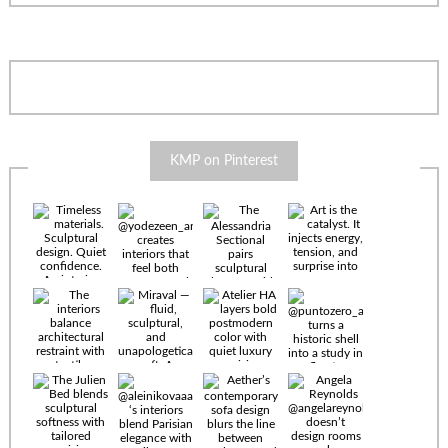
KMP on Pinterest
Timeless
materials.
Sculptural
design. Quiet