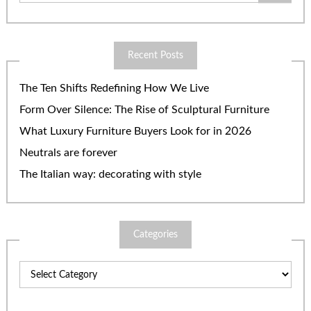
Recent Posts
The Ten Shifts Redefining How We Live
Form Over Silence: The Rise of Sculptural Furniture
What Luxury Furniture Buyers Look for in 2026
Neutrals are forever
The Italian way: decorating with style
Categories
Categories