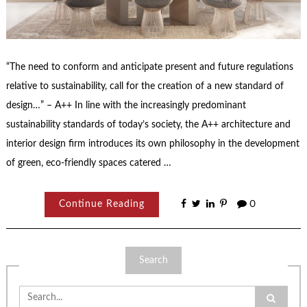
“The need to conform and anticipate present and future regulations
relative to sustainability, call for the creation of a new standard of
design…” – A++ In line with the increasingly predominant
sustainability standards of today’s society, the A++ architecture and
interior design firm introduces its own philosophy in the development
of green, eco-friendly spaces catered …
Continue Reading
0
Search
Search
for: