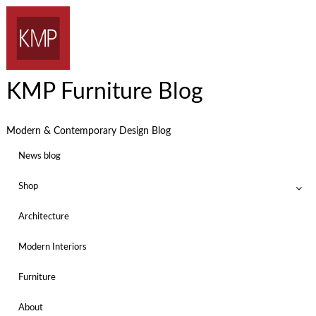
KMP Furniture Blog
Modern & Contemporary Design Blog
News blog
Shop
Architecture
Modern Interiors
Furniture
About