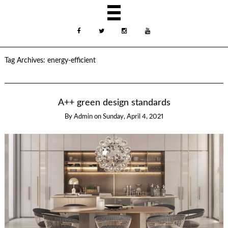
Tag Archives:
energy-efficient
A++ green design standards
By
Admin
on
Sunday, April 4, 2021