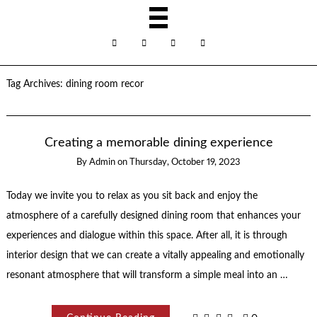
Tag Archives:
dining room recor
Creating a memorable dining experience
By
Admin
on
Thursday, October 19, 2023
Today we invite you to relax as you sit back and enjoy the
atmosphere of a carefully designed dining room that enhances your
experiences and dialogue within this space. After all, it is through
interior design that we can create a vitally appealing and emotionally
resonant atmosphere that will transform a simple meal into an …