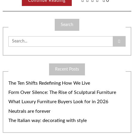
Continue Reading
0
Search
Search
for:
Recent Posts
The Ten Shifts Redefining How We Live
Form Over Silence: The Rise of Sculptural Furniture
What Luxury Furniture Buyers Look for in 2026
Neutrals are forever
The Italian way: decorating with style