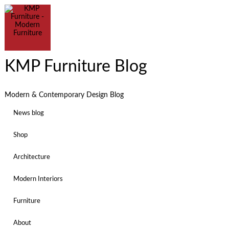
KMP Furniture Blog
Modern & Contemporary Design Blog
News blog
Shop
Architecture
Modern Interiors
Furniture
About