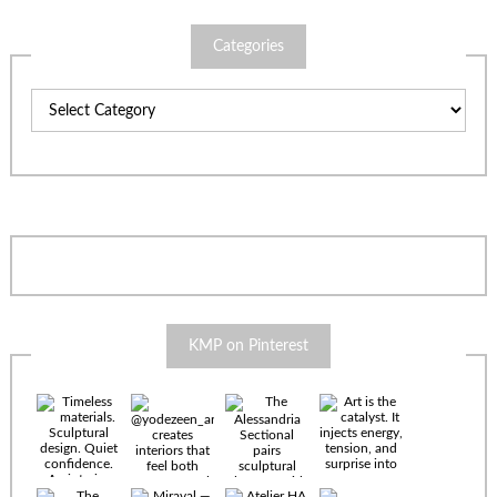
Categories
Categories
KMP on Pinterest