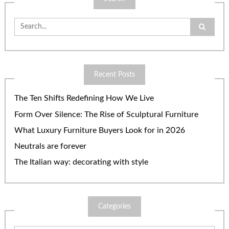
Search
for:
Recent Posts
The Ten Shifts Redefining How We Live
Form Over Silence: The Rise of Sculptural Furniture
What Luxury Furniture Buyers Look for in 2026
Neutrals are forever
The Italian way: decorating with style
Categories