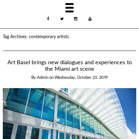
Tag Archives:
contemporary artists
Art Basel brings new dialogues and experiences to
the Miami art scene
By
Admin
on
Wednesday, October 23, 2019