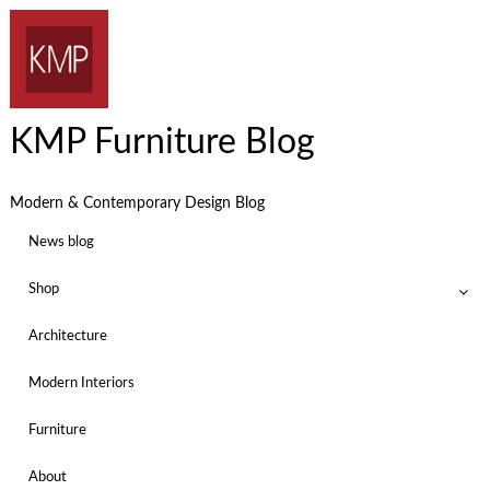
KMP Furniture Blog
Modern & Contemporary Design Blog
News blog
Shop
Architecture
Modern Interiors
Furniture
About