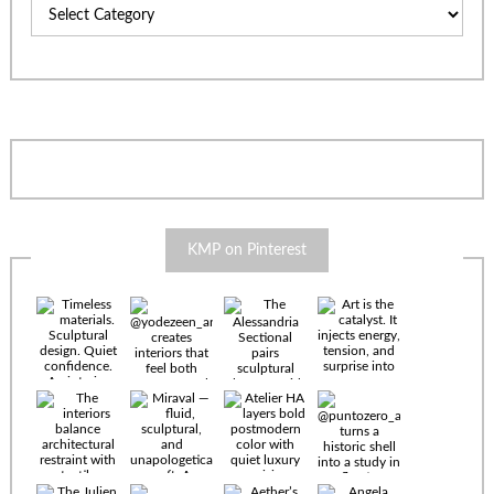
Categories
KMP on Pinterest