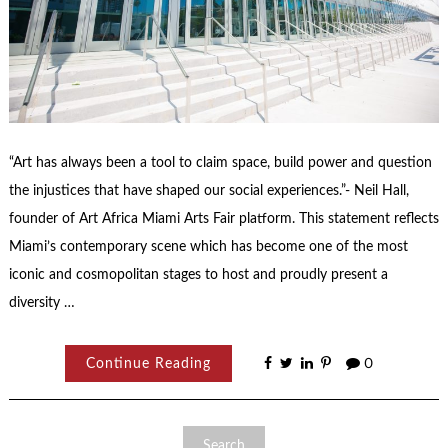
“Art has always been a tool to claim space, build power and question
the injustices that have shaped our social experiences.”- Neil Hall,
founder of Art Africa Miami Arts Fair platform. This statement reflects
Miami’s contemporary scene which has become one of the most
iconic and cosmopolitan stages to host and proudly present a
diversity …
Continue Reading
0
Search