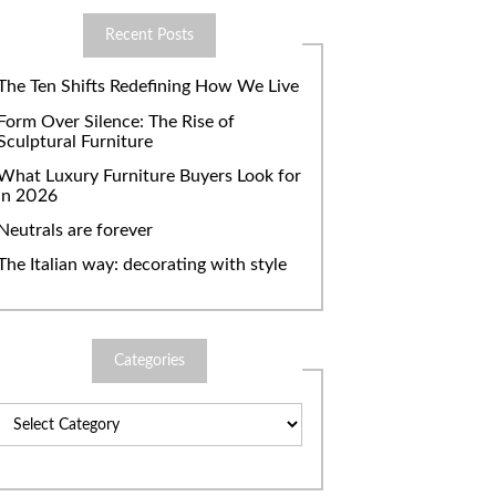
Recent Posts
The Ten Shifts Redefining How We Live
Form Over Silence: The Rise of
Sculptural Furniture
What Luxury Furniture Buyers Look for
in 2026
Neutrals are forever
The Italian way: decorating with style
Categories
Categories