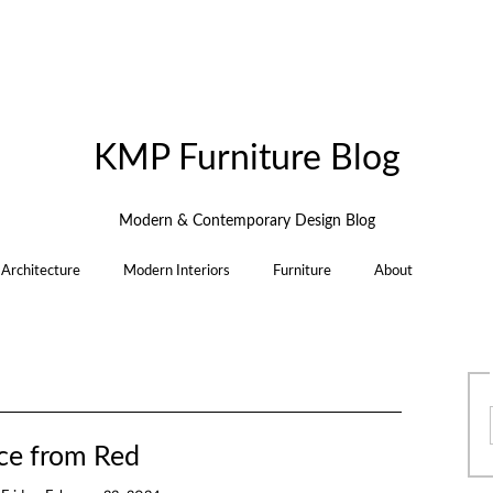
KMP Furniture Blog
Modern & Contemporary Design Blog
Architecture
Modern Interiors
Furniture
About
ce from Red