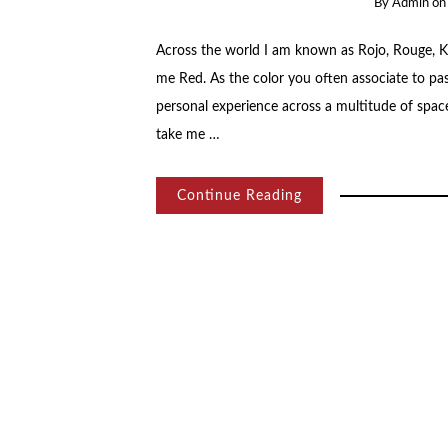
By
Admin
o
Across the world I am known as Rojo, Rouge, Kόκκινο, 赤, أحمر…an infinity of names bu
me Red. As the color you often associate to p
personal experience across a multitude of spaces
take me …
Continue Reading