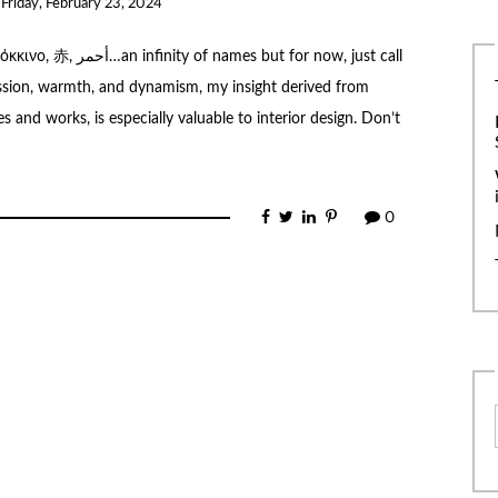
n
Friday, February 23, 2024
t for now, just call
assion, warmth, and dynamism, my insight derived from
 and works, is especially valuable to interior design. Don’t
0