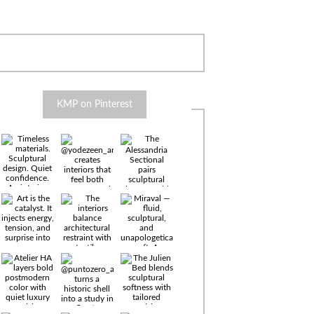
KMP on Pinterest
Timeless
materials.
Sculptural
design. Quiet
confidence.