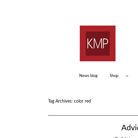
News blog
Shop
Tag Archives:
color red
Advi