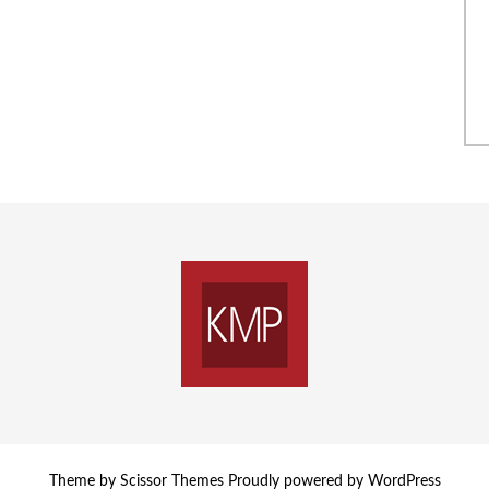
Theme by
Scissor Themes
Proudly powered by
WordPress