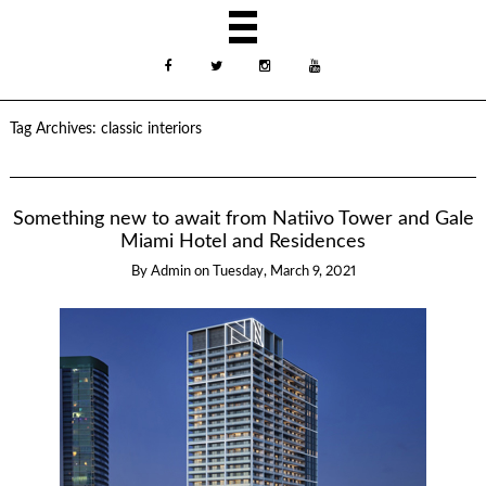
Tag Archives:
classic interiors
Something new to await from Natiivo Tower and Gale
Miami Hotel and Residences
By
Admin
on
Tuesday, March 9, 2021