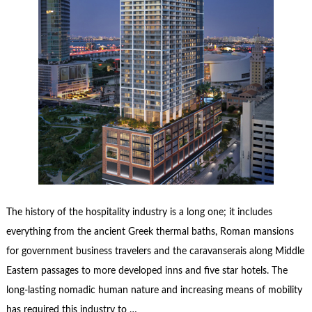
The history of the hospitality industry is a long one; it includes
everything from the ancient Greek thermal baths, Roman mansions
for government business travelers and the caravanserais along Middle
Eastern passages to more developed inns and five star hotels. The
long-lasting nomadic human nature and increasing means of mobility
has required this industry to …