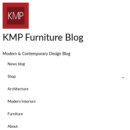
KMP Furniture Blog
Modern & Contemporary Design Blog
News blog
Shop
Architecture
Modern Interiors
Furniture
About