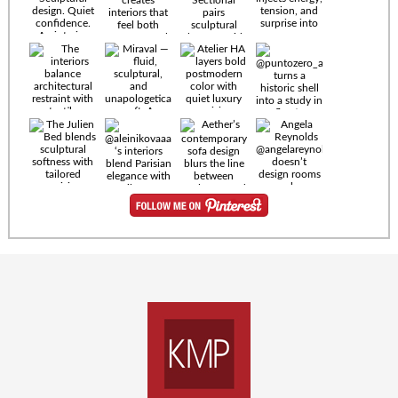
Timeless
materials.
Sculptural
design. Quiet
confidence.
An interior
where every
Miraval —
detail speaks
fluid,
the language
sculptural,
of enduring
and
luxury. Details
unapologetically
by
soft. A
@eleinterior.
statement
The
silhouette
Alessandria
where Italian
Sectional
sensuality
pairs
meets gallery-
sculptural
level
elegance with
minimalism.
exceptional
comfort.
@yodezeen_architects
Deep, inviting