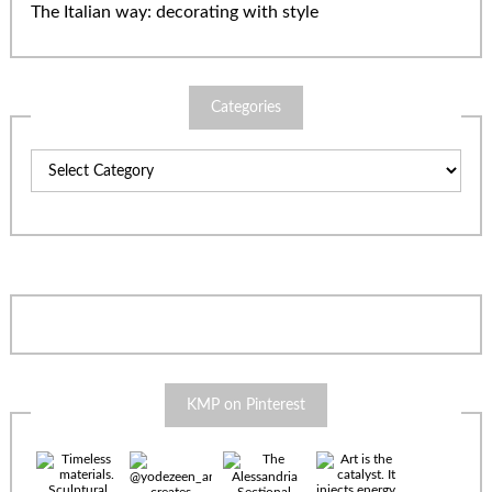
The Italian way: decorating with style
Categories
Categories
KMP on Pinterest