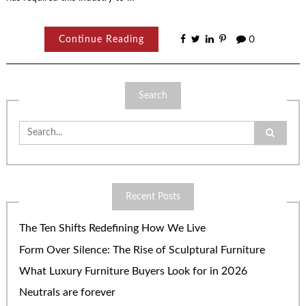
Continue Reading
0
Search
Search
for:
Recent Posts
The Ten Shifts Redefining How We Live
Form Over Silence: The Rise of Sculptural Furniture
What Luxury Furniture Buyers Look for in 2026
Neutrals are forever