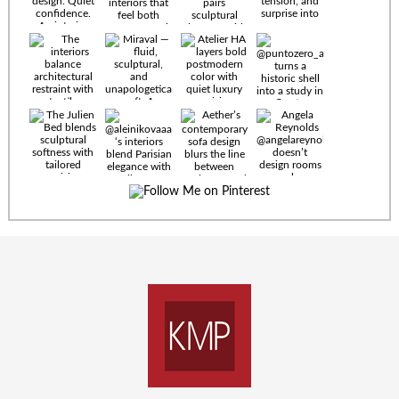
Timeless
materials.
Sculptural
design. Quiet
confidence.
An interior
where every
Miraval —
detail speaks
fluid,
the language
sculptural,
of enduring
and
luxury. Details
unapologetically
by
soft. A
@eleinterior.
statement
The
silhouette
Alessandria
where Italian
Sectional
sensuality
pairs
meets gallery-
sculptural
level
elegance with
minimalism.
exceptional
comfort.
@yodezeen_architects
Deep, inviting
creates
cushions,