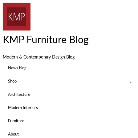
KMP Furniture Blog
Modern & Contemporary Design Blog
News blog
Shop
Architecture
Modern Interiors
Furniture
About