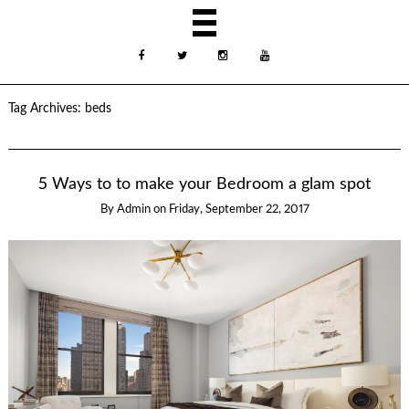
Tag Archives:
beds
5 Ways to to make your Bedroom a glam spot
By
Admin
on
Friday, September 22, 2017