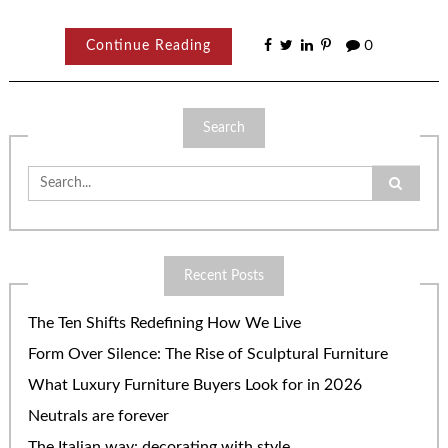
Continue Reading
0
Search
Search
for:
Recent Posts
The Ten Shifts Redefining How We Live
Form Over Silence: The Rise of Sculptural Furniture
What Luxury Furniture Buyers Look for in 2026
Neutrals are forever
The Italian way: decorating with style