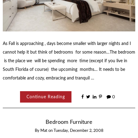
As Fall is approaching , days become smaller with larger nights and I
cannot help it but think of bedrooms for some reason…The bedroom
is the place we will be spending more time (except if you live in
South Florida of course) the upcoming months… It needs to be
comfortable and cozy, embracing and tranquil …
Continue Reading
0
Bedroom Furniture
By
Mat
on
Tuesday, December 2, 2008