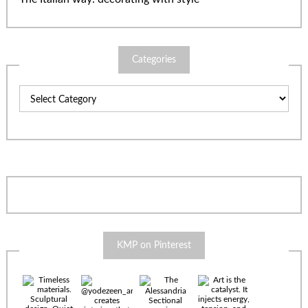
Categories
Categories
KMP on Pinterest