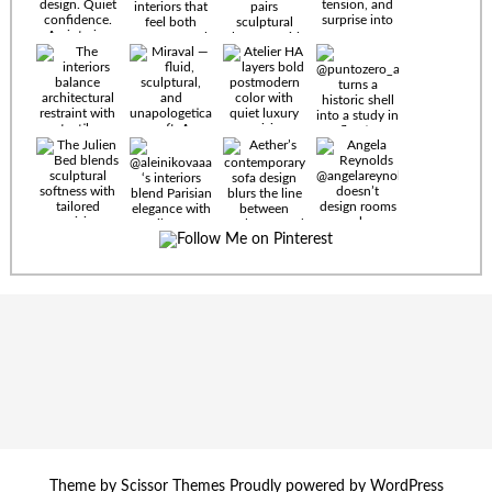
Timeless
materials.
Sculptural
design. Quiet
confidence.
An interior
where every
Miraval —
detail speaks
fluid,
the language
sculptural,
of enduring
and
luxury. Details
unapologetically
by
soft. A
@eleinterior.
statement
The
silhouette
Alessandria
where Italian
Sectional
sensuality
pairs
meets gallery-
sculptural
level
elegance with
minimalism.
exceptional
comfort.
@yodezeen_architects
Deep, inviting
Theme by
Scissor Themes
Proudly powered by
WordPress
creates
cushions,