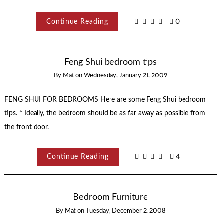
Continue Reading
0
Feng Shui bedroom tips
By
Mat
on
Wednesday, January 21, 2009
FENG SHUI FOR BEDROOMS Here are some Feng Shui bedroom
tips. * Ideally, the bedroom should be as far away as possible from
the front door.
Continue Reading
4
Bedroom Furniture
By
Mat
on
Tuesday, December 2, 2008