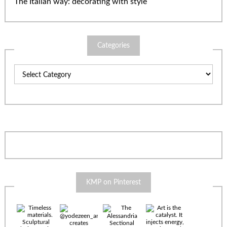
The Italian way: decorating with style
Categories
Categories
KMP on Pinterest