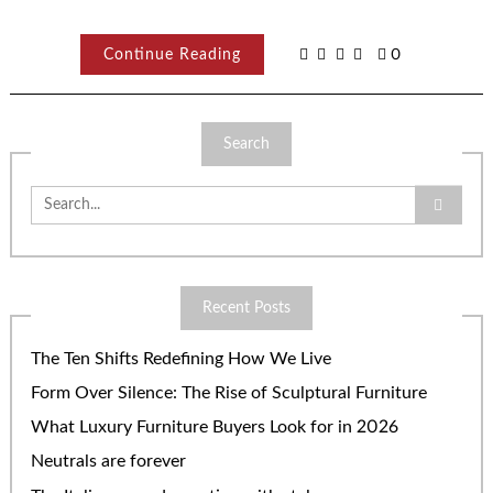
Continue Reading
0
Search
Search
for:
Recent Posts
The Ten Shifts Redefining How We Live
Form Over Silence: The Rise of Sculptural Furniture
What Luxury Furniture Buyers Look for in 2026
Neutrals are forever