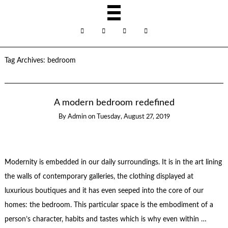
Tag Archives:
bedroom
A modern bedroom redefined
By
Admin
on
Tuesday, August 27, 2019
Modernity is embedded in our daily surroundings. It is in the art lining
the walls of contemporary galleries, the clothing displayed at
luxurious boutiques and it has even seeped into the core of our
homes: the bedroom. This particular space is the embodiment of a
person’s character, habits and tastes which is why even within …