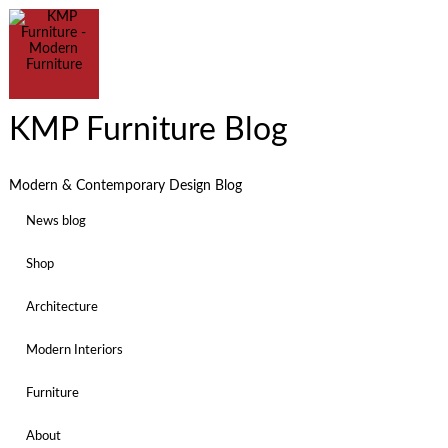
KMP Furniture Blog
Modern & Contemporary Design Blog
News blog
Shop
Architecture
Modern Interiors
Furniture
About