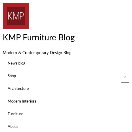
KMP Furniture Blog
Modern & Contemporary Design Blog
News blog
Shop
Architecture
Modern Interiors
Furniture
About