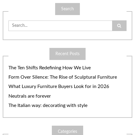
Search
Search
for:
Recent Posts
The Ten Shifts Redefining How We Live
Form Over Silence: The Rise of Sculptural Furniture
What Luxury Furniture Buyers Look for in 2026
Neutrals are forever
The Italian way: decorating with style
Categories