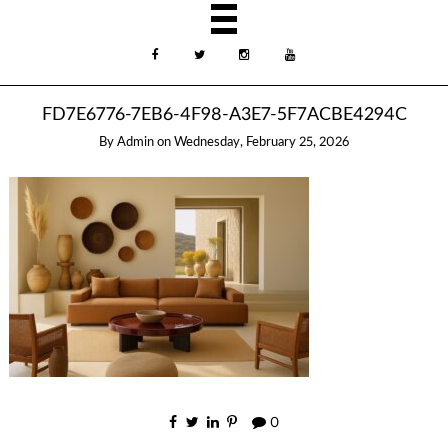
FD7E6776-7EB6-4F98-A3E7-5F7ACBE4294C
By
Admin
on
Wednesday, February 25, 2026
0