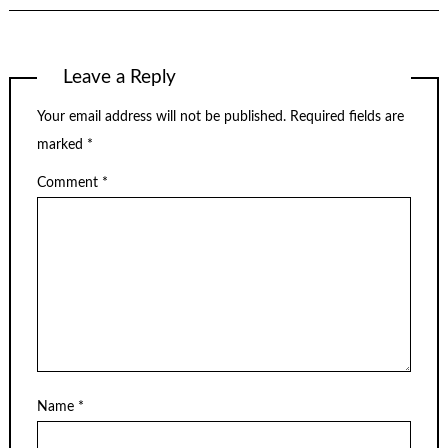
Leave a Reply
Your email address will not be published.
Required fields are
marked
*
Comment
*
Name
*