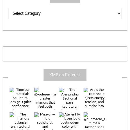
Categories
KMP on Pinterest