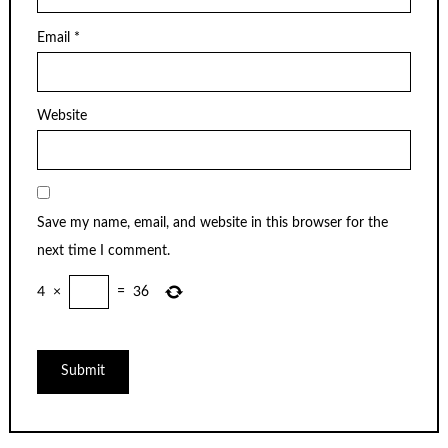
Email
*
Website
Save my name, email, and website in this browser for the
next time I comment.
4
×
=
36