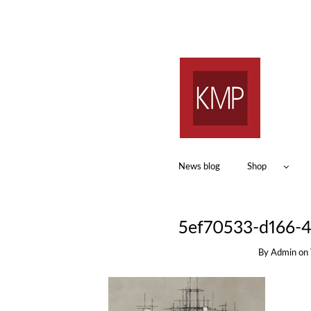
News blog
Shop
5ef70533-d166-4
By
Admin
on