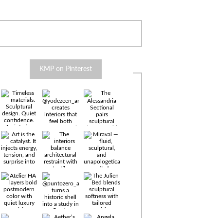
KMP on Pinterest
Timeless
materials.
Sculptural
design. Quiet
confidence.