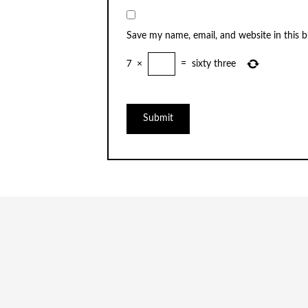
Save my name, email, and website in this 
7
×
=
sixty three