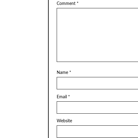
Comment
*
Name
*
Email
*
Website