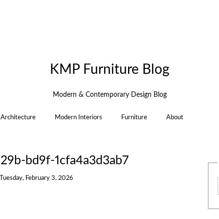
KMP Furniture Blog
Modern & Contemporary Design Blog
Architecture
Modern Interiors
Furniture
About
29b-bd9f-1cfa4a3d3ab7
Tuesday, February 3, 2026