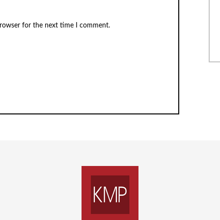
browser for the next time I comment.