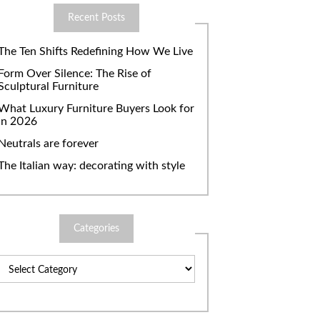
Recent Posts
The Ten Shifts Redefining How We Live
Form Over Silence: The Rise of
Sculptural Furniture
What Luxury Furniture Buyers Look for
in 2026
Neutrals are forever
The Italian way: decorating with style
Categories
Categories