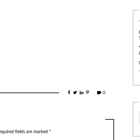
0
equired fields are marked
*