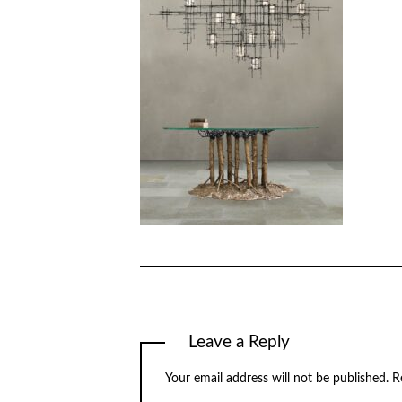
Leave a Reply
Your email address will not be published.
R