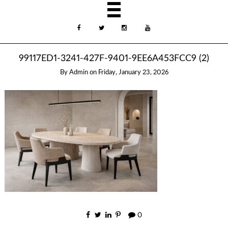
99117ED1-3241-427F-9401-9EE6A453FCC9 (2)
By
Admin
on
Friday, January 23, 2026
0