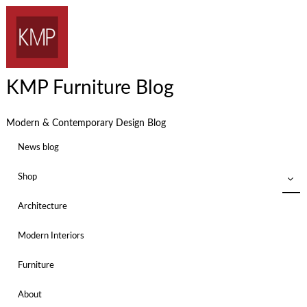
KMP Furniture Blog
Modern & Contemporary Design Blog
News blog
Shop
Architecture
Modern Interiors
Furniture
About