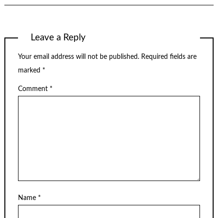
Leave a Reply
Your email address will not be published.
Required fields are
marked
*
Comment
*
Name
*