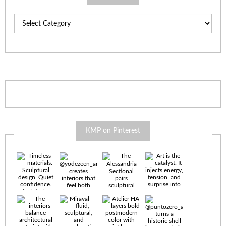
Categories
KMP on Pinterest