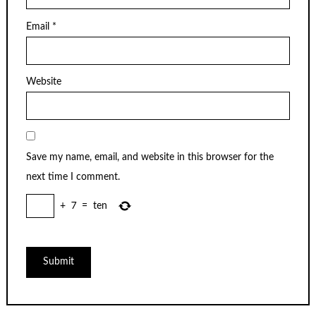
Email
*
Website
Save my name, email, and website in this browser for the
next time I comment.
+
7
=
ten