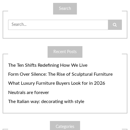
Search
Search
for:
Recent Posts
The Ten Shifts Redefining How We Live
Form Over Silence: The Rise of Sculptural Furniture
What Luxury Furniture Buyers Look for in 2026
Neutrals are forever
The Italian way: decorating with style
Categories