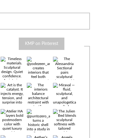
KMP on Pinterest
Timeless
materials.
Sculptural
design. Quiet
confidence.