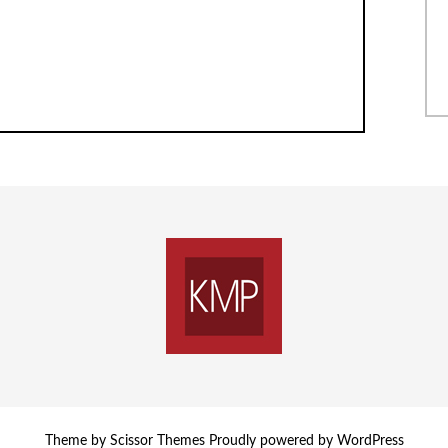
Theme by
Scissor Themes
Proudly powered by
WordPress