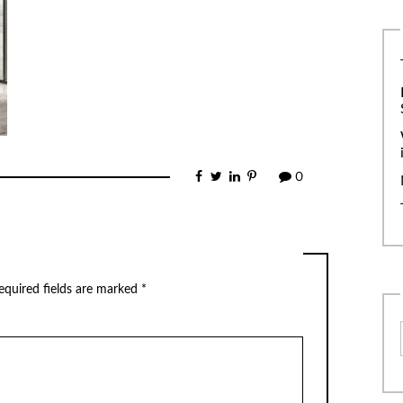
0
equired fields are marked
*