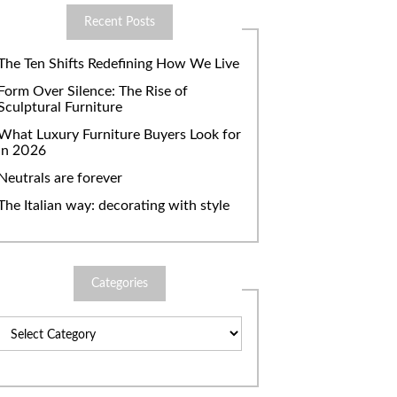
Recent Posts
The Ten Shifts Redefining How We Live
Form Over Silence: The Rise of
Sculptural Furniture
What Luxury Furniture Buyers Look for
in 2026
Neutrals are forever
The Italian way: decorating with style
Categories
Categories