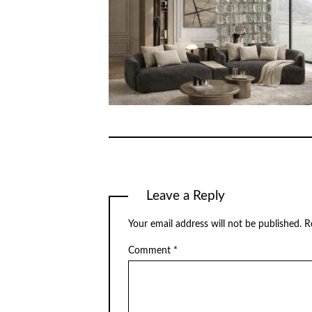
Leave a Reply
Your email address will not be published.
R
Comment
*