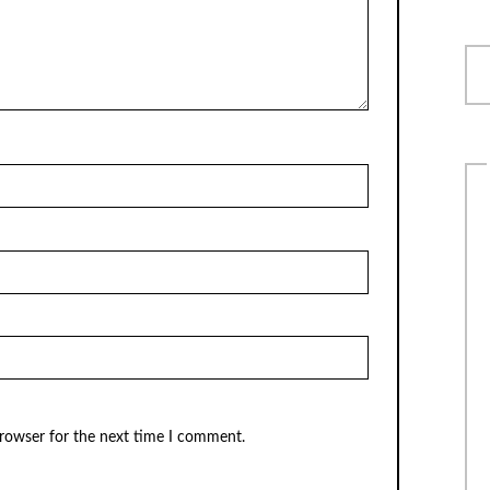
browser for the next time I comment.