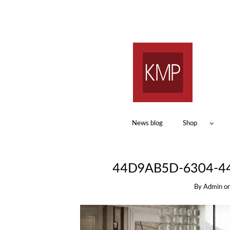
News blog
Shop
44D9AB5D-6304-4
By
Admin
o