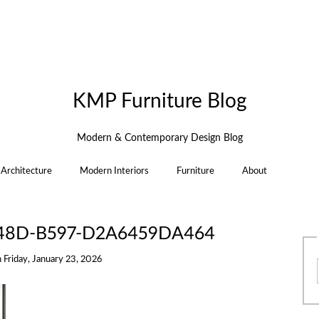
KMP Furniture Blog
Modern & Contemporary Design Blog
Architecture
Modern Interiors
Furniture
About
48D-B597-D2A6459DA464
n
Friday, January 23, 2026