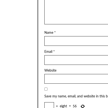
Name
*
Email
*
Website
Save my name, email, and website in this 
×
eight
=
56