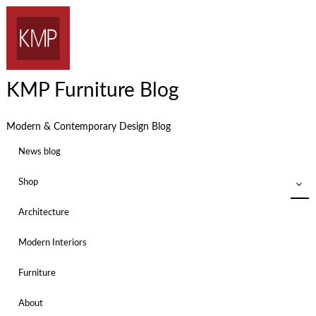
KMP Furniture Blog
Modern & Contemporary Design Blog
News blog
Shop
Architecture
Modern Interiors
Furniture
About