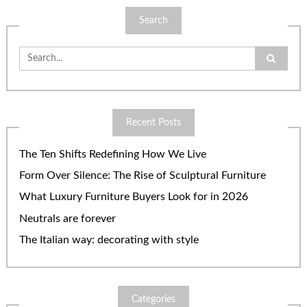
Search
Search
for:
Recent Posts
The Ten Shifts Redefining How We Live
Form Over Silence: The Rise of Sculptural Furniture
What Luxury Furniture Buyers Look for in 2026
Neutrals are forever
The Italian way: decorating with style
Categories