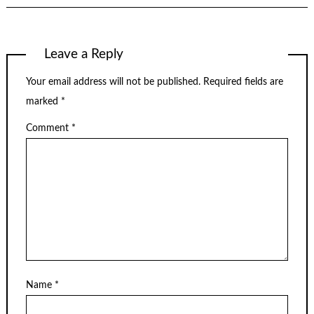
Leave a Reply
Your email address will not be published.
Required fields are
marked
*
Comment
*
Name
*