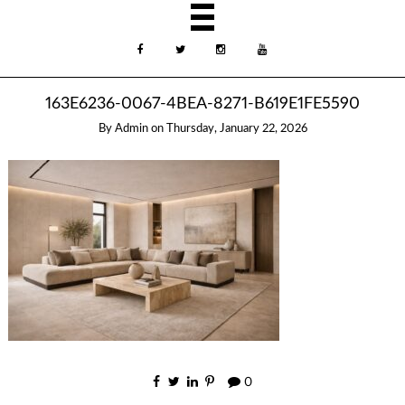
163E6236-0067-4BEA-8271-B619E1FE5590
By
Admin
on
Thursday, January 22, 2026
0