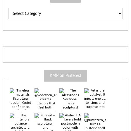
Categories
KMP on Pinterest