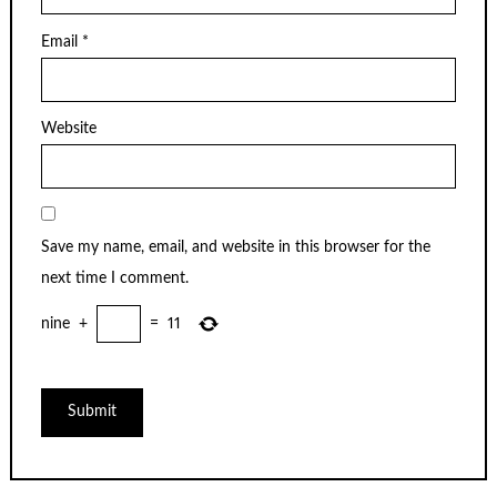
Email
*
Website
Save my name, email, and website in this browser for the
next time I comment.
nine
+
=
11