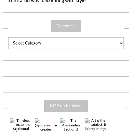
The Italian way: decorating with style
Categories
Categories
KMP on Pinterest