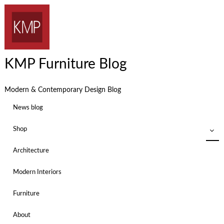
KMP Furniture Blog
Modern & Contemporary Design Blog
News blog
Shop
Architecture
Modern Interiors
Furniture
About