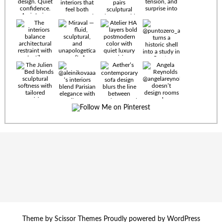
Timeless
materials.
Sculptural
design. Quiet
confidence.
An interior
where every
Miraval —
detail speaks
fluid,
the language
sculptural,
of enduring
and
luxury. Details
unapologetically
by
soft. A
@eleinterior.
statement
The
silhouette
Alessandria
where Italian
Sectional
sensuality
pairs
meets gallery-
sculptural
level
elegance with
minimalism.
exceptional
comfort.
@yodezeen_architects
Deep, inviting
Theme by
Scissor Themes
Proudly powered by
WordPress
creates
cushions,