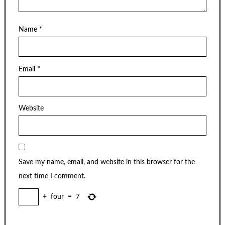
Name
*
Email
*
Website
Save my name, email, and website in this browser for the
next time I comment.
+
four
=
7