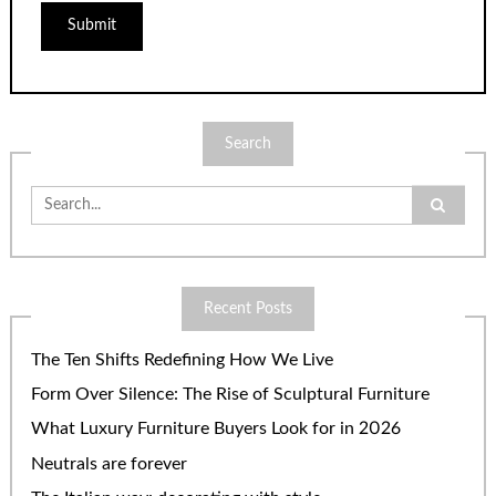
Search
Search
for:
Recent Posts
The Ten Shifts Redefining How We Live
Form Over Silence: The Rise of Sculptural Furniture
What Luxury Furniture Buyers Look for in 2026
Neutrals are forever