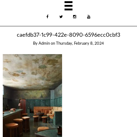
caefdb37-1c99-422e-8090-6596ecc0cbf3
By
Admin
on
Thursday, February 8, 2024