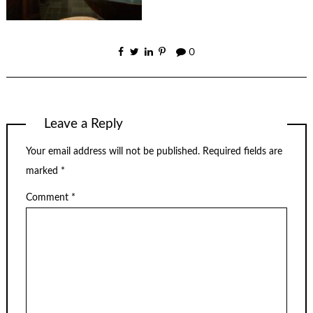
0
Leave a Reply
Your email address will not be published.
Required fields are
marked
*
Comment
*