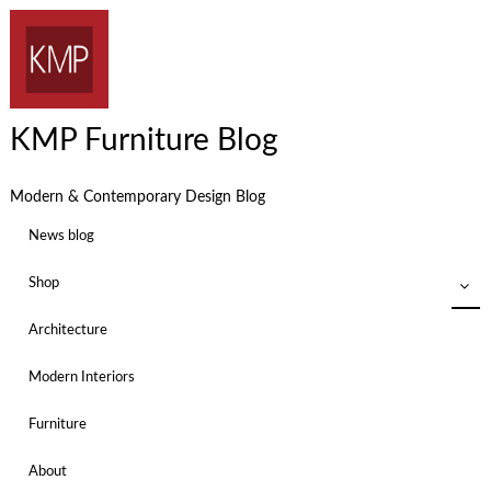
KMP Furniture Blog
Modern & Contemporary Design Blog
News blog
Shop
Architecture
Modern Interiors
Furniture
About