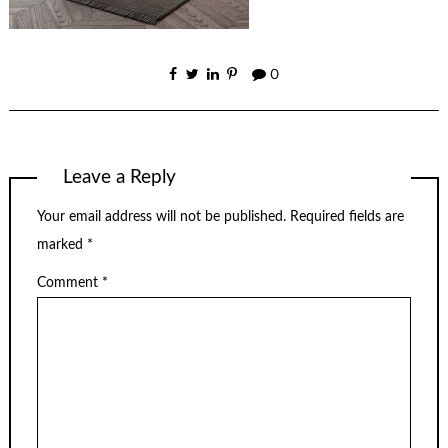
0
Leave a Reply
Your email address will not be published.
Required fields are
marked
*
Comment
*