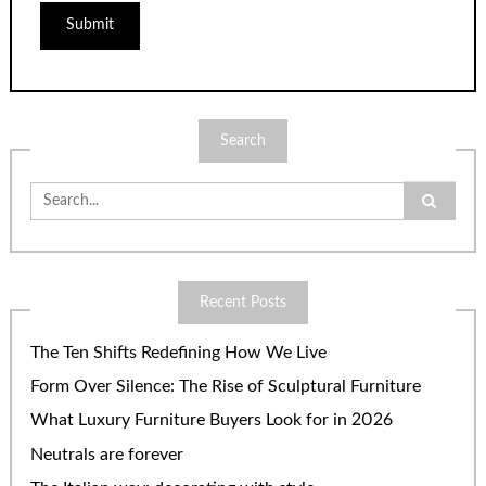
Search
Search
for:
Recent Posts
The Ten Shifts Redefining How We Live
Form Over Silence: The Rise of Sculptural Furniture
What Luxury Furniture Buyers Look for in 2026
Neutrals are forever