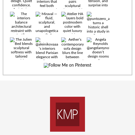
Timeless
materials.
Sculptural
design. Quiet
confidence.
An interior
where every
Miraval —
detail speaks
fluid,
the language
sculptural,
of enduring
and
luxury. Details
unapologetically
by
soft. A
@eleinterior.
statement
The
silhouette
Alessandria
where Italian
Sectional
sensuality
pairs
meets gallery-
sculptural
level
elegance with
minimalism.
exceptional
comfort.
@yodezeen_architects
Deep, inviting
creates
cushions,