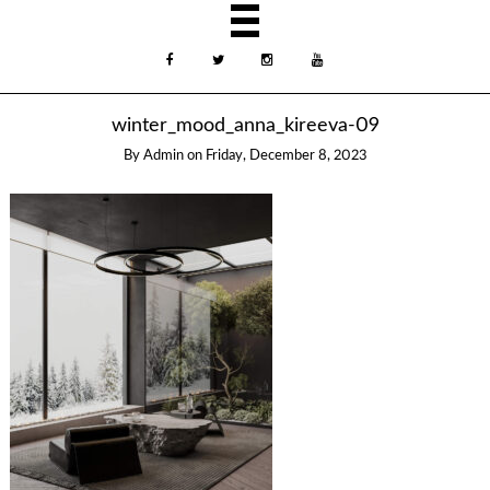
winter_mood_anna_kireeva-09
By
Admin
on
Friday, December 8, 2023