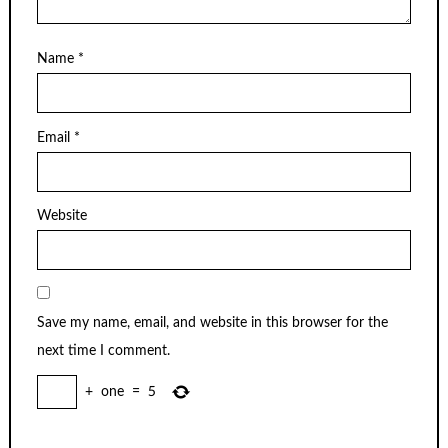
Name
*
Email
*
Website
Save my name, email, and website in this browser for the
next time I comment.
+
one
=
5