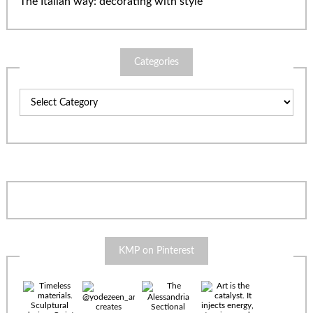
The Italian way: decorating with style
Categories
Categories
KMP on Pinterest