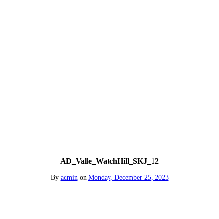
AD_Valle_WatchHill_SKJ_12
By
admin
on
Monday, December 25, 2023