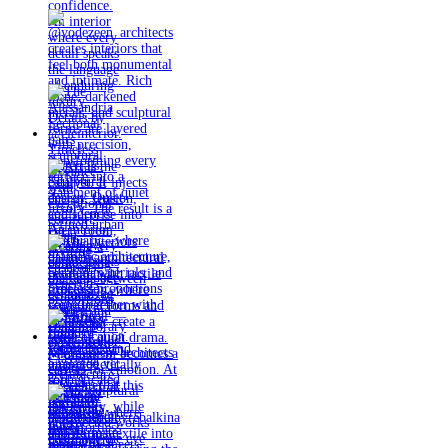
Timeless
materials.
Sculptural
design. Quiet
confidence.
An interior
where every
detail speaks
the language
of enduring
luxury.
Details by
@eleinterior.
@yodezeen_architects
creates
interiors that
feel both
monumental
and intimate.