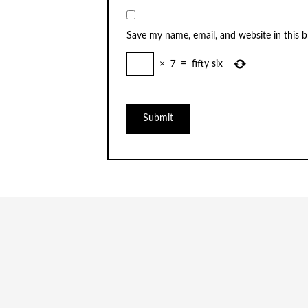
Save my name, email, and website in this 
×
7
=
fifty six