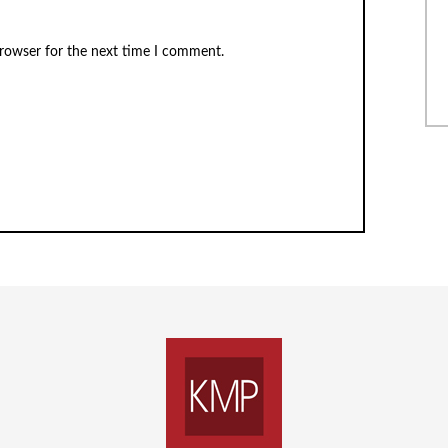
browser for the next time I comment.