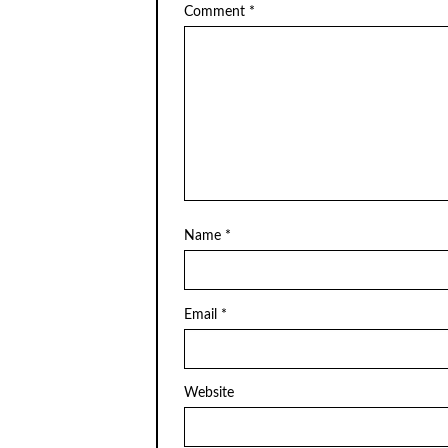
Comment
*
Name
*
Email
*
Website