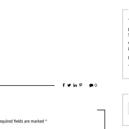
0
equired fields are marked
*