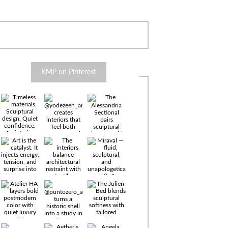
KMP on Pinterest
Timeless
materials.
Sculptural
design. Quiet
confidence.