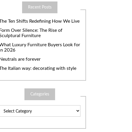
Recent Posts
The Ten Shifts Redefining How We Live
Form Over Silence: The Rise of
Sculptural Furniture
What Luxury Furniture Buyers Look for
in 2026
Neutrals are forever
The Italian way: decorating with style
Categories
Categories