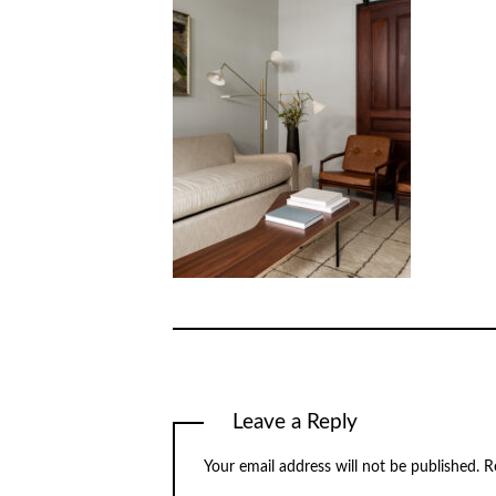
Leave a Reply
Your email address will not be published.
R