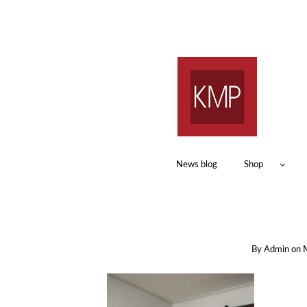
News blog
Shop
By
Admin
on