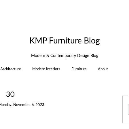
KMP Furniture Blog
Modern & Contemporary Design Blog
Architecture
Modern Interiors
Furniture
About
30
Monday, November 6, 2023