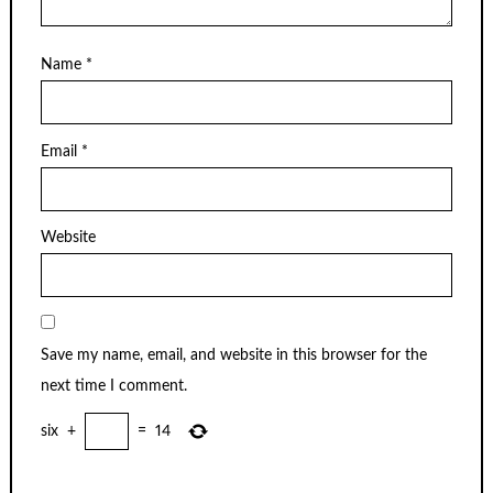
Name
*
Email
*
Website
Save my name, email, and website in this browser for the
next time I comment.
six
+
=
14