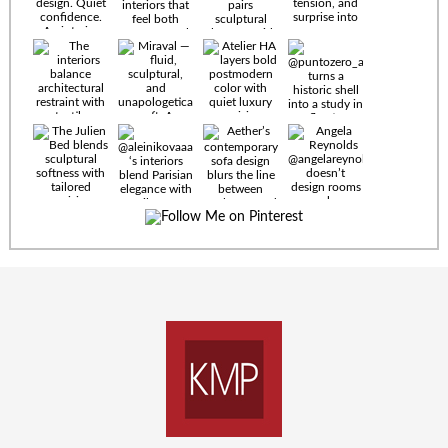
Timeless
materials.
Sculptural
design. Quiet
confidence.
An interior
where every
Miraval —
detail speaks
fluid,
the language
sculptural,
of enduring
and
luxury. Details
unapologetically
by
soft. A
@eleinterior.
statement
The
silhouette
Alessandria
where Italian
Sectional
sensuality
pairs
meets gallery-
sculptural
level
elegance with
minimalism.
exceptional
comfort.
@yodezeen_architects
Deep, inviting
creates
cushions,