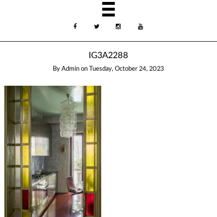
IG3A2288
By
Admin
on
Tuesday, October 24, 2023