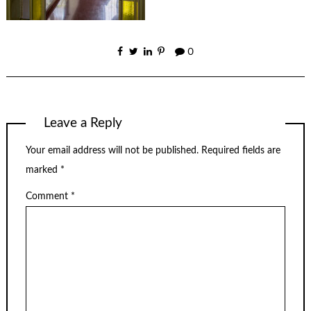
0
Leave a Reply
Your email address will not be published.
Required fields are
marked
*
Comment
*