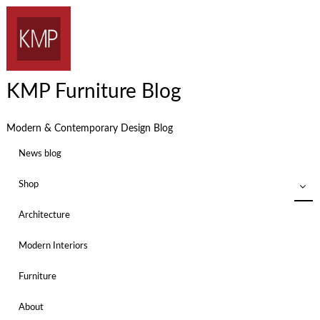
KMP Furniture Blog
Modern & Contemporary Design Blog
News blog
Shop
Architecture
Modern Interiors
Furniture
About