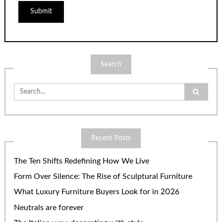
Search
Search
for:
Recent Posts
The Ten Shifts Redefining How We Live
Form Over Silence: The Rise of Sculptural Furniture
What Luxury Furniture Buyers Look for in 2026
Neutrals are forever