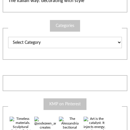
The Italian way: decorating with style
Categories
Categories
KMP on Pinterest