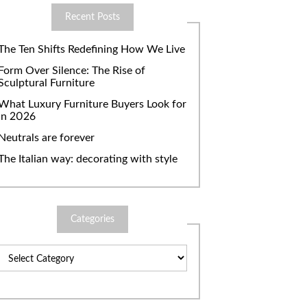
Recent Posts
The Ten Shifts Redefining How We Live
Form Over Silence: The Rise of
Sculptural Furniture
What Luxury Furniture Buyers Look for
in 2026
Neutrals are forever
The Italian way: decorating with style
Categories
Categories