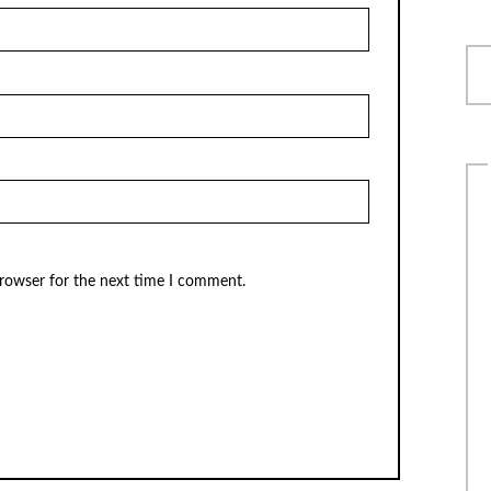
browser for the next time I comment.