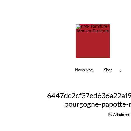
News blog
Shop
6447dc2cf37ed636a22a191
bourgogne-papotte-
By
Admin
on