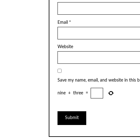
Email
*
Website
Save my name, email, and website in this 
nine
+
three
=