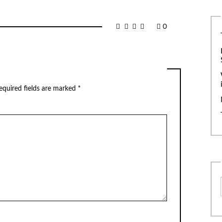
0
equired fields are marked
*