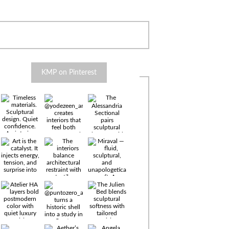
KMP on Pinterest
Timeless
materials.
Sculptural
design. Quiet
confidence.