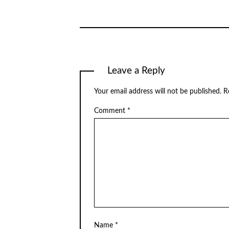
Leave a Reply
Your email address will not be published.
R
Comment
*
Name
*