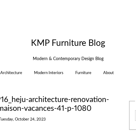
KMP Furniture Blog
Modern & Contemporary Design Blog
Architecture
Modern Interiors
Furniture
About
6_heju-architecture-renovation-
maison-vacances-41-p-1080
Tuesday, October 24, 2023